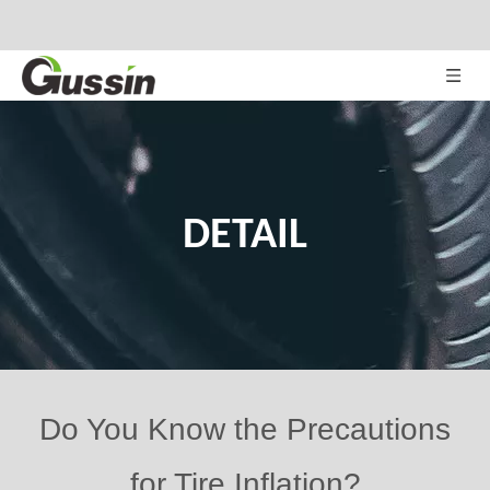
DETAIL
Do You Know the Precautions
for Tire Inflation?