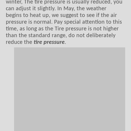
winter, The tire pressure is usually reduced, you
can adjust it slightly. In May, the weather
begins to heat up, we suggest to see if the air
pressure is normal. Pay special attention to this
time, as long as the Tire pressure is not higher
than the standard range, do not deliberately
reduce the
tire pressure
.