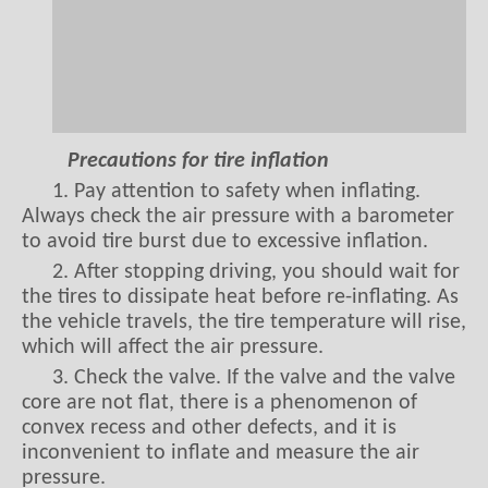
Precautions for tire inflation
1. Pay attention to safety when inflating.
Always check the air pressure with a barometer
to avoid tire burst due to excessive inflation.
2. After stopping driving, you should wait for
the tires to dissipate heat before re-inflating. As
the vehicle travels, the tire temperature will rise,
which will affect the air pressure.
3. Check the valve. If the valve and the valve
core are not flat, there is a phenomenon of
convex recess and other defects, and it is
inconvenient to inflate and measure the air
pressure.