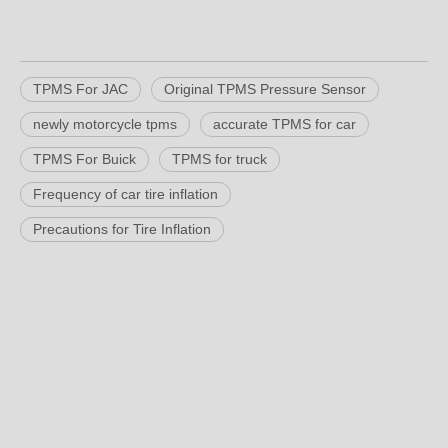
TPMS For JAC
Original TPMS Pressure Sensor
newly motorcycle tpms
accurate TPMS for car
TPMS For Buick
TPMS for truck
Frequency of car tire inflation
Precautions for Tire Inflation