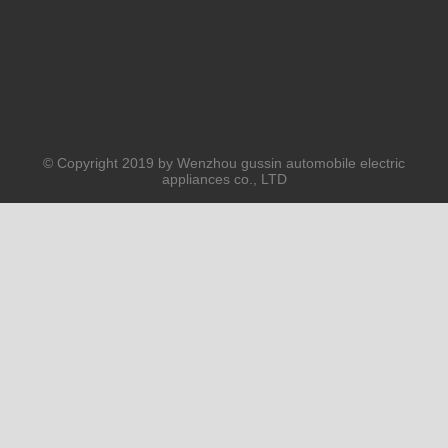
© Copyright 2019 by Wenzhou gussin automobile electric
appliances co., LTD