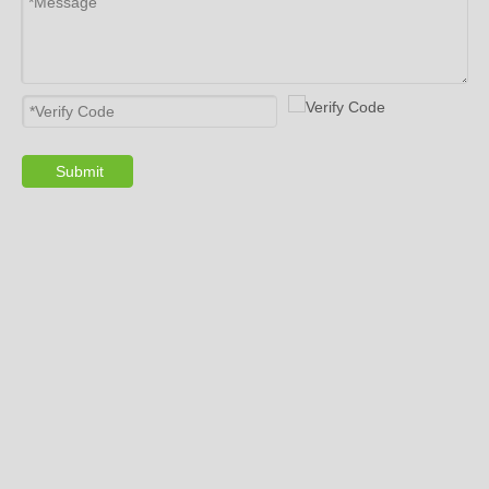
Submit