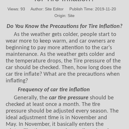
Views:
93
Author: Site Editor Publish Time: 2019-11-20
Origin:
Site
Do You Know the Precautions for Tire Inflation?
As the weather gets colder, people start to
wear more to keep warm, and car owners are
beginning to pay more attention to the car's
maintenance. As the weather gets colder and
the temperature drops, the Tire pressure of the
car should be checked. Then, how long does the
car tire inflate? What are the precautions when
inflating?
Frequency of car tire inflation
Generally, the
car tire pressure
should be
checked at least once a month. The tire
pressure should be adjusted every season. The
ideal adjustment time is in November and
May. In November, it basically enters the