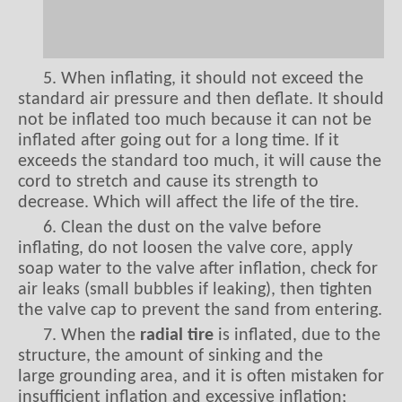
5. When inflating, it should not exceed the
standard air pressure and then deflate. It should
not be inflated too much because it can not be
inflated after going out for a long time. If it
exceeds the standard too much, it will cause the
cord to stretch and cause its strength to
decrease. Which will affect the life of the tire.
6. Clean the dust on the valve before
inflating, do not loosen the valve core, apply
soap water to the valve after inflation, check for
air leaks (small bubbles if leaking), then tighten
the valve cap to prevent the sand from entering.
7. When the
radial tire
is inflated, due to the
structure, the amount of sinking and the
large grounding area, and it is often mistaken for
insufficient inflation and excessive inflation;