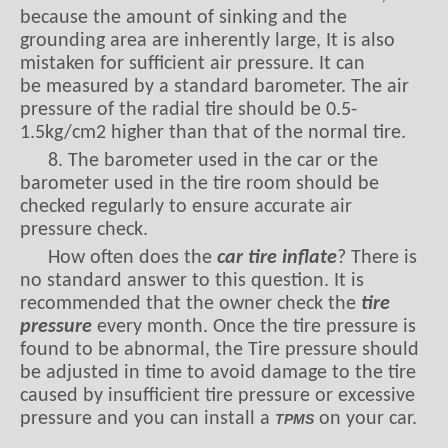
because the amount of sinking and the
grounding area are inherently large, It is also
mistaken for sufficient air pressure. It can
be measured by a standard barometer. The air
pressure of the radial tire should be 0.5-
1.5kg/cm2 higher than that of the normal tire.
8. The barometer used in the car or the
barometer used in the tire room should be
checked regularly to ensure accurate air
pressure check.
How often does the
car tire inflate
? There is
no standard answer to this question. It is
recommended that the owner check the
tire
pressure
every month. Once the tire pressure is
found to be abnormal, the Tire pressure should
be adjusted in time to avoid damage to the tire
caused by insufficient tire pressure or excessive
pressure and you can install a
on your car.
TPMS