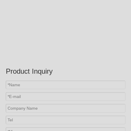
Product Inquiry