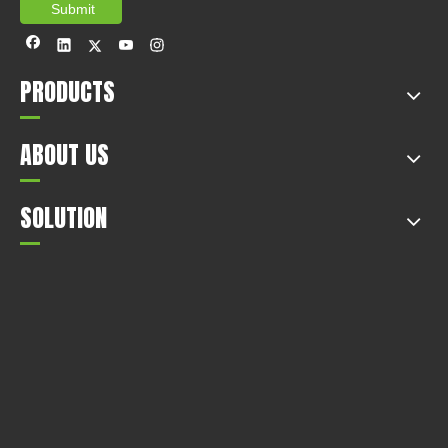
Submit
PRODUCTS
ABOUT US
SOLUTION