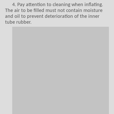
4. Pay attention to cleaning when inflating.
The air to be filled must not contain moisture
and oil to prevent deterioration of the inner
tube rubber.