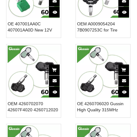
OE 407001AA0C
OEM A0009054204
407001AA0D New 12V
7B0907253C for Tire
Tire Pressure Sensor for
Pressure Sensor
20052007 Infiniti QX56
433.92MHz Internal TPMS
Cars-TPMS System for
ABS Plastic Car Monitor
Efficient Tire Monitoring
New 12V Voltage
OEM 4260702070
OE 4260706020 Gussin
42607F4020 4260712020
High Quality 315MHz
Tire Pressure Sensor
TPMS Tire Pressure
TPMS Sensor for Toyota
Sensor for // 12V Voltage
for Lexus 433.92MHz New
CE FCC ISO Certified
Condition 12V Voltage