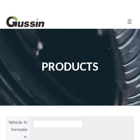
PRODUCTS
Vehicle In
formatio
n: