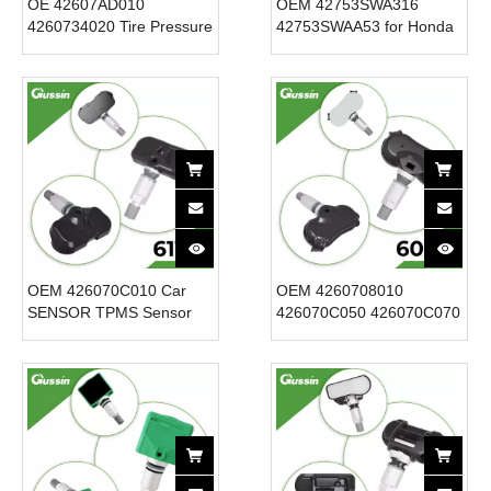
OE 42607AD010
OEM 42753SWA316
4260734020 Tire Pressure
42753SWAA53 for Honda
Monitoring Sensor Tpms
315mhz 42753-SWA-A53
for for Toyota for Scion for
Wireless TPMS Sensor
Lexus 315MHz New
New Condition 12V Tire
Condition 12V
Pressure Sensor
OEM 426070C010 Car
OEM 4260708010
SENSOR TPMS Sensor
426070C050 426070C070
12V New Condition Tire
426070C080 315MHZ
Pressure Sensor for
TPMS Sensor for TOYOTA
Toyota Tacoma Sequoia
New Condition Tire
for Tundra 315MHz
Pressure Sensor for CAR