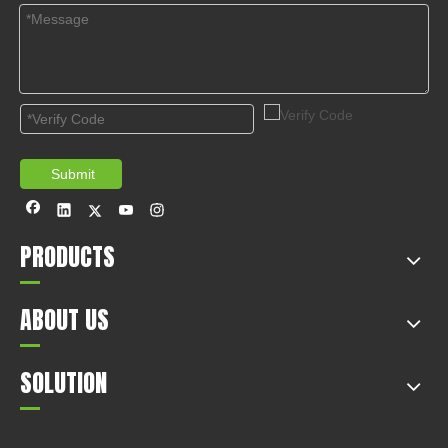
Submit
PRODUCTS
ABOUT US
SOLUTION