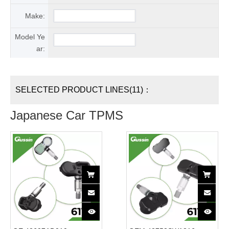
Make:
Model Ye
ar:
SELECTED PRODUCT LINES(11)：
Japanese Car TPMS