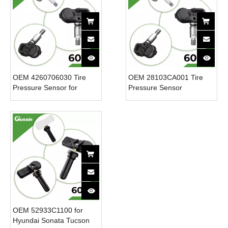
OEM 4260706030 Tire
OEM 28103CA001 Tire
Pressure Sensor for
Pressure Sensor
Toyota New 12V CAR
4260702030 433.92MHz
Tpms Sensor Tire
for Toyota for Subaru New
Pressure Monitoring
12V CAR Sensor Tpms
System
Tire Pressure SensorPart
OEM 52933C1100 for
Hyundai Sonata Tucson