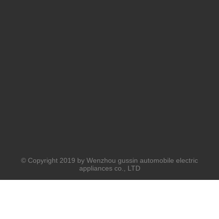
© Copyright 2019 by Wenzhou gussin automobile electric
appliances co., LTD