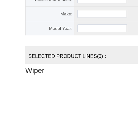
Make:
Model Year:
SELECTED PRODUCT LINES(0)：
Wiper