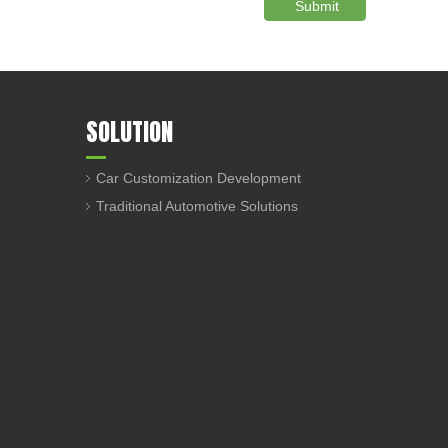
Submit
SOLUTION
Car Customization Development
Traditional Automotive Solutions