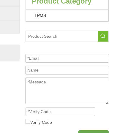
Product Category
TPMS