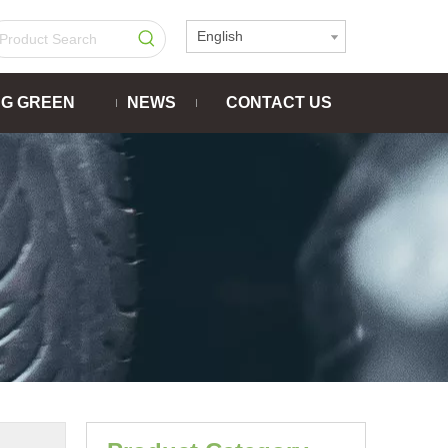
English
NG GREEN
NEWS
CONTACT US