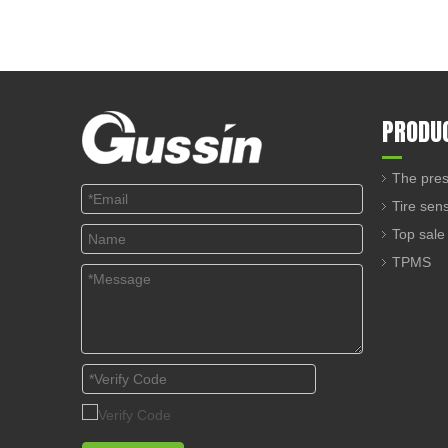
PRODU
The pres
Tire sen
Top sale
TPMS