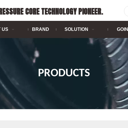
PRESSURE CORE TECHNOLOGY PIONEER.
 US
BRAND
SOLUTION
GOI
PRODUCTS