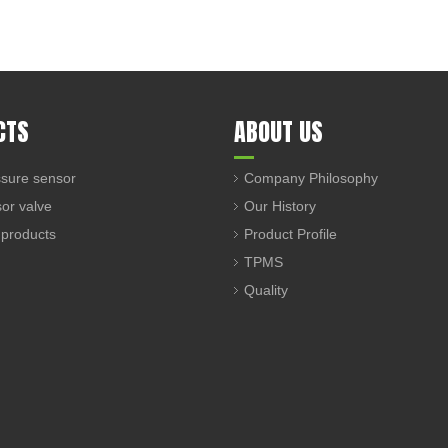
CTS
ABOUT US
sure sensor
Company Philosophy
sor valve
Our History
 products
Product Profile
TPMS
Quality