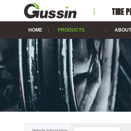
TIRE 
HOME
PRODUCTS
ABOUT
Vehicle Information: