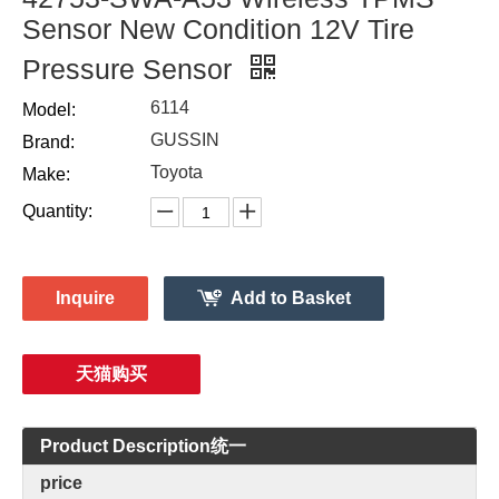
Sensor New Condition 12V Tire
Pressure Sensor
6114
Model:
GUSSIN
Brand:
Toyota
Make:
Quantity:
Inquire
Add to Basket
天猫购买
Product Description统一
price