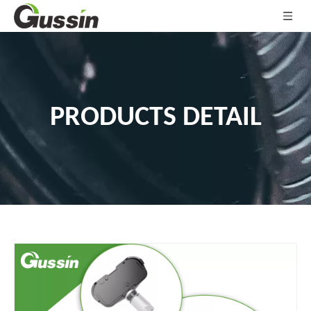
PRODUCTS DETAIL