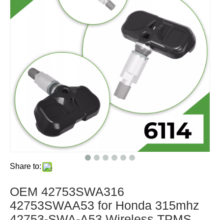
Share to:
OEM 42753SWA316
42753SWAA53 for Honda 315mhz
42753-SWA-A53 Wireless TPMS