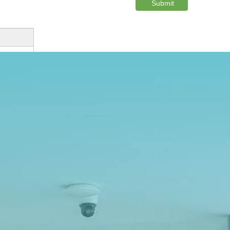
Submit