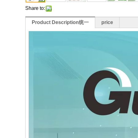
Share to:
Product Description统一
price