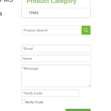
Product Category
a
TPMS