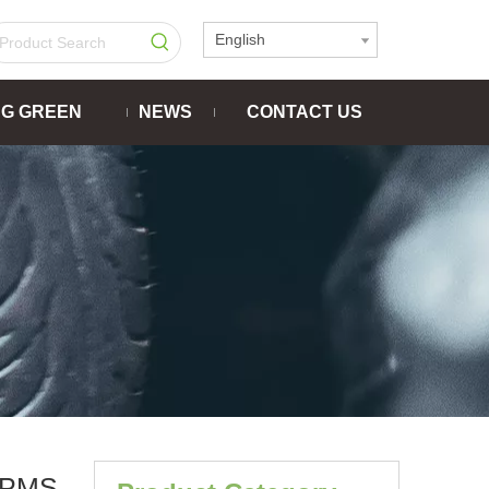
English
NG GREEN
NEWS
CONTACT US
TPMS