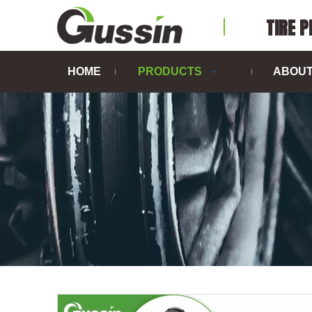
TIRE 
HOME
PRODUCTS
ABOUT