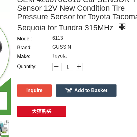
Sensor 12V New Condition Tire
Pressure Sensor for Toyota Tacom
Sequoia for Tundra 315MHz
6113
Model:
GUSSIN
Brand:
Toyota
Make:
Quantity:
Inquire
Add to Basket
天猫购买