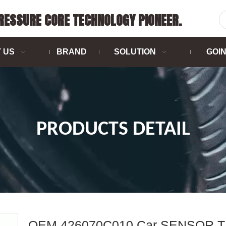
PRESSURE CORE TECHNOLOGY PIONEER.
 US
BRAND
SOLUTION
GOI
PRODUCTS DETAIL
OEM 426070C010 Car SENSOR 