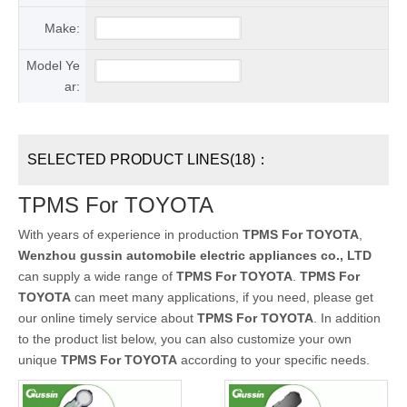
Make:
Model Ye
ar:
SELECTED PRODUCT LINES(18)：
TPMS For TOYOTA
With years of experience in production
TPMS For TOYOTA
,
Wenzhou gussin automobile electric appliances co., LTD
can supply a wide range of
TPMS For TOYOTA
.
TPMS For
TOYOTA
can meet many applications, if you need, please get
our online timely service about
TPMS For TOYOTA
. In addition
to the product list below, you can also customize your own
unique
TPMS For TOYOTA
according to your specific needs.