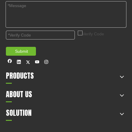
Submit
PRODUCTS
ABOUT US
SOLUTION