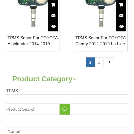
TPMS Senor For TOYOTA
TPMS Senor For TOYOTA
Highlander 2014-2019
Camry 2012-2019 Lo Line
Smart-Key 42607-06020
42607-06020 Tire
Tire Pressure Monitor
Pressure Monitor System
System 315MHz
315MHz
1
2
Product Category