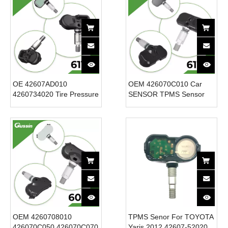
OE 42607AD010
OEM 426070C010 Car
4260734020 Tire Pressure
SENSOR TPMS Sensor
Monitoring Sensor Tpms
12V New Condition Tire
for for Toyota for Scion for
Pressure Sensor for
Lexus 315MHz New
Toyota Tacoma Sequoia
Condition 12V
for Tundra 315MHz
OEM 4260708010
TPMS Senor For TOYOTA
426070C050 426070C070
Yaris 2012 42607-52020