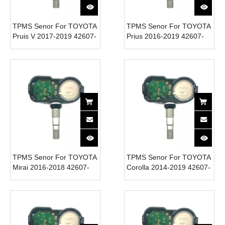
TPMS Senor For TOYOTA
TPMS Senor For TOYOTA
Pruis V 2017-2019 42607-
Prius 2016-2019 42607-
52020 Tire Pressure
06020 Tire Pressure
Monitor System 315MHz
Monitor System 315MHz
TPMS Senor For TOYOTA
TPMS Senor For TOYOTA
Mirai 2016-2018 42607-
Corolla 2014-2019 42607-
06020 Tire Pressure
06020 Tire Pressure
Monitor System 315MHz
Monitor System 315MHz