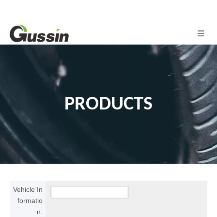
PRODUCTS
Vehicle In
formatio
n: