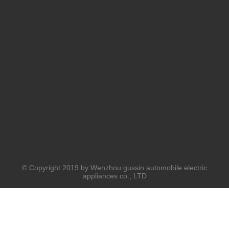
© Copyright 2019 by Wenzhou gussin automobile electric
appliances co., LTD