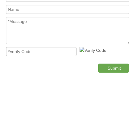
Submit