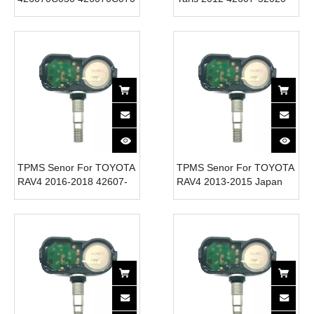
426070C080 315MHZ
Tire Pressure Monitor
TPMS Sensor for TOYOTA
System 315MHz
New Condition Tire
Pressure Sensor for CAR
TPMS Senor For TOYOTA
TPMS Senor For TOYOTA
RAV4 2016-2018 42607-
RAV4 2013-2015 Japan
52020 Tire Pressure
42607-52020 Tire
Monitor System 315MHz
Pressure Monitor System
315MHz