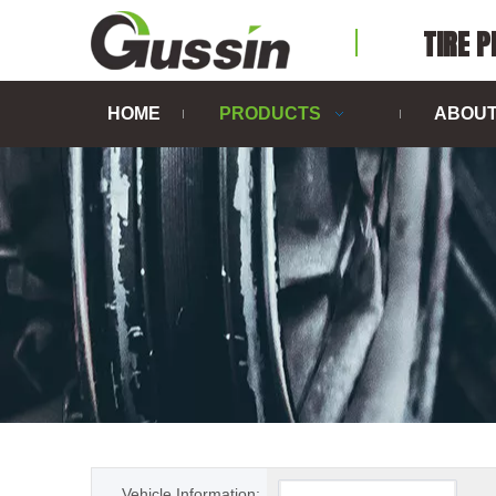
TIRE 
HOME
PRODUCTS
ABOUT
Vehicle Information: