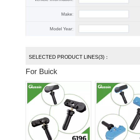
Make:
Model Year:
SELECTED PRODUCT LINES(3)：
For Buick