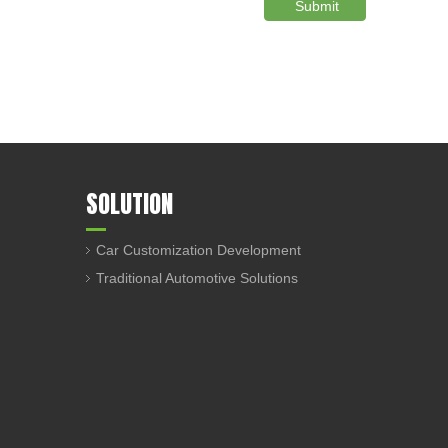
Submit
SOLUTION
Car Customization Development
Traditional Automotive Solutions