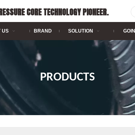
PRESSURE CORE TECHNOLOGY PIONEER.
 US
BRAND
SOLUTION
GOI
PRODUCTS