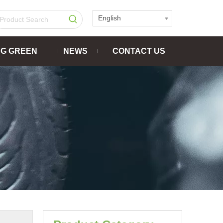
English
NG GREEN
NEWS
CONTACT US