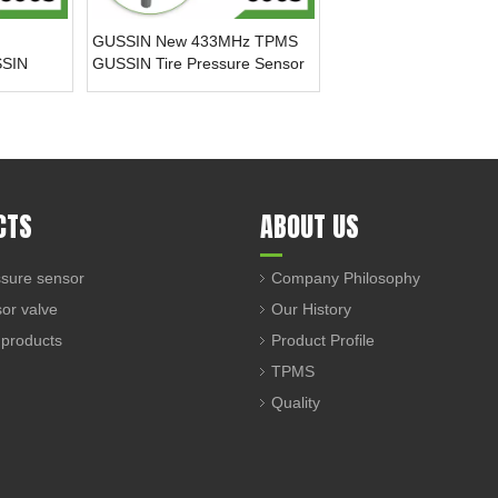
GUSSIN New 433MHz TPMS
SSIN
GUSSIN Tire Pressure Sensor
sure
for Chevrolet Cavalier(2016-
 New
2018)
illac GMC
CTS
ABOUT US
sure sensor
Company Philosophy
sor valve
Our History
 products
Product Profile
TPMS
Quality