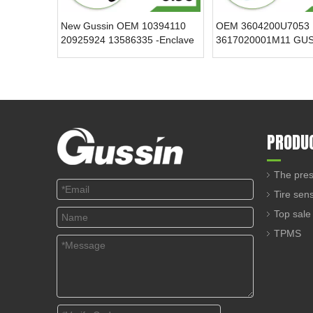
New Gussin OEM 10394110
OEM 3604200U7053
20925924 13586335 -Enclave
3617020001M11 GU
315MHz 12V Tire Pressure
433.92MHz Tire Pres
Sensor TPMS Tire Pressure
Sensor TPMS Sensor
Monitoring System
Condition for for Cad
PRODU
The pres
Tire sen
Top sale
TPMS