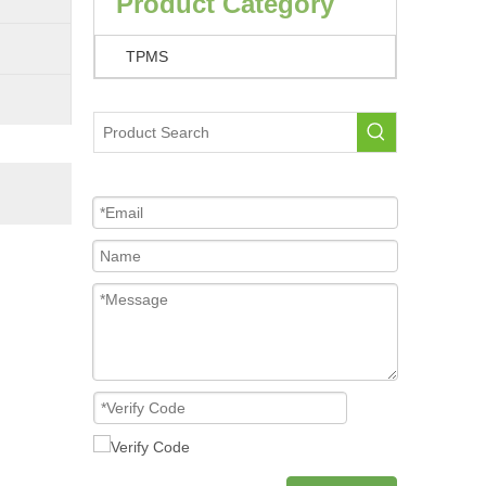
Product Category
TPMS