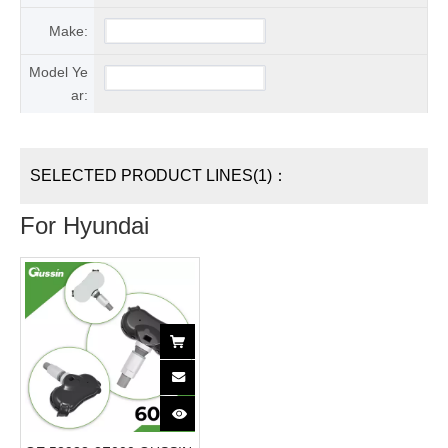
Make:
Model Ye
ar:
SELECTED PRODUCT LINES(1)：
For Hyundai