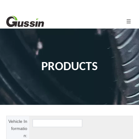
PRODUCTS
Vehicle In
formatio
n: