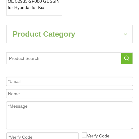
OE 52933-2F000 GUSSIN
for Hyundai for Kia
315MHz Tire Pressure
Monitoring Sensor Car
Tpms New Condition
Product Category