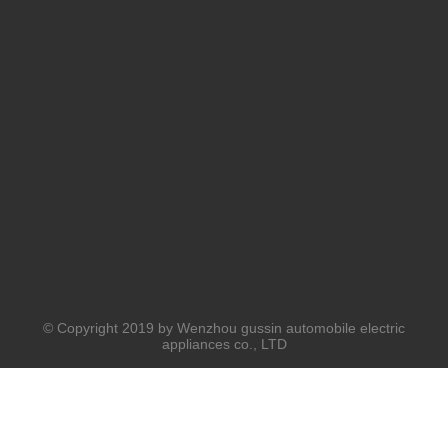
© Copyright 2019 by Wenzhou gussin automobile electric
appliances co., LTD