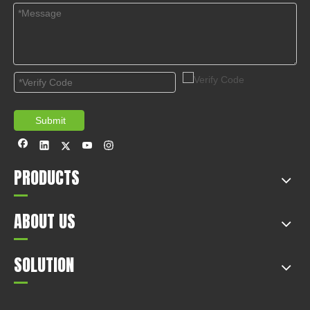
Submit
PRODUCTS
ABOUT US
SOLUTION