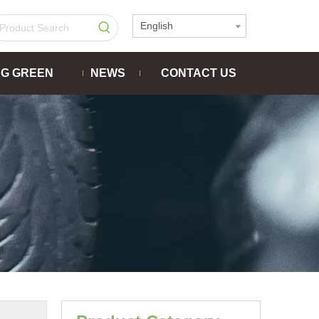
English
NG GREEN
NEWS
CONTACT US