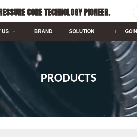
PRESSURE CORE TECHNOLOGY PIONEER.
 US
BRAND
SOLUTION
GOI
PRODUCTS