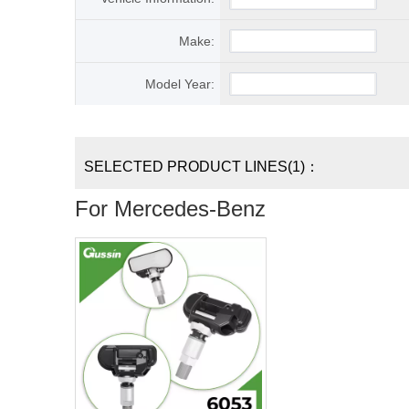
Make:
Model Year:
SELECTED PRODUCT LINES(1)：
For Mercedes-Benz