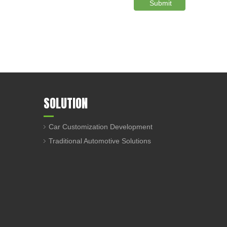
Submit
SOLUTION
Car Customization Development
Traditional Automotive Solutions