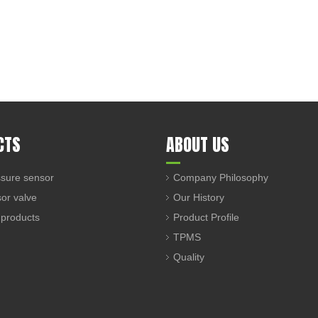
CTS
ABOUT US
sure sensor
Company Philosophy
sor valve
Our History
 products
Product Profile
TPMS
Quality