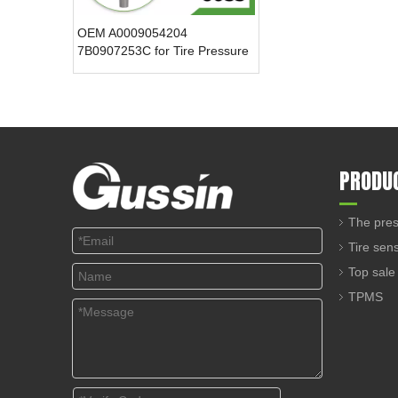
OEM A0009054204
7B0907253C for Tire Pressure
Sensor 433.92MHz Internal
TPMS ABS Plastic Car Monitor
New 12V Voltage
PRODU
The pres
Tire sen
Top sale
TPMS