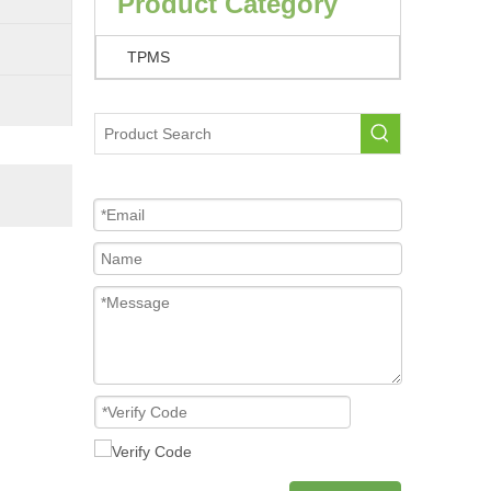
Product Category
TPMS