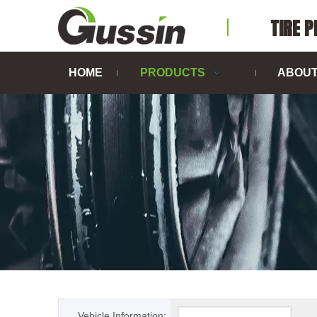
TIRE 
HOME
PRODUCTS
ABOUT
Vehicle Information: