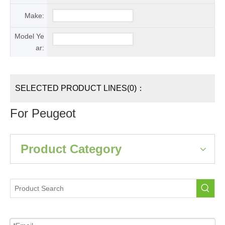
Make:
Model Ye
ar:
SELECTED PRODUCT LINES(0)：
For Peugeot
Product Category