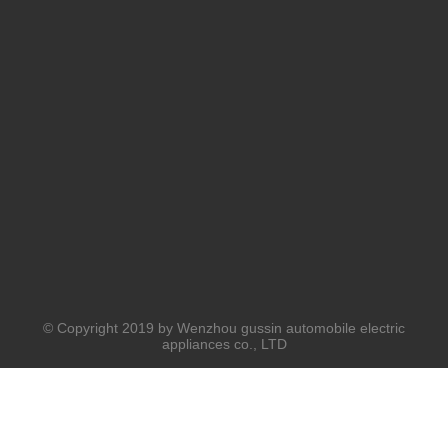
© Copyright 2019 by Wenzhou gussin automobile electric
appliances co., LTD