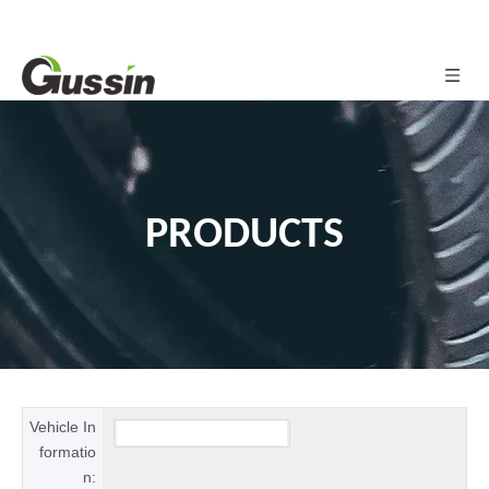
PRODUCTS
Vehicle In
formatio
n: