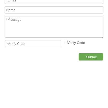
Submit