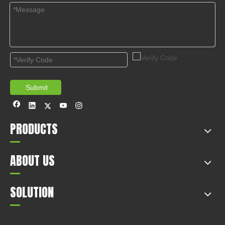
Submit
PRODUCTS
ABOUT US
SOLUTION