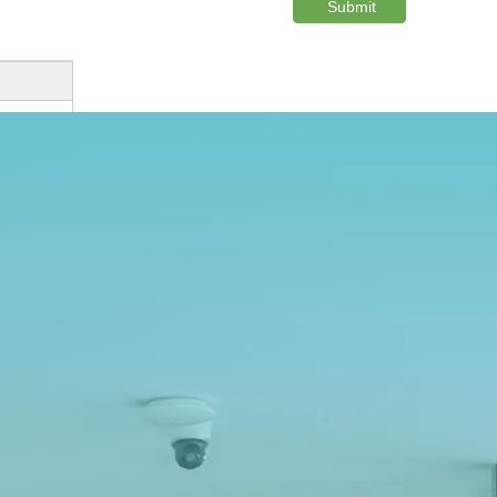
Submit