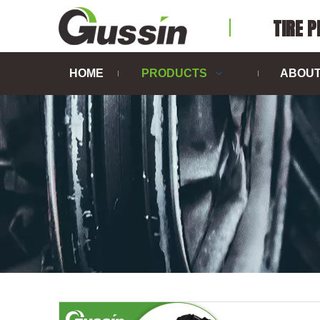
TIRE 
HOME
PRODUCTS
ABOUT