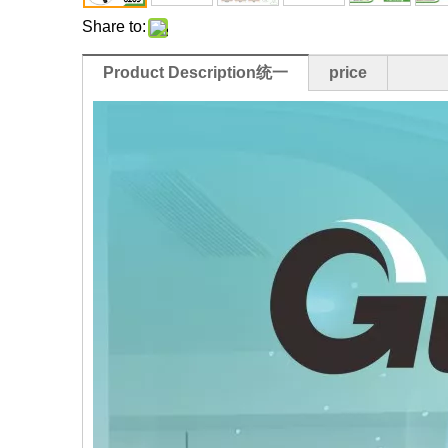
Share to:
Product Description统一
price