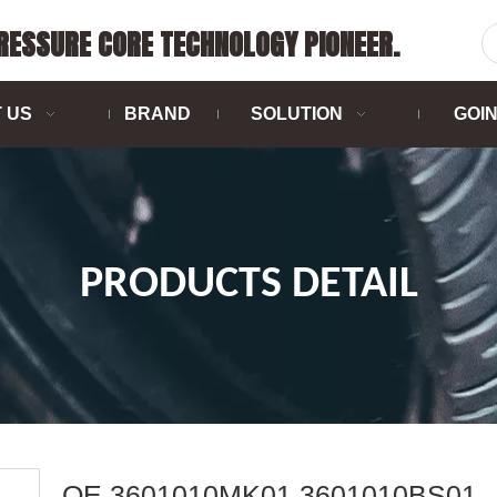
PRESSURE CORE TECHNOLOGY PIONEER.
 US
BRAND
SOLUTION
GOI
PRODUCTS DETAIL
OE 3601010MK01 3601010BS01