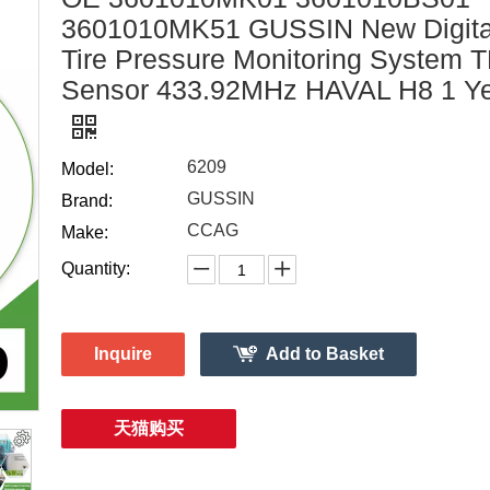
3601010MK51 GUSSIN New Digita
Tire Pressure Monitoring System
Sensor 433.92MHz HAVAL H8 1 Y
6209
Model:
GUSSIN
Brand:
CCAG
Make:
Quantity:
Inquire
Add to Basket
天猫购买