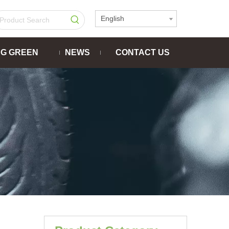
English
NG GREEN
NEWS
CONTACT US