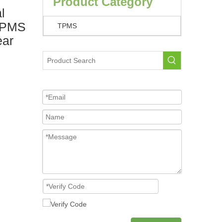
Product Category
l
 TPMS
TPMS
ear