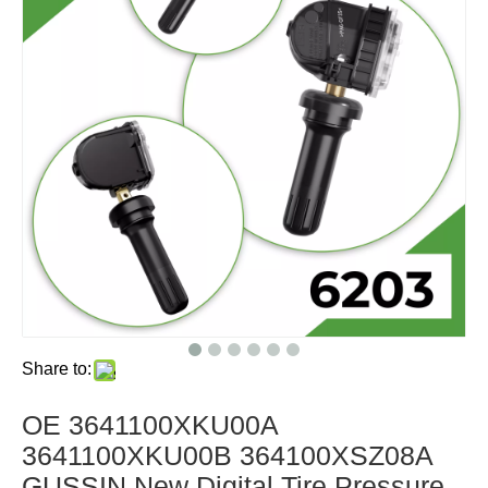
Share to:
OE 3641100XKU00A
3641100XKU00B 364100XSZ08A
GUSSIN New Digital Tire Pressure