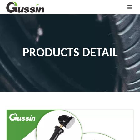
PRODUCTS DETAIL