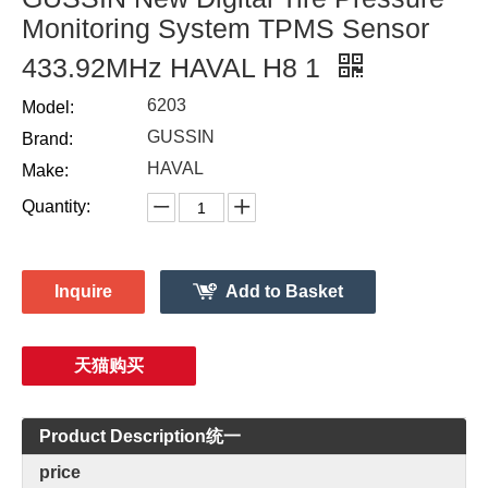
Monitoring System TPMS Sensor
433.92MHz HAVAL H8 1
6203
Model:
GUSSIN
Brand:
HAVAL
Make:
Quantity:
Inquire
Add to Basket
天猫购买
Product Description统一
price