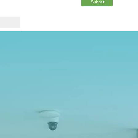
Submit