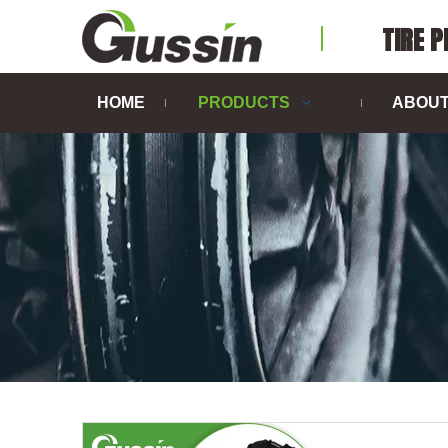
TIRE 
HOME
PRODUCTS
ABOUT