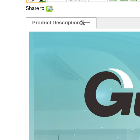
Share to:
Product Description统一