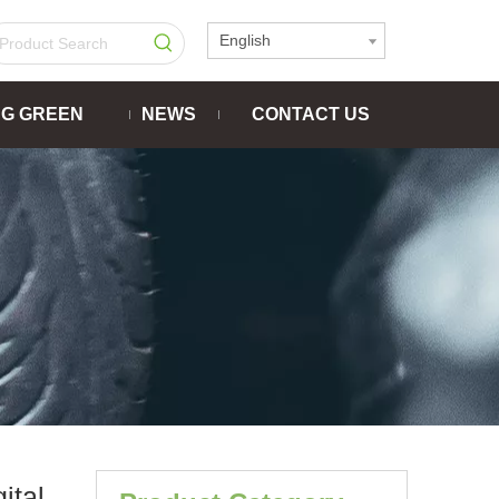
English
NG GREEN
NEWS
CONTACT US
tal