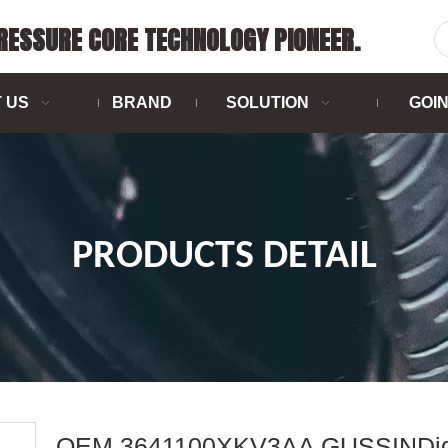
PRESSURE CORE TECHNOLOGY PIONEER.
 US
BRAND
SOLUTION
GOI
PRODUCTS DETAIL
OEM 3641100XKV3AA GUSSINDigi