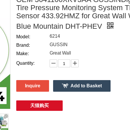
Tire Pressure Monitoring System
Sensor 433.92HMZ for Great Wall
Blue Mountain DHT-PHEV
6214
Model:
GUSSIN
Brand:
Great Wall
Make:
Quantity:
Inquire
Add to Basket
天猫购买