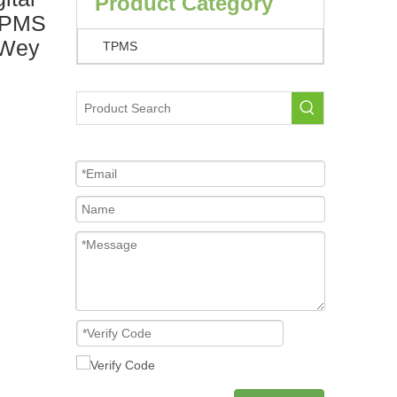
Product Category
 TPMS
 Wey
TPMS