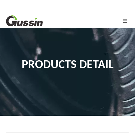
PRODUCTS DETAIL