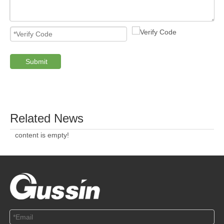
Submit
PRODUCTS
ABOUT US
SOLUTION