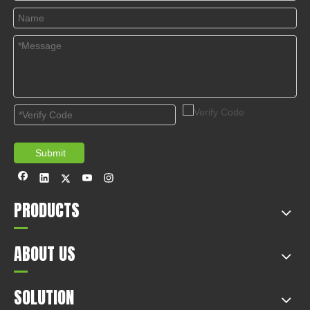
© Copyright 2019 by Wenzhou gussin automobile electric
appliances co., LTD