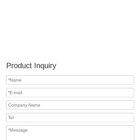
Submit
Related News
content is empty!