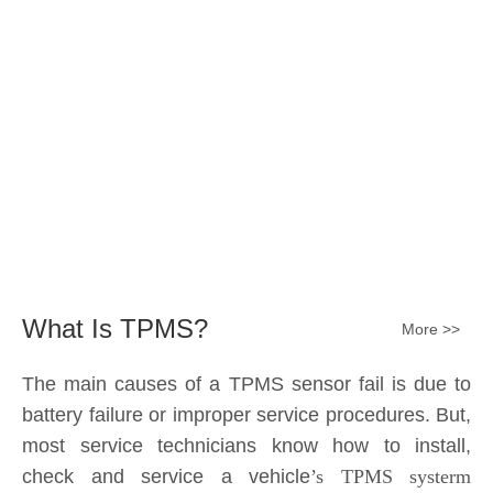
Submit
What Is TPMS?
More >>
The main causes of a TPMS sensor fail is due to
battery failure or improper service procedures. But,
most service technicians know how to install,
check and service a vehicle
’s TPMS systerm
effectively.
The sensor battery can become
discharged and fail——the internal lithium battery
is not serviceable. It is a promary battery. The ideal