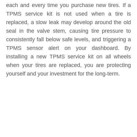
seal in the valve stem, causing tire pressure to
consistently fall below safe levels, and triggering a
TPMS sensor alert on your dashboard. By
installing a new TPMS service kit on all wheels
when your tires are replaced, you are protecting
yourself and your investment for the long-term.
Product Inquiry