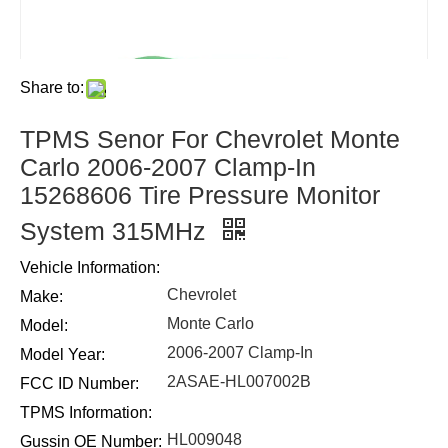
Share to:
TPMS Senor For Chevrolet Monte
Carlo 2006-2007 Clamp-In
15268606 Tire Pressure Monitor