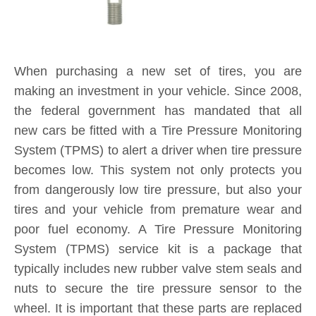
When purchasing a new set of tires, you are
making an investment in your vehicle. Since 2008,
the federal government has mandated that all
new cars be fitted with a Tire Pressure Monitoring
System (TPMS) to alert a driver when tire pressure
becomes low. This system not only protects you
from dangerously low tire pressure, but also your
tires and your vehicle from premature wear and
poor fuel economy. A Tire Pressure Monitoring
System (TPMS) service kit is a package that
typically includes new rubber valve stem seals and
nuts to secure the tire pressure sensor to the
wheel. It is important that these parts are replaced
each and every time you purchase new tires. If a
TPMS service kit is not used when a tire is
replaced, a slow leak may develop around the old