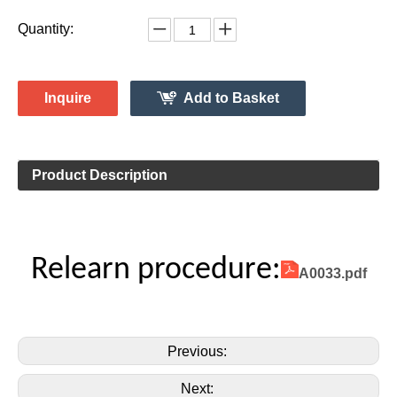
System 315MHz
Vehicle Information:
Chevrolet
Make:
Monte Carlo
Model:
2006-2007 Clamp-In
Model Year:
2ASAE-HL007002B
FCC ID Number:
TPMS Information:
HL009048
Gussin OE Number:
Quantity:
Inquire
Add to Basket