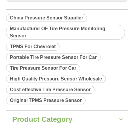
Product Description
Relearn procedure:
A0033.pdf
Previous:
Next:
China Pressure Sensor Supplier
Manufacturer OF Tire Pressure Monitoring
Sensor
TPMS For Chevrolet
Portable Tire Pressure Sensor For Car