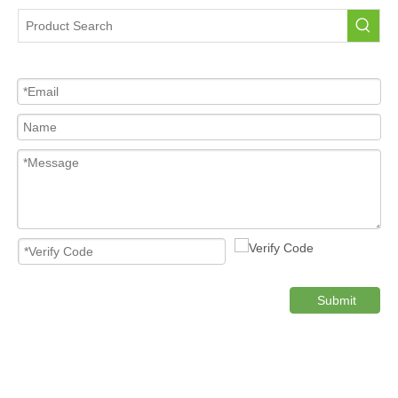
Tire Pressure Sensor For Car
High Quality Pressure Sensor Wholesale
Cost-effective Tire Pressure Sensor
Original TPMS Pressure Sensor
Product Category