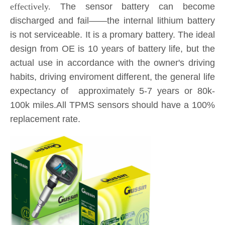
design from OE is 10 years of battery life, but the
actual use in accordance with the owner's driving
habits, driving enviroment different, the general life
expectancy of approximately 5-7 years or 80k-
100k miles.All TPMS sensors should have a 100%
replacement rate.