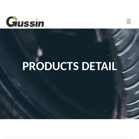
PRODUCTS DETAIL