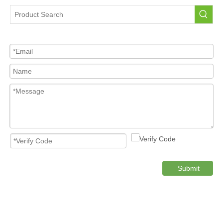
Tire Pressure Sensor For Car
High Quality Pressure Sensor Wholesale
Cost-effective Tire Pressure Sensor
Original TPMS Pressure Sensor
Product Category