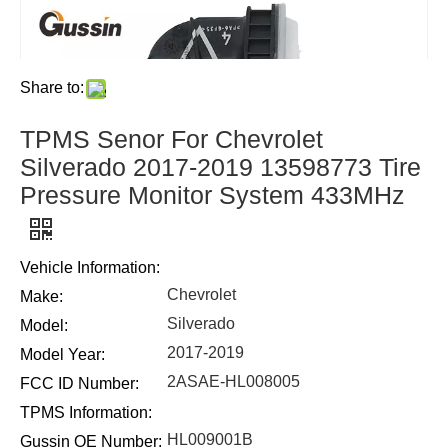
Share to:
TPMS Senor For Chevrolet
Silverado 2017-2019 13598773 Tire
Pressure Monitor System 433MHz