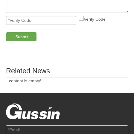
Submit
PRODUCTS
ABOUT US
SOLUTION