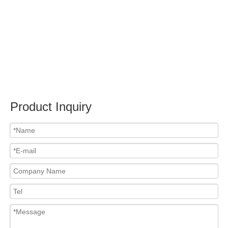
Submit
Related News
content is empty!