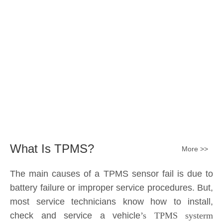
Submit
What Is TPMS?
More >>
The main causes of a TPMS sensor fail is due to
battery failure or improper service procedures. But,
most service technicians know how to install,
check and service a vehicle
’s TPMS systerm
effectively.
The sensor battery can become
discharged and fail——the internal lithium battery
is not serviceable. It is a promary battery. The ideal