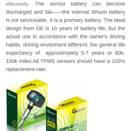
design from OE is 10 years of battery life, but the
actual use in accordance with the owner's driving
habits, driving enviroment different, the general life
expectancy of approximately 5-7 years or 80k-
100k miles.All TPMS sensors should have a 100%
replacement rate.