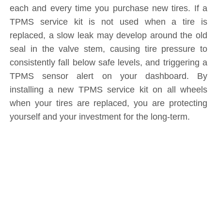
seal in the valve stem, causing tire pressure to
consistently fall below safe levels, and triggering a
TPMS sensor alert on your dashboard. By
installing a new TPMS service kit on all wheels
when your tires are replaced, you are protecting
yourself and your investment for the long-term.
Product Inquiry