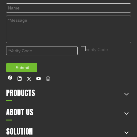
© Copyright 2019 by Wenzhou gussin automobile electric
appliances co., LTD