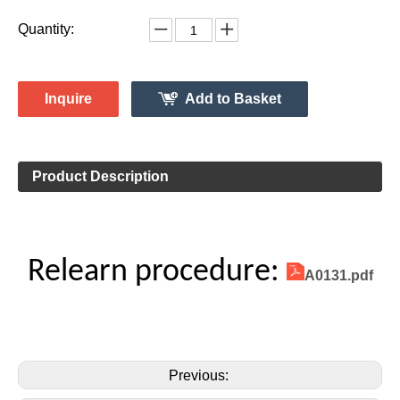
Vehicle Information:
Chevrolet
Make:
Silverado
Model:
2017-2019
Model Year:
2ASAE-HL008005
FCC ID Number:
TPMS Information:
HL009001B
Gussin OE Number:
Quantity:
Inquire
Add to Basket