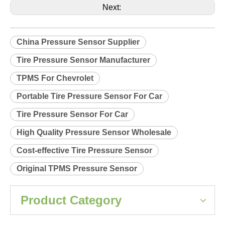
Product Description
Relearn procedure:
A0131.pdf
Previous:
Next:
China Pressure Sensor Supplier
Tire Pressure Sensor Manufacturer
TPMS For Chevrolet
Portable Tire Pressure Sensor For Car