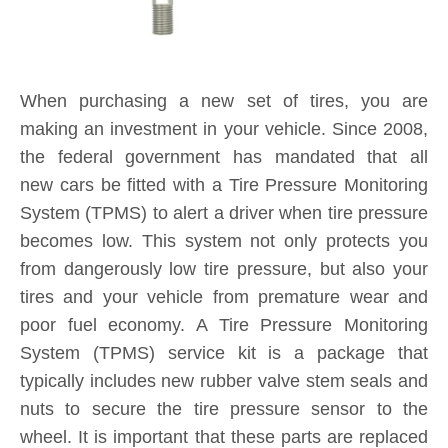
When purchasing a new set of tires, you are
making an investment in your vehicle. Since 2008,
the federal government has mandated that all
new cars be fitted with a Tire Pressure Monitoring
System (TPMS) to alert a driver when tire pressure
becomes low. This system not only protects you
from dangerously low tire pressure, but also your
tires and your vehicle from premature wear and
poor fuel economy. A Tire Pressure Monitoring
System (TPMS) service kit is a package that
typically includes new rubber valve stem seals and
nuts to secure the tire pressure sensor to the
wheel. It is important that these parts are replaced
each and every time you purchase new tires. If a
TPMS service kit is not used when a tire is
replaced, a slow leak may develop around the old