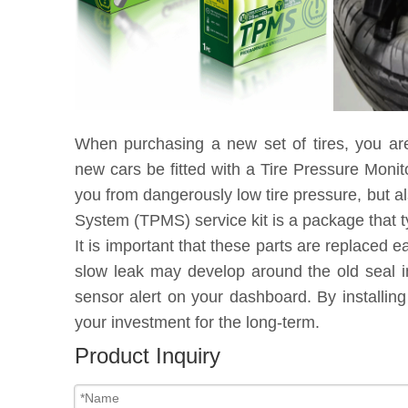
When purchasing a new set of tires, you ar
new cars be fitted with a Tire Pressure Moni
you from dangerously low tire pressure, but a
System (TPMS) service kit is a package that t
It is important that these parts are replaced 
slow leak may develop around the old seal in
sensor alert on your dashboard. By installin
your investment for the long-term.
Product Inquiry