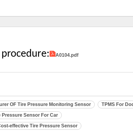
 procedure:
A0104.pdf
urer OF Tire Pressure Monitoring Sensor
TPMS For Do
e Pressure Sensor For Car
ost-effective Tire Pressure Sensor