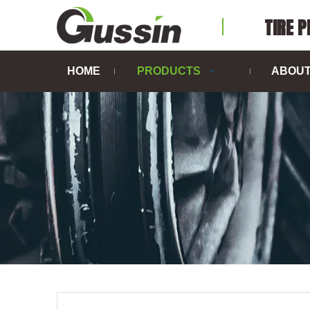
TIRE 
HOME
PRODUCTS
ABOUT