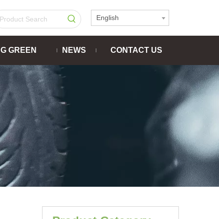
English
NG GREEN
NEWS
CONTACT US