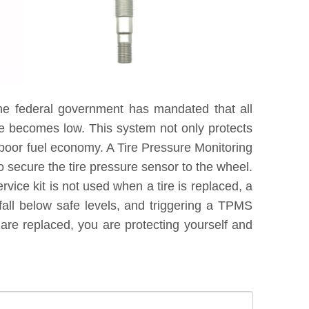
he federal government has mandated that all
re becomes low. This system not only protects
 poor fuel economy. A Tire Pressure Monitoring
 secure the tire pressure sensor to the wheel.
vice kit is not used when a tire is replaced, a
fall below safe levels, and triggering a TPMS
are replaced, you are protecting yourself and