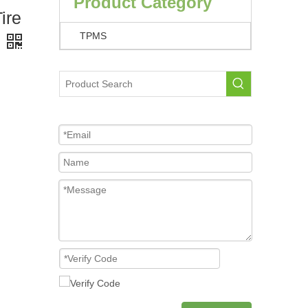
Product Category
ire
TPMS