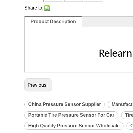
Share to:
Product Description
Relearn
Previous:
China Pressure Sensor Supplier
Manufact
Portable Tire Pressure Sensor For Car
Tir
High Quality Pressure Sensor Wholesale
C