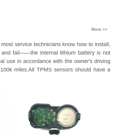
More >>
 most service technicians know how to install,
nd fail——the internal lithium battery is not
tual use in accordance with the owner's driving
0k-100k miles.All TPMS sensors should have a