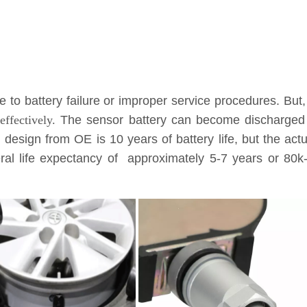
to battery failure or improper service procedures. But,
ffectively.
The sensor battery can become discharged a
l design from OE is 10 years of battery life, but the ac
eneral life expectancy of approximately 5-7 years or 8