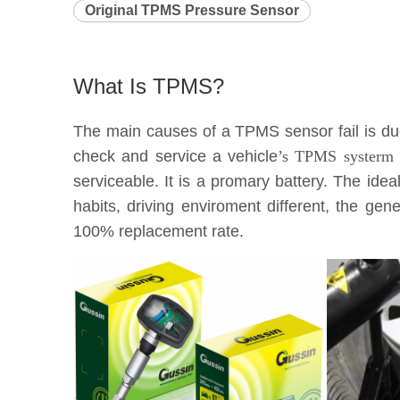
Original TPMS Pressure Sensor
What Is TPMS?
The main causes of a TPMS sensor fail is due 
check and service a vehicle
’s TPMS systerm e
serviceable. It is a promary battery. The idea
habits, driving enviroment different, the g
100% replacement rate.