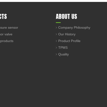
CTS
ABOUT US
sure sensor
Company Philosophy
sor valve
Our History
 products
Product Profile
TPMS
Quality