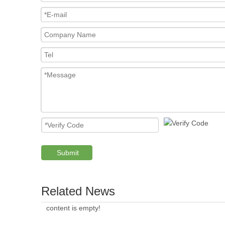
Submit
Related News
content is empty!