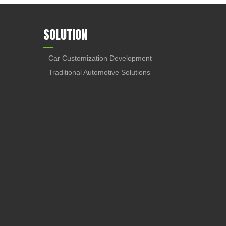
SOLUTION
Car Customization Development
Traditional Automotive Solutions