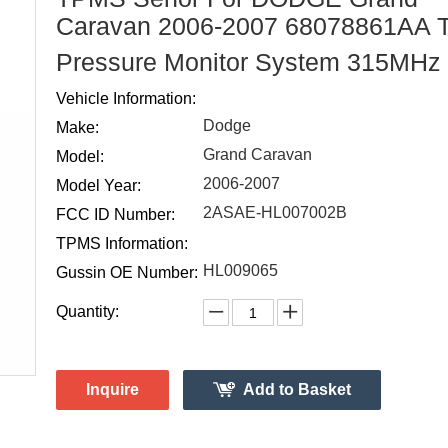
Caravan 2006-2007 68078861AA T
Pressure Monitor System 315MHz
Vehicle Information:
Dodge
Make:
Grand Caravan
Model:
2006-2007
Model Year:
2ASAE-HL007002B
FCC ID Number:
TPMS Information:
HL009065
Gussin OE Number:
Quantity:
Inquire
Add to Basket