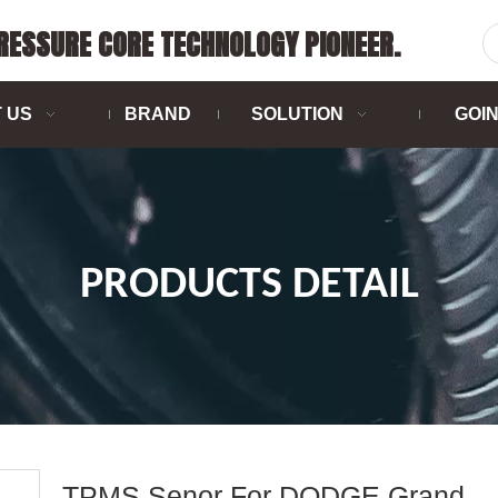
PRESSURE CORE TECHNOLOGY PIONEER.
 US
BRAND
SOLUTION
GOI
PRODUCTS DETAIL
TPMS Senor For DODGE Grand