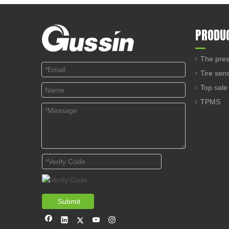
PRODU
The pres
Tire sen
Top sale
TPMS
Submit