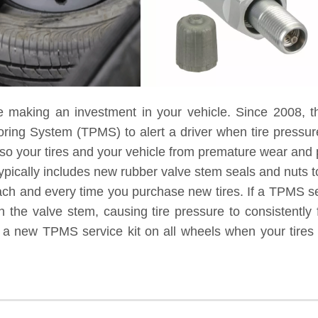
e making an investment in your vehicle. Since 2008, t
toring System (TPMS) to alert a driver when tire pressu
lso your tires and your vehicle from premature wear and
ypically includes new rubber valve stem seals and nuts to
each and every time you purchase new tires. If a TPMS ser
 the valve stem, causing tire pressure to consistently 
g a new TPMS service kit on all wheels when your tires 