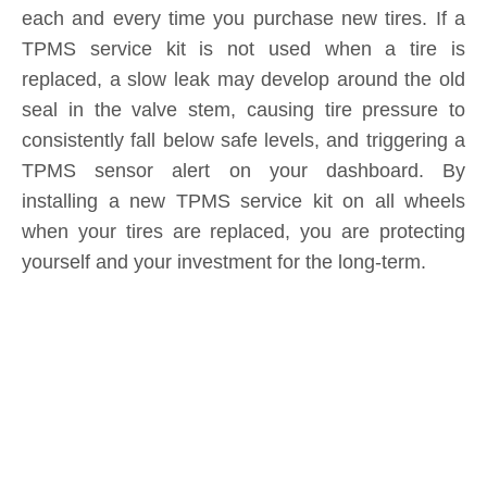
seal in the valve stem, causing tire pressure to
consistently fall below safe levels, and triggering a
TPMS sensor alert on your dashboard. By
installing a new TPMS service kit on all wheels
when your tires are replaced, you are protecting
yourself and your investment for the long-term.
Product Inquiry