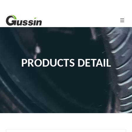
PRODUCTS DETAIL