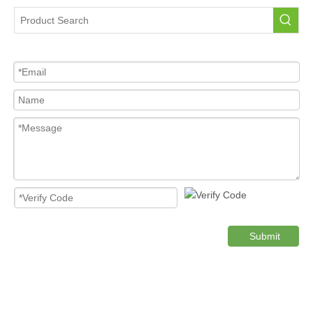
Tire Pressure Sensor For Car
High Quality Pressure Sensor Wholesale
Cost-effective Tire Pressure Sensor
Original TPMS Pressure Sensor
Product Category