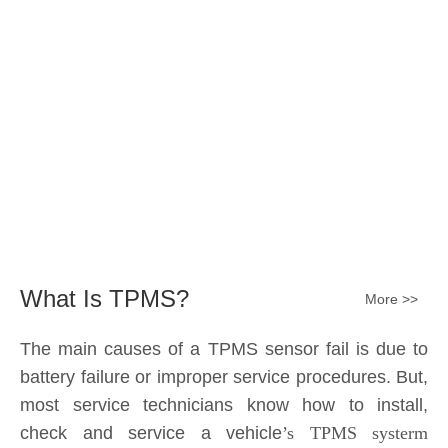
Submit
What Is TPMS?
More >>
The main causes of a TPMS sensor fail is due to
battery failure or improper service procedures. But,
most service technicians know how to install,
check and service a vehicle
’s TPMS systerm
effectively.
The sensor battery can become
discharged and fail——the internal lithium battery
is not serviceable. It is a promary battery. The ideal