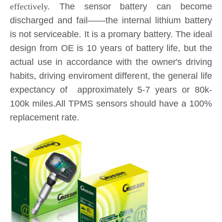
design from OE is 10 years of battery life, but the
actual use in accordance with the owner's driving
habits, driving enviroment different, the general life
expectancy of approximately 5-7 years or 80k-
100k miles.All TPMS sensors should have a 100%
replacement rate.