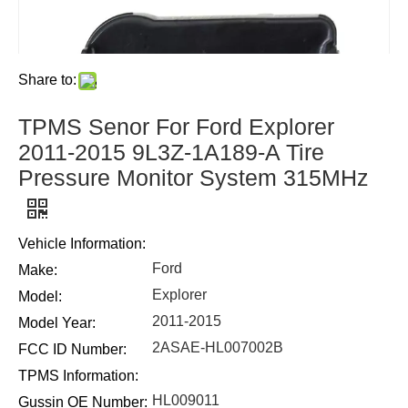
Share to:
TPMS Senor For Ford Explorer
2011-2015 9L3Z-1A189-A Tire
Pressure Monitor System 315MHz