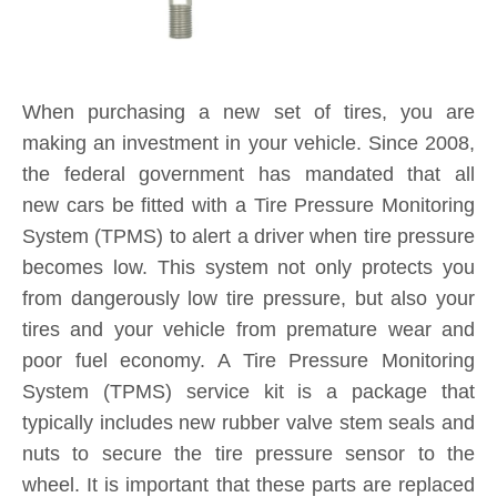
When purchasing a new set of tires, you are
making an investment in your vehicle. Since 2008,
the federal government has mandated that all
new cars be fitted with a Tire Pressure Monitoring
System (TPMS) to alert a driver when tire pressure
becomes low. This system not only protects you
from dangerously low tire pressure, but also your
tires and your vehicle from premature wear and
poor fuel economy. A Tire Pressure Monitoring
System (TPMS) service kit is a package that
typically includes new rubber valve stem seals and
nuts to secure the tire pressure sensor to the
wheel. It is important that these parts are replaced
each and every time you purchase new tires. If a
TPMS service kit is not used when a tire is
replaced, a slow leak may develop around the old