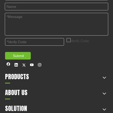
© Copyright 2019 by Wenzhou gussin automobile electric
appliances co., LTD