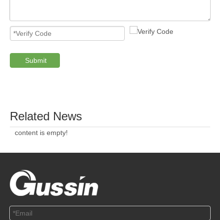
Submit
PRODUCTS
ABOUT US
SOLUTION