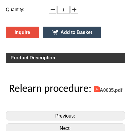
Vehicle Information:
Ford
Make:
Explorer
Model:
2011-2015
Model Year:
2ASAE-HL007002B
FCC ID Number:
TPMS Information:
HL009011
Gussin OE Number:
Quantity:
Inquire
Add to Basket