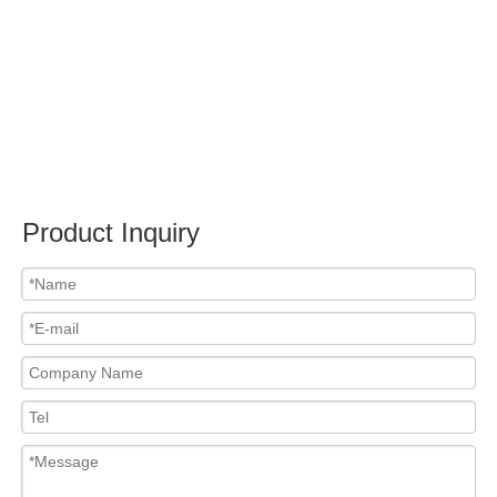
Submit
Related News
content is empty!