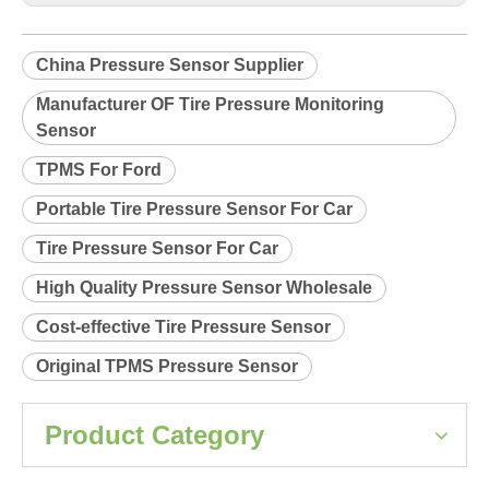
Product Description
Relearn procedure:
A0035.pdf
Previous:
Next:
China Pressure Sensor Supplier
Manufacturer OF Tire Pressure Monitoring
Sensor
TPMS For Ford
Portable Tire Pressure Sensor For Car