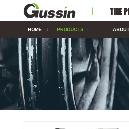
TIRE 
HOME
PRODUCTS
ABOUT