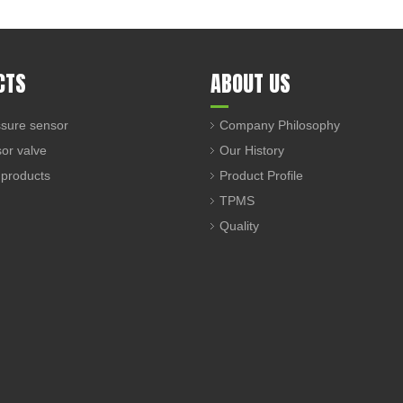
CTS
ABOUT US
sure sensor
Company Philosophy
sor valve
Our History
 products
Product Profile
TPMS
Quality