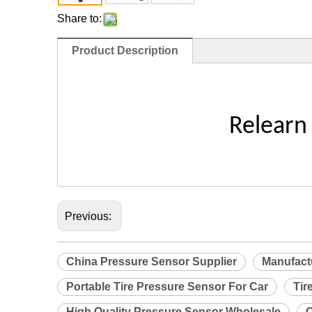
Share to:
Product Description
Relearn
Previous:
China Pressure Sensor Supplier
Manufact
Portable Tire Pressure Sensor For Car
Tir
High Quality Pressure Sensor Wholesale
C