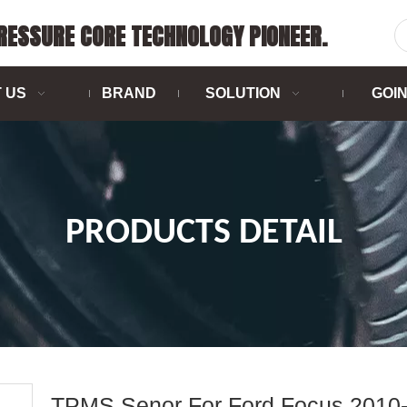
PRESSURE CORE TECHNOLOGY PIONEER.
 US
BRAND
SOLUTION
GOI
PRODUCTS DETAIL
TPMS Senor For Ford Focus 2010