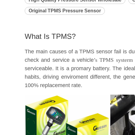
Original TPMS Pressure Sensor
What Is TPMS?
The main causes of a TPMS sensor fail is due 
check and service a vehicle
’s TPMS systerm e
serviceable. It is a promary battery. The idea
habits, driving enviroment different, the g
100% replacement rate.