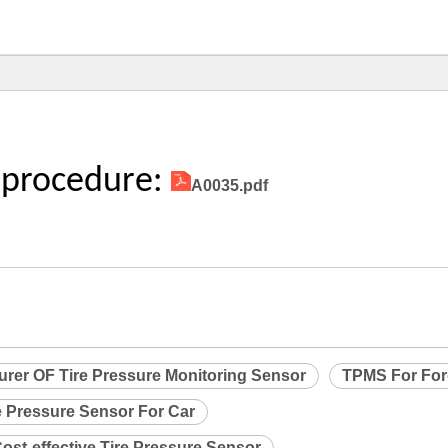
 procedure:
A0035.pdf
urer OF Tire Pressure Monitoring Sensor
TPMS For Fo
e Pressure Sensor For Car
ost-effective Tire Pressure Sensor