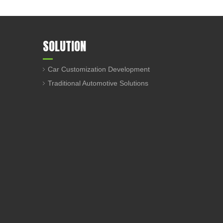
SOLUTION
Car Customization Development
Traditional Automotive Solutions