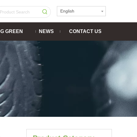
English
NG GREEN
NEWS
CONTACT US
-