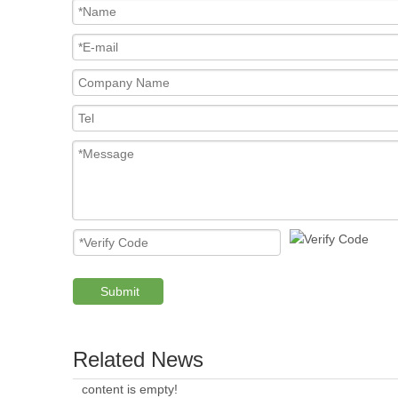
Submit
Related News
content is empty!