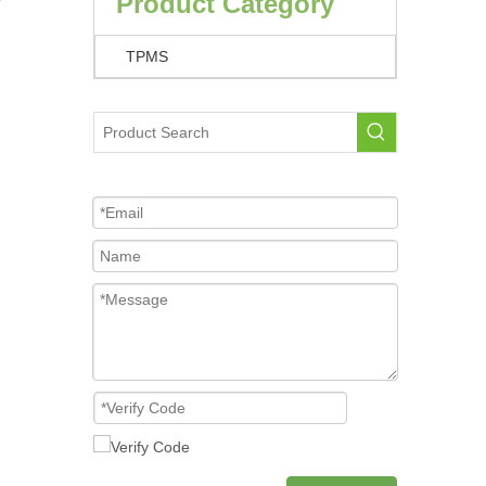
Product Category
TPMS