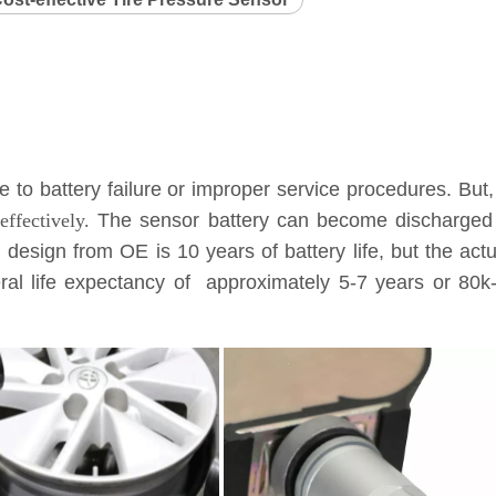
to battery failure or improper service procedures. But,
ffectively.
The sensor battery can become discharged a
l design from OE is 10 years of battery life, but the ac
eneral life expectancy of approximately 5-7 years or 8