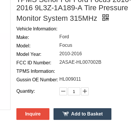
2016 9L3Z-1A189-A Tire Pressure
Monitor System 315MHz
Vehicle Information:
Ford
Make:
Focus
Model:
2010-2016
Model Year:
2ASAE-HL007002B
FCC ID Number:
TPMS Information:
HL009011
Gussin OE Number:
Quantity:
Inquire
Add to Basket