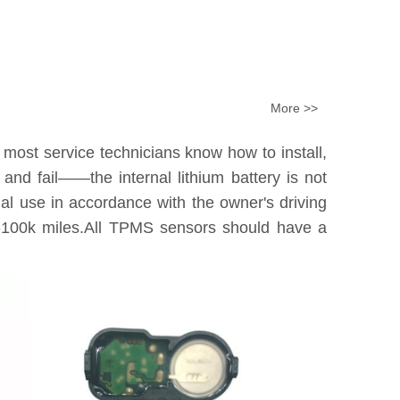
More >>
 most service technicians know how to install,
nd fail——the internal lithium battery is not
tual use in accordance with the owner's driving
0k-100k miles.All TPMS sensors should have a