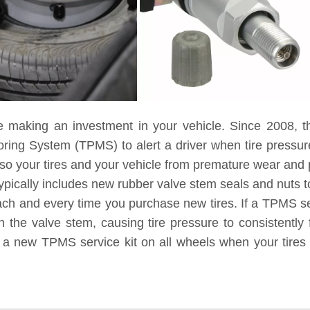
e making an investment in your vehicle. Since 2008, t
toring System (TPMS) to alert a driver when tire pressu
lso your tires and your vehicle from premature wear and
ypically includes new rubber valve stem seals and nuts to
each and every time you purchase new tires. If a TPMS ser
 the valve stem, causing tire pressure to consistently 
g a new TPMS service kit on all wheels when your tires 