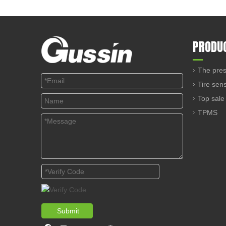
PRODU
The pres
Tire sen
Top sale
TPMS
Submit