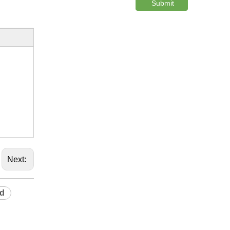
Submit
Next:
rd