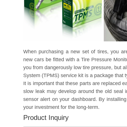
When purchasing a new set of tires, you ar
new cars be fitted with a Tire Pressure Moni
you from dangerously low tire pressure, but a
System (TPMS) service kit is a package that t
It is important that these parts are replaced 
slow leak may develop around the old seal in
sensor alert on your dashboard. By installin
your investment for the long-term.
Product Inquiry