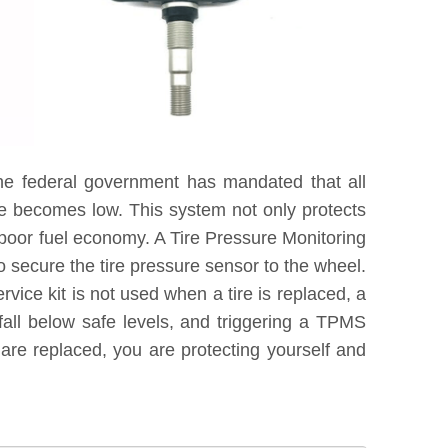
he federal government has mandated that all
re becomes low. This system not only protects
 poor fuel economy. A Tire Pressure Monitoring
 secure the tire pressure sensor to the wheel.
vice kit is not used when a tire is replaced, a
fall below safe levels, and triggering a TPMS
are replaced, you are protecting yourself and