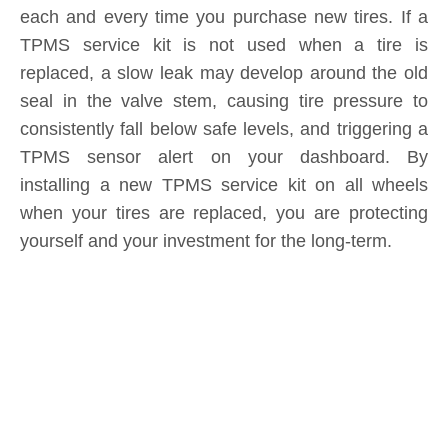
consistently fall below safe levels, and triggering a
TPMS sensor alert on your dashboard. By
installing a new TPMS service kit on all wheels
when your tires are replaced, you are protecting
yourself and your investment for the long-term.
Product Inquiry