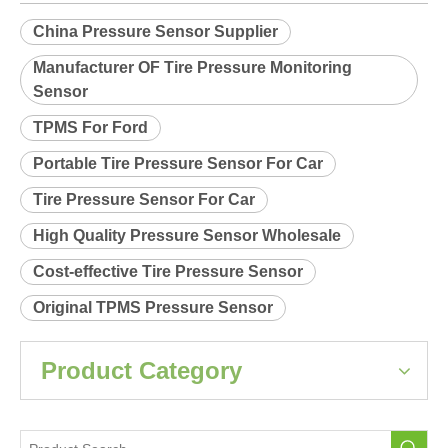
Relearn procedure:
A0035.pdf
Previous:
Next:
China Pressure Sensor Supplier
Manufacturer OF Tire Pressure Monitoring
Sensor
TPMS For Ford
Portable Tire Pressure Sensor For Car