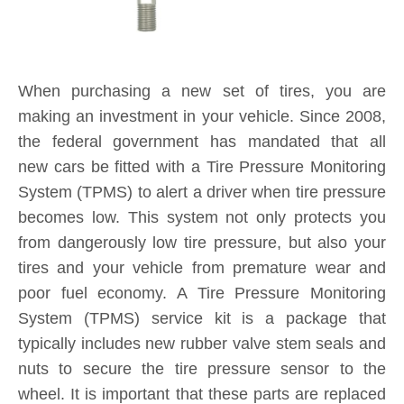
making an investment in your vehicle. Since 2008,
the federal government has mandated that all
new cars be fitted with a Tire Pressure Monitoring
System (TPMS) to alert a driver when tire pressure
becomes low. This system not only protects you
from dangerously low tire pressure, but also your
tires and your vehicle from premature wear and
poor fuel economy. A Tire Pressure Monitoring
System (TPMS) service kit is a package that
typically includes new rubber valve stem seals and
nuts to secure the tire pressure sensor to the
wheel. It is important that these parts are replaced
each and every time you purchase new tires. If a
TPMS service kit is not used when a tire is
replaced, a slow leak may develop around the old
seal in the valve stem, causing tire pressure to