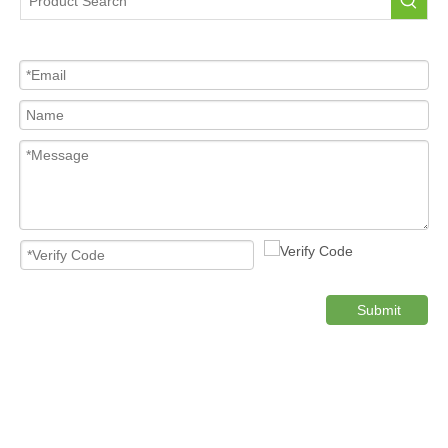
Tire Pressure Sensor For Car
High Quality Pressure Sensor Wholesale
Cost-effective Tire Pressure Sensor
Original TPMS Pressure Sensor
Product Category