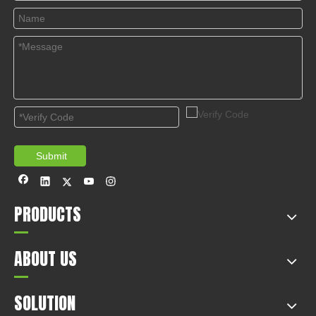
appliances co., LTD