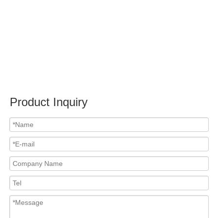
Submit
Related News
content is empty!