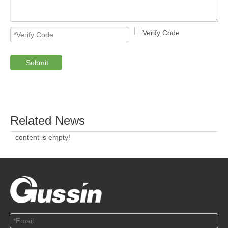
Submit
PRODUCTS
ABOUT US
SOLUTION
© Copyright 2019 by Wenzhou gussin automobile electric