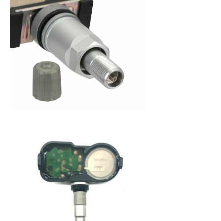
When purchasing a new set of tires, you are