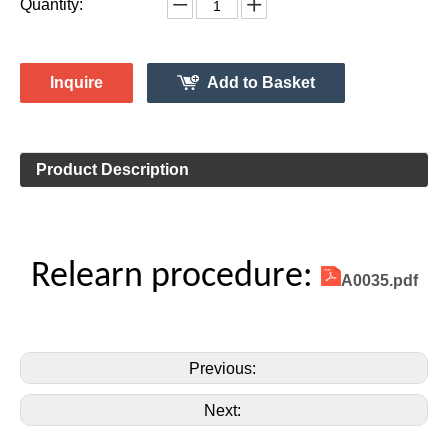
Monitor System 315MHz
Vehicle Information:
Ford
Make:
Fusion
Model:
2010-2016
Model Year:
2ASAE-HL007002B
FCC ID Number:
TPMS Information:
HL009011
Gussin OE Number:
Quantity:
Inquire
Add to Basket
Product Description