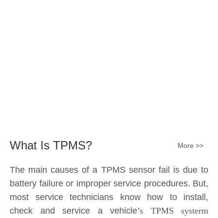
Submit
What Is TPMS?
More >>
The main causes of a TPMS sensor fail is due to
battery failure or improper service procedures. But,
most service technicians know how to install,
check and service a vehicle
’s TPMS systerm
effectively.
The sensor battery can become
discharged and fail——the internal lithium battery
is not serviceable. It is a promary battery. The ideal
design from OE is 10 years of battery life, but the