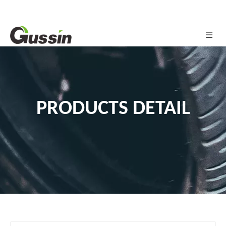
PRODUCTS DETAIL