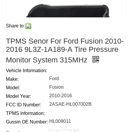
Share to:
TPMS Senor For Ford Fusion 2010-
2016 9L3Z-1A189-A Tire Pressure