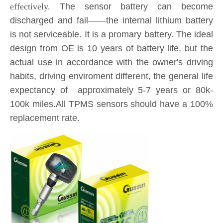
actual use in accordance with the owner's driving
habits, driving enviroment different, the general life
expectancy of approximately 5-7 years or 80k-
100k miles.All TPMS sensors should have a 100%
replacement rate.