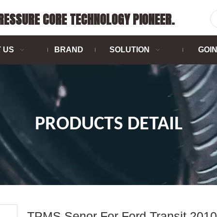
PRESSURE CORE TECHNOLOGY PIONEER.
 US
BRAND
SOLUTION
GOI
PRODUCTS DETAIL
TPMS Senor For Ford Transit 2010