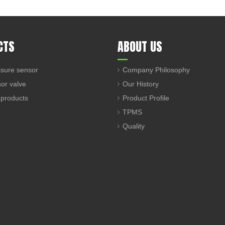
CTS
ABOUT US
sure sensor
Company Philosophy
sor valve
Our History
 products
Product Profile
TPMS
Quality