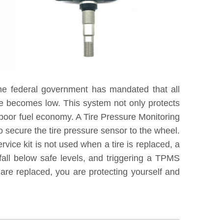
he federal government has mandated that all
re becomes low. This system not only protects
 poor fuel economy. A Tire Pressure Monitoring
 secure the tire pressure sensor to the wheel.
vice kit is not used when a tire is replaced, a
fall below safe levels, and triggering a TPMS
are replaced, you are protecting yourself and