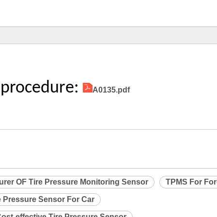
 procedure:
A0135.pdf
urer OF Tire Pressure Monitoring Sensor
TPMS For Fo
e Pressure Sensor For Car
ost-effective Tire Pressure Sensor