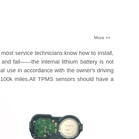
More >>
 most service technicians know how to install,
nd fail——the internal lithium battery is not
tual use in accordance with the owner's driving
0k-100k miles.All TPMS sensors should have a