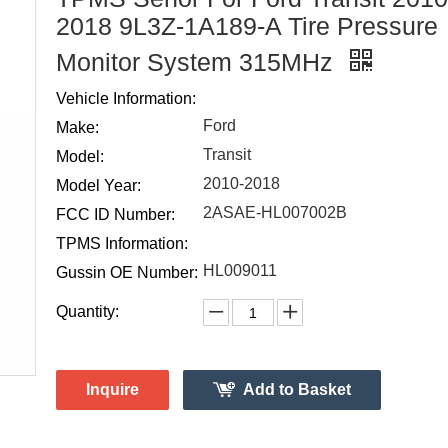
2018 9L3Z-1A189-A Tire Pressure
Monitor System 315MHz
Vehicle Information:
Ford
Make:
Transit
Model:
2010-2018
Model Year:
2ASAE-HL007002B
FCC ID Number:
TPMS Information:
HL009011
Gussin OE Number:
Quantity:
Inquire
Add to Basket