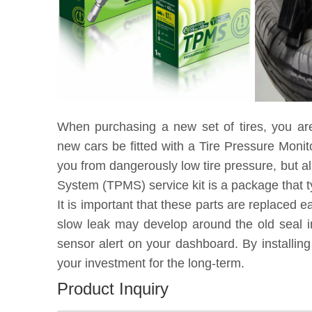
When purchasing a new set of tires, you ar
new cars be fitted with a Tire Pressure Moni
you from dangerously low tire pressure, but a
System (TPMS) service kit is a package that t
It is important that these parts are replaced 
slow leak may develop around the old seal in
sensor alert on your dashboard. By installin
your investment for the long-term.
Product Inquiry