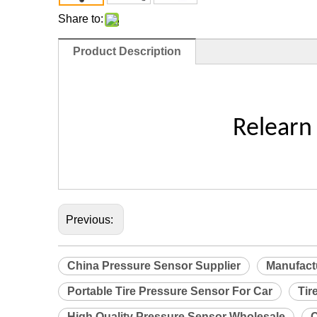
Share to:
Product Description
Relearn
Previous:
China Pressure Sensor Supplier
Manufact
Portable Tire Pressure Sensor For Car
Tir
High Quality Pressure Sensor Wholesale
C