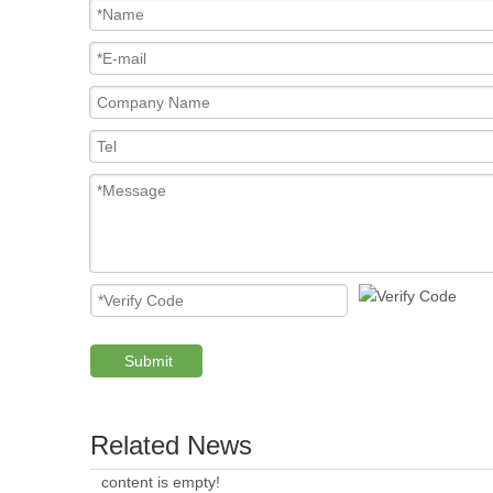
Submit
Related News
content is empty!