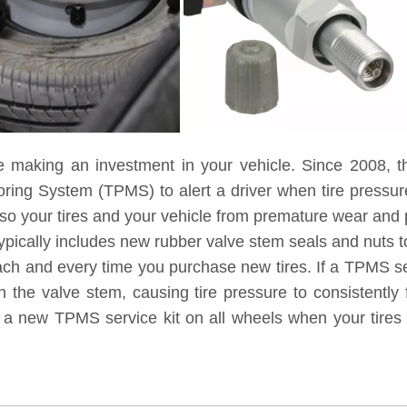
e making an investment in your vehicle. Since 2008, t
toring System (TPMS) to alert a driver when tire pressu
lso your tires and your vehicle from premature wear and
ypically includes new rubber valve stem seals and nuts to
each and every time you purchase new tires. If a TPMS ser
 the valve stem, causing tire pressure to consistently 
g a new TPMS service kit on all wheels when your tires 