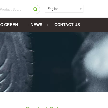
English
NG GREEN
NEWS
CONTACT US
-