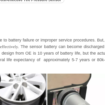
to battery failure or improper service procedures. But,
ffectively.
The sensor battery can become discharged a
l design from OE is 10 years of battery life, but the ac
eneral life expectancy of approximately 5-7 years or 8