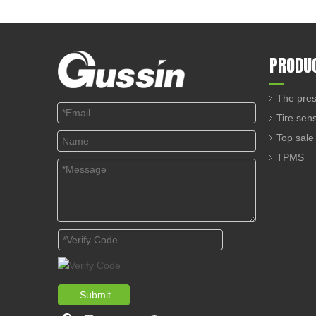
PRODU
The pres
Tire sen
Top sale
TPMS
Submit