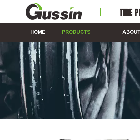
TIRE 
HOME
PRODUCTS
ABOUT