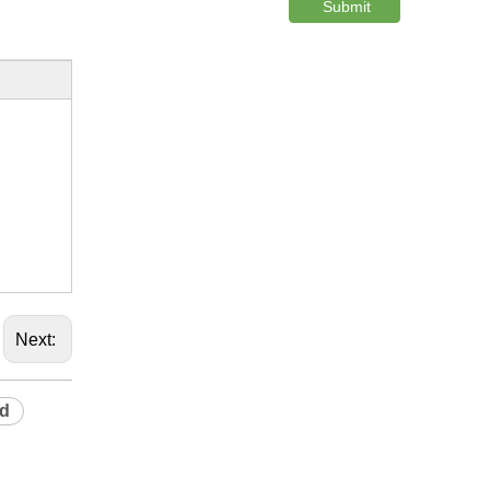
Submit
Next:
rd