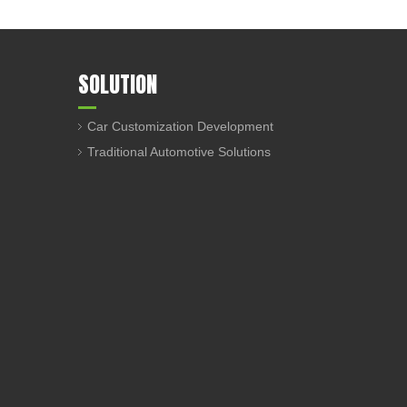
SOLUTION
Car Customization Development
Traditional Automotive Solutions