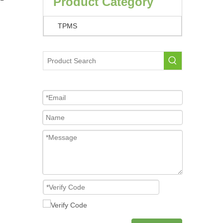
Product Category
TPMS