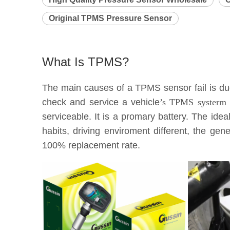
Original TPMS Pressure Sensor
What Is TPMS?
The main causes of a TPMS sensor fail is due 
check and service a vehicle
’s TPMS systerm e
serviceable. It is a promary battery. The idea
habits, driving enviroment different, the g
100% replacement rate.