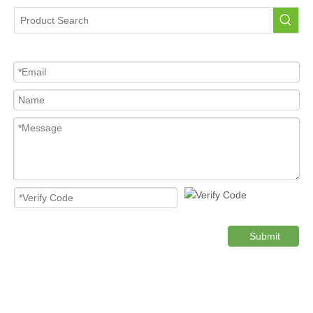
Tire Pressure Sensor For Car
High Quality Pressure Sensor Wholesale
Cost-effective Tire Pressure Sensor
Original TPMS Pressure Sensor
Product Category