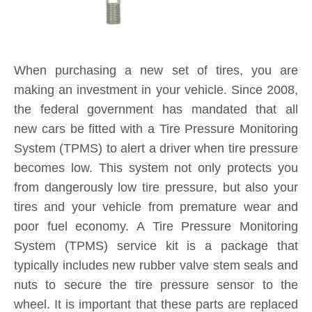
When purchasing a new set of tires, you are
making an investment in your vehicle. Since 2008,
the federal government has mandated that all
new cars be fitted with a Tire Pressure Monitoring
System (TPMS) to alert a driver when tire pressure
becomes low. This system not only protects you
from dangerously low tire pressure, but also your
tires and your vehicle from premature wear and
poor fuel economy. A Tire Pressure Monitoring
System (TPMS) service kit is a package that
typically includes new rubber valve stem seals and
nuts to secure the tire pressure sensor to the
wheel. It is important that these parts are replaced
each and every time you purchase new tires. If a
TPMS service kit is not used when a tire is
replaced, a slow leak may develop around the old