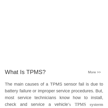
Submit
What Is TPMS?
More >>
The main causes of a TPMS sensor fail is due to
battery failure or improper service procedures. But,
most service technicians know how to install,
check and service a vehicle
’s TPMS systerm
effectively.
The sensor battery can become
discharged and fail——the internal lithium battery
is not serviceable. It is a promary battery. The ideal