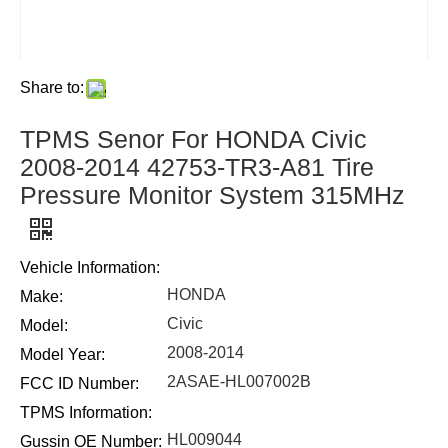
Share to:
TPMS Senor For HONDA Civic
2008-2014 42753-TR3-A81 Tire
Pressure Monitor System 315MHz