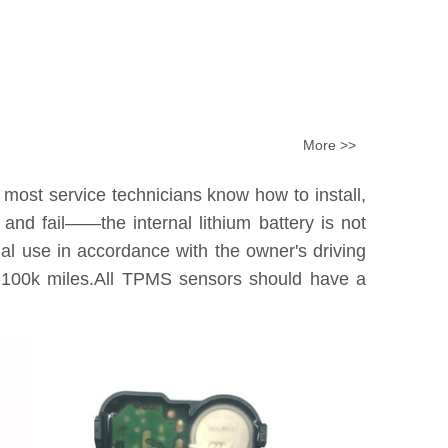
More >>
 most service technicians know how to install,
nd fail——the internal lithium battery is not
tual use in accordance with the owner's driving
0k-100k miles.All TPMS sensors should have a