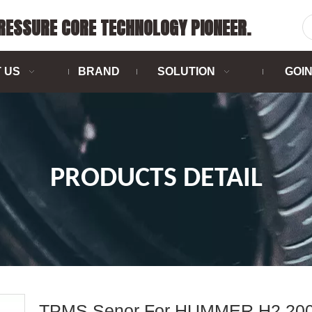
PRESSURE CORE TECHNOLOGY PIONEER.
 US
BRAND
SOLUTION
GOI
PRODUCTS DETAIL
TPMS Senor For HUMMER H2 200