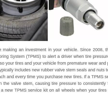
e making an investment in your vehicle. Since 2008, t
toring System (TPMS) to alert a driver when tire pressu
lso your tires and your vehicle from premature wear and
ypically includes new rubber valve stem seals and nuts to
each and every time you purchase new tires. If a TPMS ser
 the valve stem, causing tire pressure to consistently 
g a new TPMS service kit on all wheels when your tires 