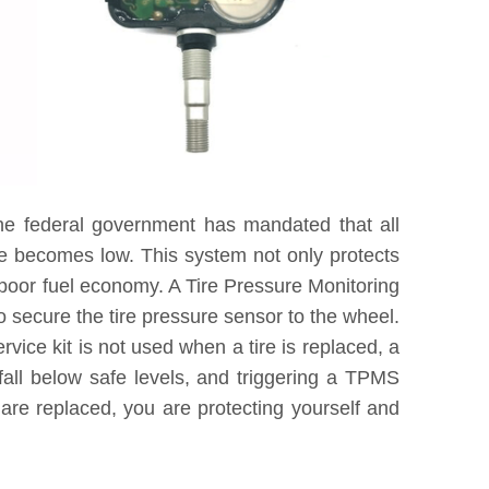
he federal government has mandated that all
re becomes low. This system not only protects
 poor fuel economy. A Tire Pressure Monitoring
 secure the tire pressure sensor to the wheel.
vice kit is not used when a tire is replaced, a
fall below safe levels, and triggering a TPMS
are replaced, you are protecting yourself and