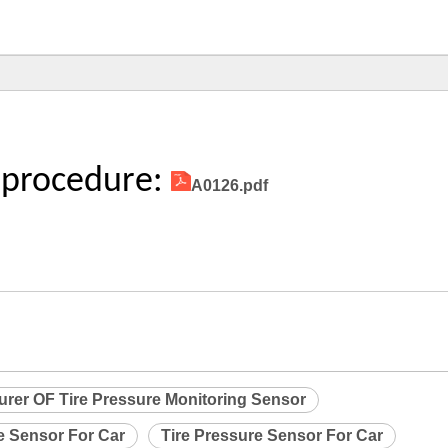
 procedure:
A0126.pdf
urer OF Tire Pressure Monitoring Sensor
e Sensor For Car
Tire Pressure Sensor For Car