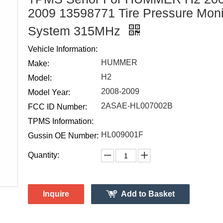
2009 13598771 Tire Pressure Moni
System 315MHz
Vehicle Information:
HUMMER
Make:
H2
Model:
2008-2009
Model Year:
2ASAE-HL007002B
FCC ID Number:
TPMS Information:
HL009001F
Gussin OE Number:
Quantity:
Inquire
Add to Basket