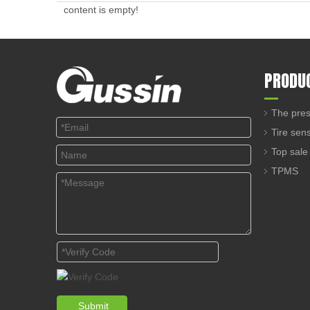
content is empty!
PRODU
The pres
Tire sen
Top sale
TPMS
Submit