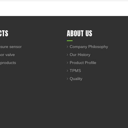
CTS
ABOUT US
sure sensor
Company Philosophy
sor valve
Our History
 products
Product Profile
TPMS
Quality