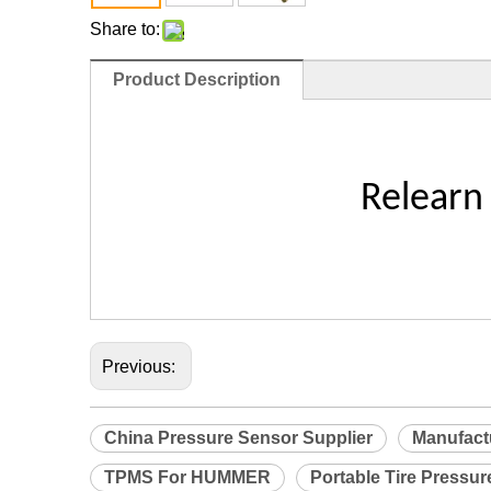
Share to:
Product Description
Relearn
Previous:
China Pressure Sensor Supplier
Manufact
TPMS For HUMMER
Portable Tire Pressur