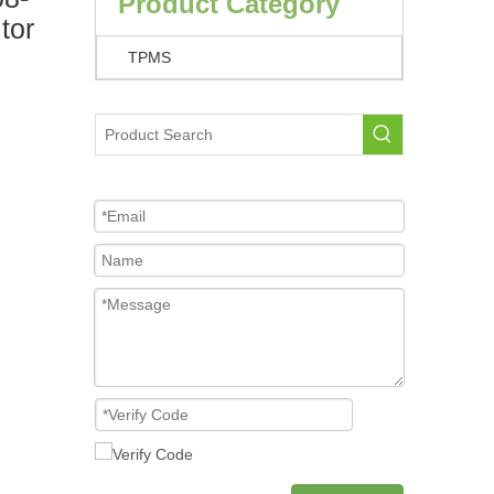
Product Category
tor
TPMS