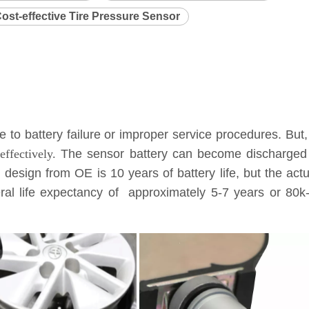
ost-effective Tire Pressure Sensor
to battery failure or improper service procedures. But,
ffectively.
The sensor battery can become discharged a
l design from OE is 10 years of battery life, but the ac
eneral life expectancy of approximately 5-7 years or 8