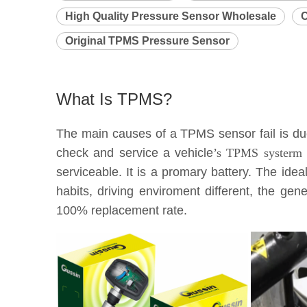
High Quality Pressure Sensor Wholesale
C
Original TPMS Pressure Sensor
What Is TPMS?
The main causes of a TPMS sensor fail is due 
check and service a vehicle
’s TPMS systerm e
serviceable. It is a promary battery. The idea
habits, driving enviroment different, the g
100% replacement rate.