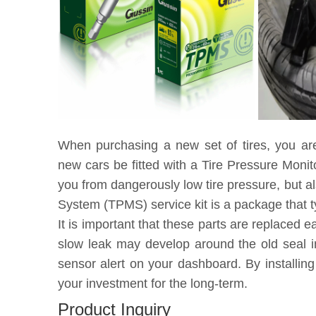
When purchasing a new set of tires, you ar
new cars be fitted with a Tire Pressure Moni
you from dangerously low tire pressure, but a
System (TPMS) service kit is a package that t
It is important that these parts are replaced 
slow leak may develop around the old seal in
sensor alert on your dashboard. By installin
your investment for the long-term.
Product Inquiry