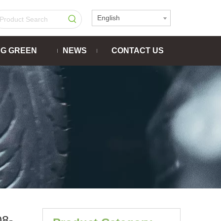
English
NG GREEN
NEWS
CONTACT US
8-