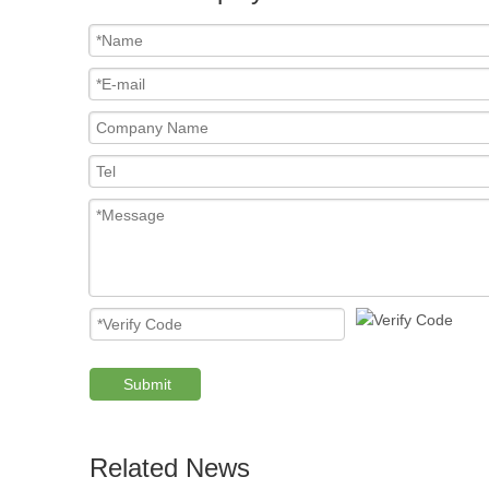
Submit
Related News