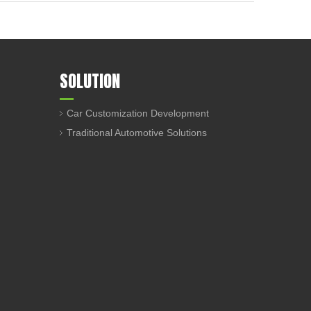
SOLUTION
Car Customization Development
Traditional Automotive Solutions