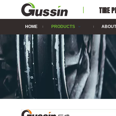
TIRE 
HOME
PRODUCTS
ABOUT