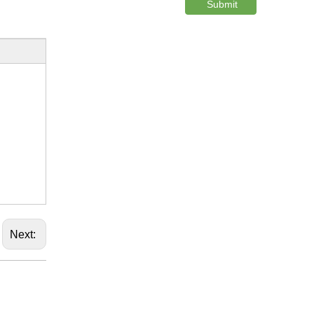
Submit
Next: