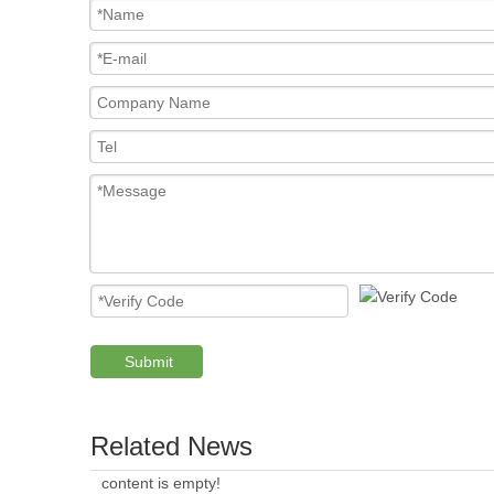
Submit
Related News
content is empty!