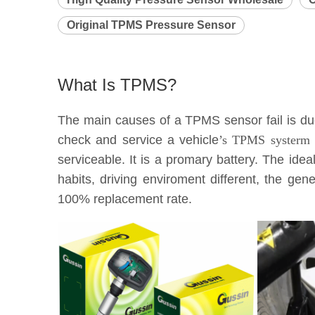
Original TPMS Pressure Sensor
What Is TPMS?
The main causes of a TPMS sensor fail is due 
check and service a vehicle
’s TPMS systerm e
serviceable. It is a promary battery. The idea
habits, driving enviroment different, the g
100% replacement rate.