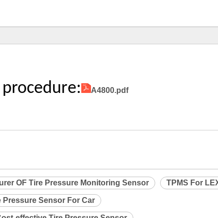
 procedure:
A4800.pdf
urer OF Tire Pressure Monitoring Sensor
TPMS For LE
e Pressure Sensor For Car
ost-effective Tire Pressure Sensor