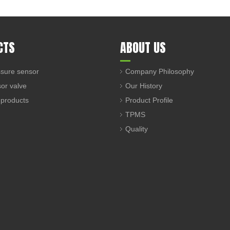
CTS
ABOUT US
sure sensor
Company Philosophy
sor valve
Our History
 products
Product Profile
TPMS
Quality