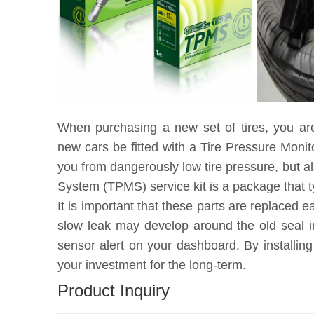
When purchasing a new set of tires, you ar
new cars be fitted with a Tire Pressure Moni
you from dangerously low tire pressure, but a
System (TPMS) service kit is a package that t
It is important that these parts are replaced 
slow leak may develop around the old seal in
sensor alert on your dashboard. By installin
your investment for the long-term.
Product Inquiry