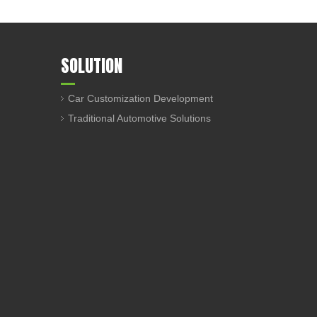
SOLUTION
Car Customization Development
Traditional Automotive Solutions