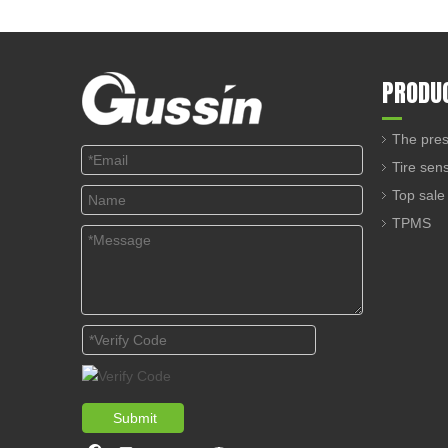
PRODU
The pres
Tire sen
Top sale
TPMS
Submit