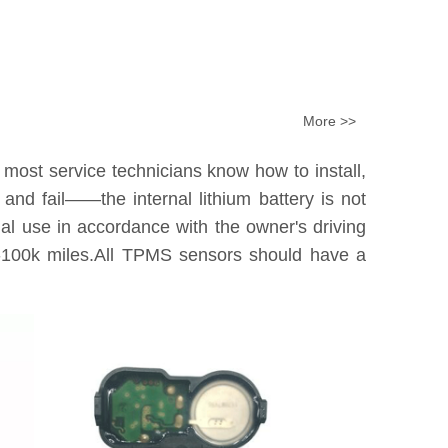
More >>
 most service technicians know how to install,
nd fail——the internal lithium battery is not
tual use in accordance with the owner's driving
0k-100k miles.All TPMS sensors should have a