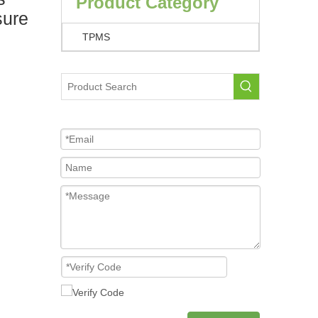
Product Category
sure
TPMS