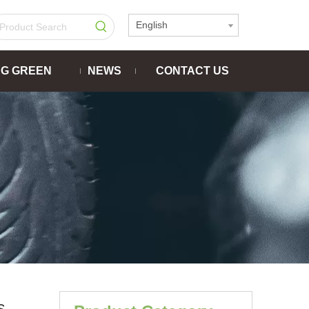
English
NG GREEN
NEWS
CONTACT US
s