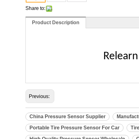
Share to:
Product Description
Relearn
Previous:
China Pressure Sensor Supplier
Manufact
Portable Tire Pressure Sensor For Car
Tir
High Quality Pressure Sensor Wholesale
C