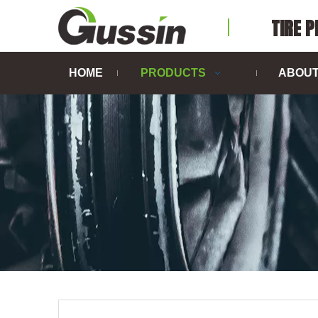
TIRE 
HOME
PRODUCTS
ABOUT