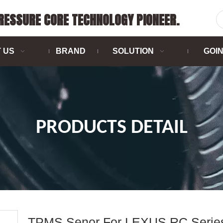
PRESSURE CORE TECHNOLOGY PIONEER.
 US
BRAND
SOLUTION
GOI
PRODUCTS DETAIL
TPMS Senor For LEXUS RC Serie