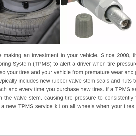
e making an investment in your vehicle. Since 2008, t
toring System (TPMS) to alert a driver when tire pressu
lso your tires and your vehicle from premature wear and
ypically includes new rubber valve stem seals and nuts to
each and every time you purchase new tires. If a TPMS ser
 the valve stem, causing tire pressure to consistently 
g a new TPMS service kit on all wheels when your tires 