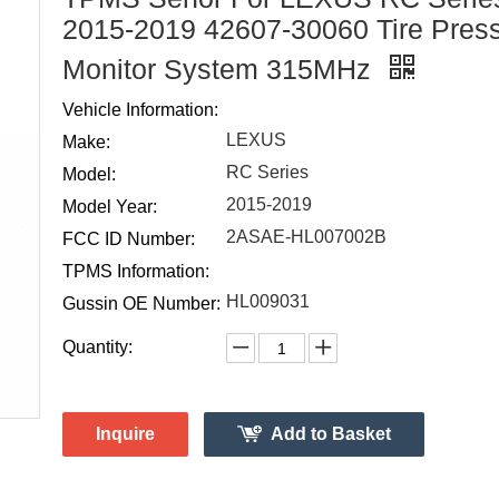
2015-2019 42607-30060 Tire Pres
Monitor System 315MHz
Vehicle Information:
LEXUS
Make:
RC Series
Model:
2015-2019
Model Year:
2ASAE-HL007002B
FCC ID Number:
TPMS Information:
HL009031
Gussin OE Number:
Quantity:
Inquire
Add to Basket