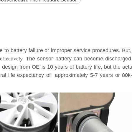
to battery failure or improper service procedures. But,
ffectively.
The sensor battery can become discharged a
l design from OE is 10 years of battery life, but the ac
eneral life expectancy of approximately 5-7 years or 8