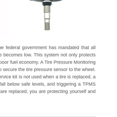
he federal government has mandated that all
re becomes low. This system not only protects
 poor fuel economy. A Tire Pressure Monitoring
 secure the tire pressure sensor to the wheel.
vice kit is not used when a tire is replaced, a
fall below safe levels, and triggering a TPMS
are replaced, you are protecting yourself and