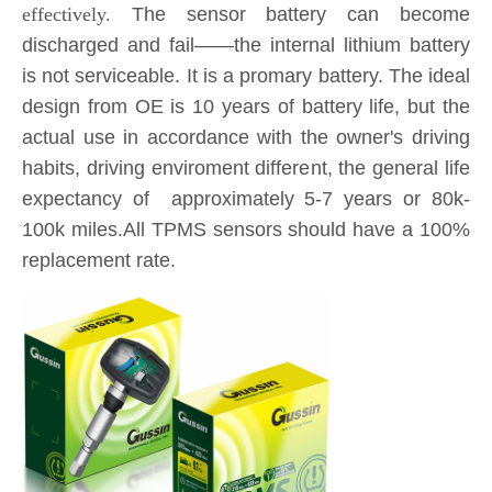
actual use in accordance with the owner's driving
habits, driving enviroment different, the general life
expectancy of approximately 5-7 years or 80k-
100k miles.All TPMS sensors should have a 100%
replacement rate.