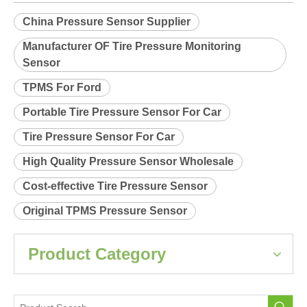
Relearn procedure:
A0036.pdf
Previous:
Next:
China Pressure Sensor Supplier
Manufacturer OF Tire Pressure Monitoring
Sensor
TPMS For Ford
Portable Tire Pressure Sensor For Car