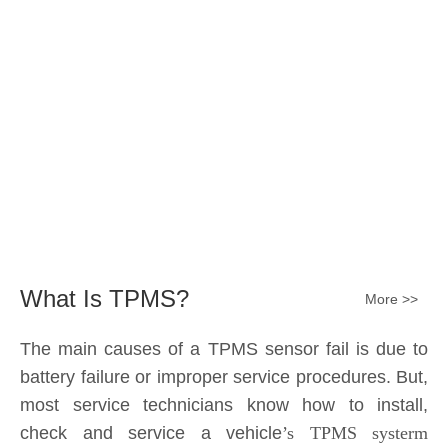
Submit
What Is TPMS?
More >>
The main causes of a TPMS sensor fail is due to
battery failure or improper service procedures. But,
most service technicians know how to install,
check and service a vehicle
’s TPMS systerm
effectively.
The sensor battery can become
discharged and fail——the internal lithium battery
is not serviceable. It is a promary battery. The ideal
design from OE is 10 years of battery life, but the