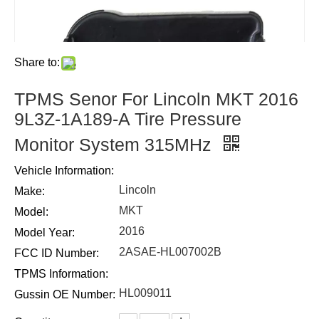
Share to:
TPMS Senor For Lincoln MKT 2016
9L3Z-1A189-A Tire Pressure