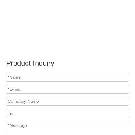
Submit
Related News
content is empty!