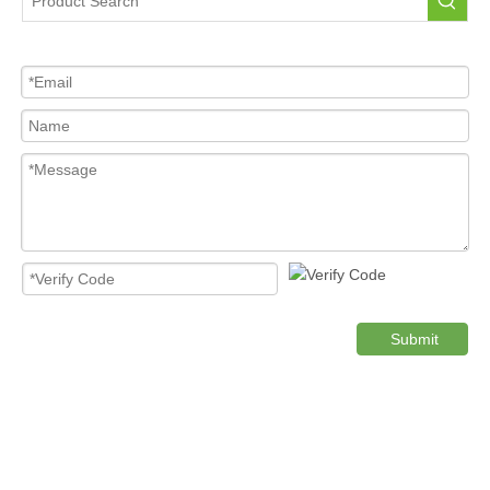
Tire Pressure Sensor For Car
High Quality Pressure Sensor Wholesale
Cost-effective Tire Pressure Sensor
Original TPMS Pressure Sensor
Product Category