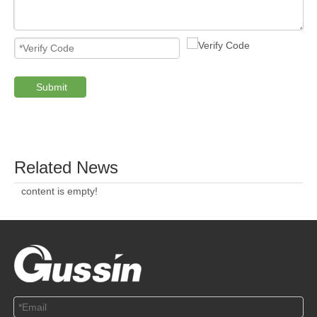
Submit
PRODUCTS
ABOUT US
SOLUTION
© Copyright 2019 by Wenzhou gussin automobile electric