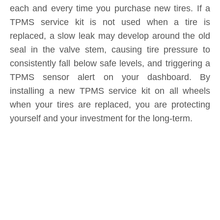
consistently fall below safe levels, and triggering a
TPMS sensor alert on your dashboard. By
installing a new TPMS service kit on all wheels
when your tires are replaced, you are protecting
yourself and your investment for the long-term.
Product Inquiry