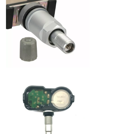
When purchasing a new set of tires, you are