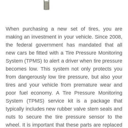
making an investment in your vehicle. Since 2008,
the federal government has mandated that all
new cars be fitted with a Tire Pressure Monitoring
System (TPMS) to alert a driver when tire pressure
becomes low. This system not only protects you
from dangerously low tire pressure, but also your
tires and your vehicle from premature wear and
poor fuel economy. A Tire Pressure Monitoring
System (TPMS) service kit is a package that
typically includes new rubber valve stem seals and
nuts to secure the tire pressure sensor to the
wheel. It is important that these parts are replaced
each and every time you purchase new tires. If a
TPMS service kit is not used when a tire is
replaced, a slow leak may develop around the old
seal in the valve stem, causing tire pressure to