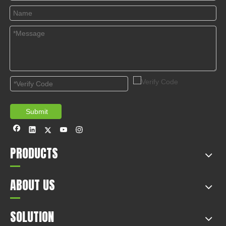
appliances co., LTD