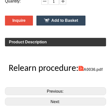
Monitor System 315MHz
Vehicle Information:
Lincoln
Make:
MKT
Model:
2016
Model Year:
2ASAE-HL007002B
FCC ID Number:
TPMS Information:
HL009011
Gussin OE Number:
Quantity:
Inquire
Add to Basket
Product Description