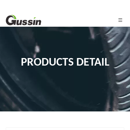
PRODUCTS DETAIL