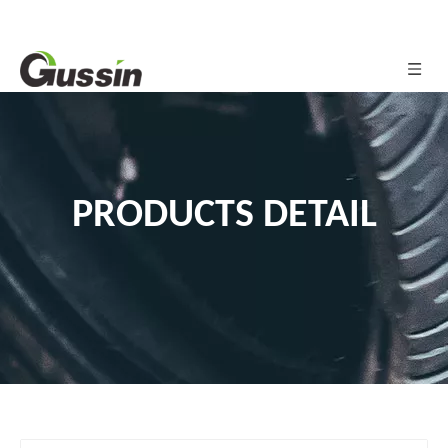
PRODUCTS DETAIL