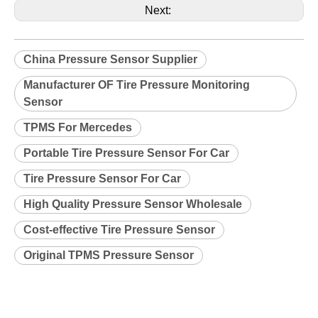
Next:
China Pressure Sensor Supplier
Manufacturer OF Tire Pressure Monitoring
Sensor
TPMS For Mercedes
Portable Tire Pressure Sensor For Car
Tire Pressure Sensor For Car
High Quality Pressure Sensor Wholesale
Cost-effective Tire Pressure Sensor
Original TPMS Pressure Sensor