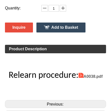
Quantity:
Inquire
Add to Basket
Product Description
Relearn procedure:
A0038.pdf
Previous: