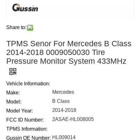
Share to:
TPMS Senor For Mercedes B Class
2014-2018 0009050030 Tire
Pressure Monitor System 433MHz
Vehicle Information:
Mercedes
Make:
B Class
Model:
2014-2018
Model Year:
2ASAE-HL008005
FCC ID Number:
TPMS Information:
HL009014
Gussin OE Number: