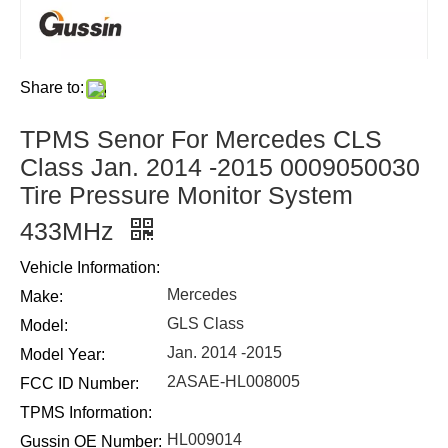
Share to:
TPMS Senor For Mercedes CLS
Class Jan. 2014 -2015 0009050030
Tire Pressure Monitor System