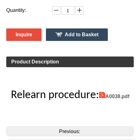
433MHz
Vehicle Information:
Mercedes
Make:
GLS Class
Model:
Jan. 2014 -2015
Model Year:
2ASAE-HL008005
FCC ID Number:
TPMS Information:
HL009014
Gussin OE Number:
Quantity:
Inquire
Add to Basket