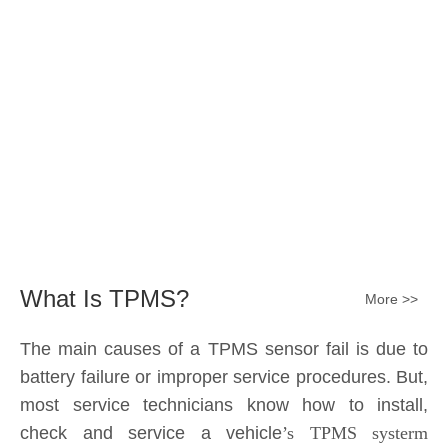
Submit
What Is TPMS?
More >>
The main causes of a TPMS sensor fail is due to
battery failure or improper service procedures. But,
most service technicians know how to install,
check and service a vehicle
’s TPMS systerm
effectively.
The sensor battery can become
discharged and fail——the internal lithium battery