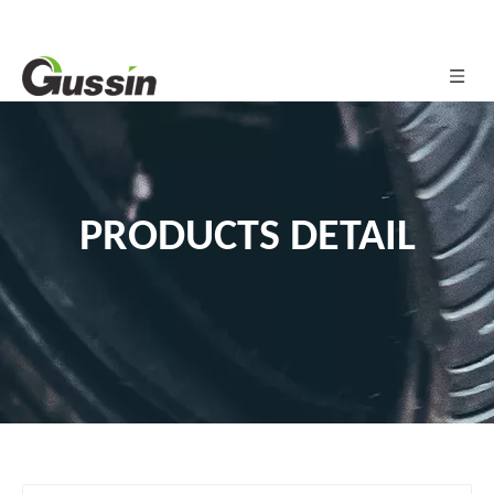
PRODUCTS DETAIL