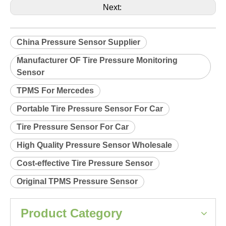
Product Description
Relearn procedure:
A0038.pdf
Previous:
Next:
China Pressure Sensor Supplier
Manufacturer OF Tire Pressure Monitoring
Sensor
TPMS For Mercedes