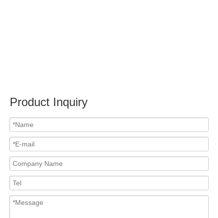
Submit
Related News
content is empty!