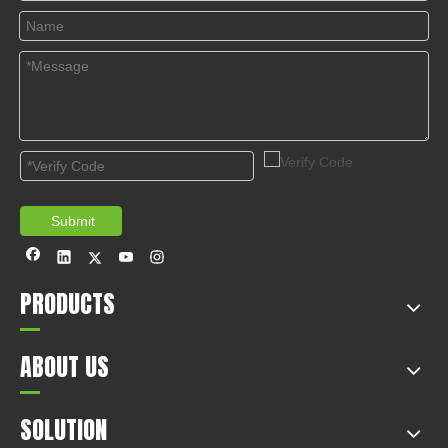
© Copyright 2019 by Wenzhou gussin automobile electric
appliances co., LTD