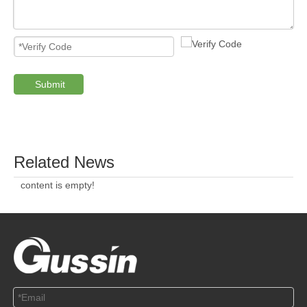
Submit
PRODUCTS
ABOUT US
SOLUTION