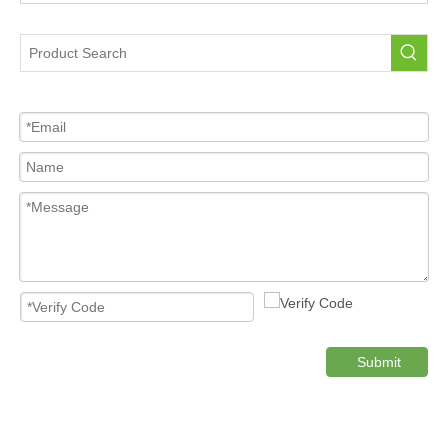
Portable Tire Pressure Sensor For Car
Tire Pressure Sensor For Car
High Quality Pressure Sensor Wholesale
Cost-effective Tire Pressure Sensor
Original TPMS Pressure Sensor
Product Category