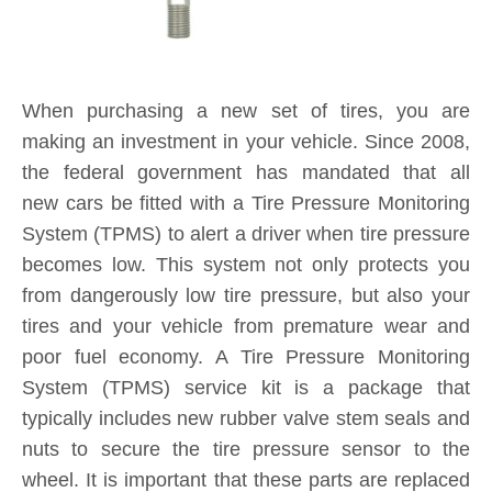
When purchasing a new set of tires, you are
making an investment in your vehicle. Since 2008,
the federal government has mandated that all
new cars be fitted with a Tire Pressure Monitoring
System (TPMS) to alert a driver when tire pressure
becomes low. This system not only protects you
from dangerously low tire pressure, but also your
tires and your vehicle from premature wear and
poor fuel economy. A Tire Pressure Monitoring
System (TPMS) service kit is a package that
typically includes new rubber valve stem seals and
nuts to secure the tire pressure sensor to the
wheel. It is important that these parts are replaced
each and every time you purchase new tires. If a
TPMS service kit is not used when a tire is