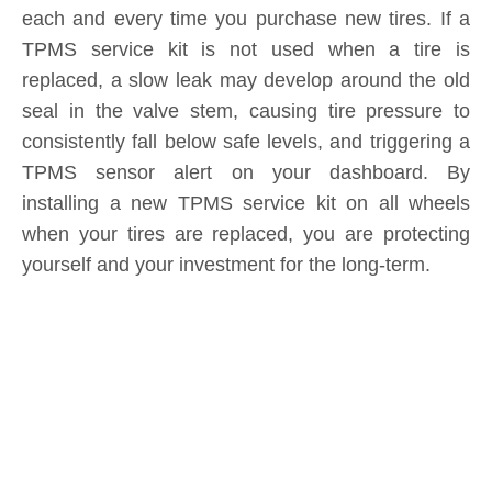
replaced, a slow leak may develop around the old
seal in the valve stem, causing tire pressure to
consistently fall below safe levels, and triggering a
TPMS sensor alert on your dashboard. By
installing a new TPMS service kit on all wheels
when your tires are replaced, you are protecting
yourself and your investment for the long-term.
Product Inquiry