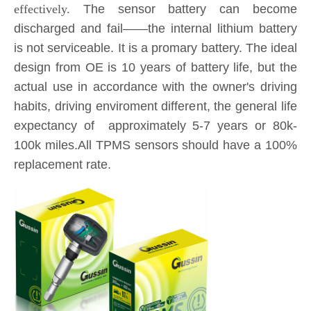
is not serviceable. It is a promary battery. The ideal
design from OE is 10 years of battery life, but the
actual use in accordance with the owner's driving
habits, driving enviroment different, the general life
expectancy of approximately 5-7 years or 80k-
100k miles.All TPMS sensors should have a 100%
replacement rate.