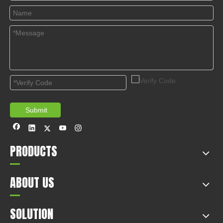
© Copyright 2019 by Wenzhou gussin automobile electric
appliances co., LTD