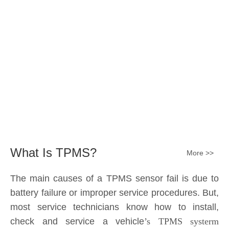
Submit
What Is TPMS?
More >>
The main causes of a TPMS sensor fail is due to
battery failure or improper service procedures. But,
most service technicians know how to install,
check and service a vehicle
’s TPMS systerm
effectively.
The sensor battery can become
discharged and fail——the internal lithium battery