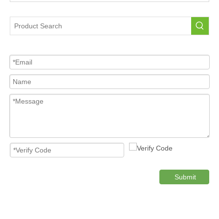
Portable Tire Pressure Sensor For Car
Tire Pressure Sensor For Car
High Quality Pressure Sensor Wholesale
Cost-effective Tire Pressure Sensor
Original TPMS Pressure Sensor
Product Category