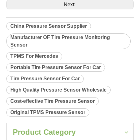
Product Description
Relearn procedure:
A0038.pdf
Previous:
Next:
China Pressure Sensor Supplier
Manufacturer OF Tire Pressure Monitoring
Sensor
TPMS For Mercedes