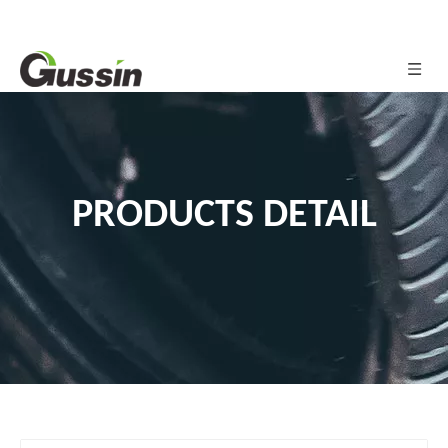
PRODUCTS DETAIL