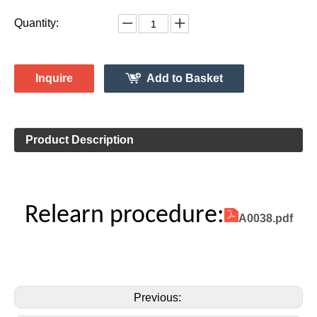
Vehicle Information:
Mercedes
Make:
G Class
Model:
2008 - Jan.2015
Model Year:
2ASAE-HL008005
FCC ID Number:
TPMS Information:
HL009014
Gussin OE Number:
Quantity:
Inquire
Add to Basket