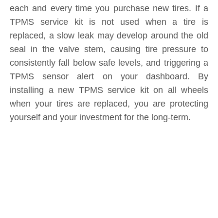
replaced, a slow leak may develop around the old
seal in the valve stem, causing tire pressure to
consistently fall below safe levels, and triggering a
TPMS sensor alert on your dashboard. By
installing a new TPMS service kit on all wheels
when your tires are replaced, you are protecting
yourself and your investment for the long-term.
Product Inquiry