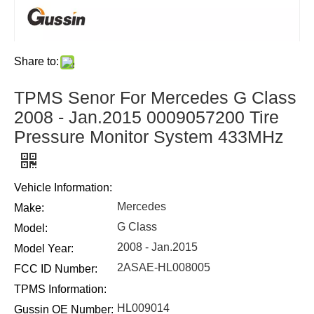
Share to:
TPMS Senor For Mercedes G Class
2008 - Jan.2015 0009057200 Tire
Pressure Monitor System 433MHz