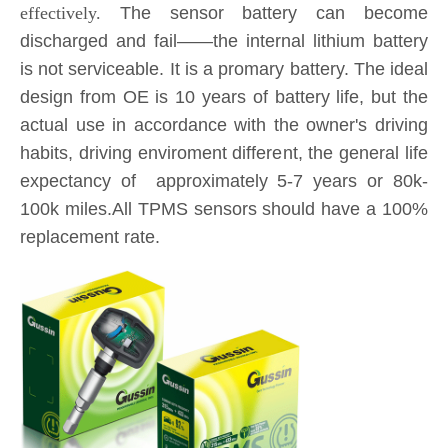
is not serviceable. It is a promary battery. The ideal
design from OE is 10 years of battery life, but the
actual use in accordance with the owner's driving
habits, driving enviroment different, the general life
expectancy of approximately 5-7 years or 80k-
100k miles.All TPMS sensors should have a 100%
replacement rate.