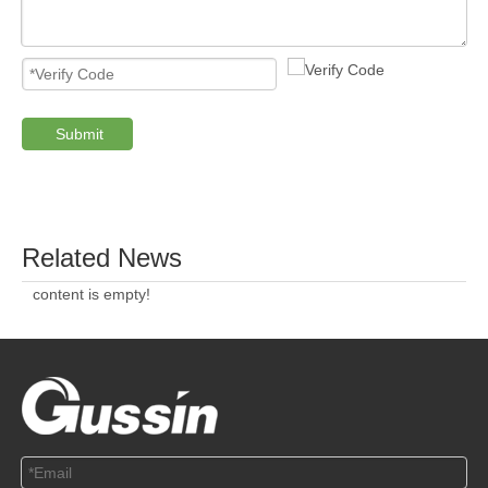
Submit
PRODUCTS
ABOUT US
SOLUTION