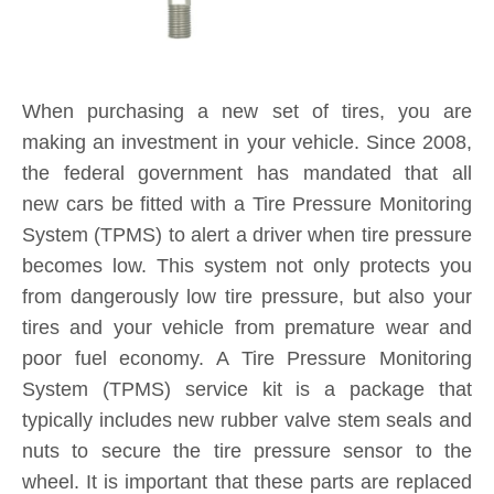
When purchasing a new set of tires, you are
making an investment in your vehicle. Since 2008,
the federal government has mandated that all
new cars be fitted with a Tire Pressure Monitoring
System (TPMS) to alert a driver when tire pressure
becomes low. This system not only protects you
from dangerously low tire pressure, but also your
tires and your vehicle from premature wear and
poor fuel economy. A Tire Pressure Monitoring
System (TPMS) service kit is a package that
typically includes new rubber valve stem seals and
nuts to secure the tire pressure sensor to the
wheel. It is important that these parts are replaced
each and every time you purchase new tires. If a
TPMS service kit is not used when a tire is