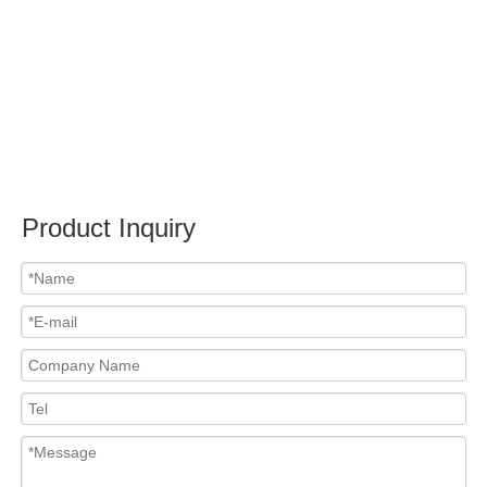
Submit
Related News
content is empty!