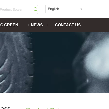
English
NG GREEN
NEWS
CONTACT US
lass