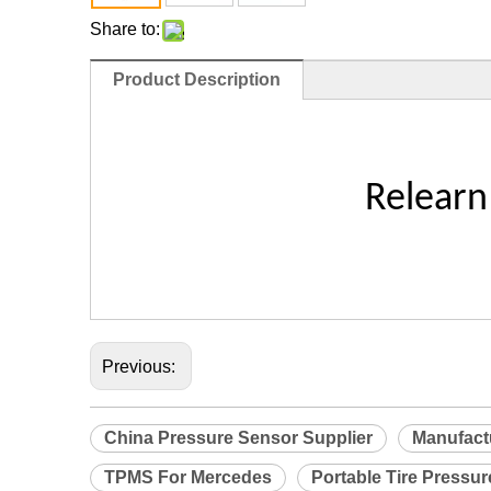
Share to:
Product Description
Relearn
Previous:
China Pressure Sensor Supplier
Manufact
TPMS For Mercedes
Portable Tire Pressu