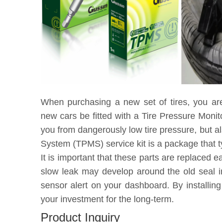
When purchasing a new set of tires, you ar
new cars be fitted with a Tire Pressure Moni
you from dangerously low tire pressure, but a
System (TPMS) service kit is a package that t
It is important that these parts are replaced 
slow leak may develop around the old seal in
sensor alert on your dashboard. By installin
your investment for the long-term.
Product Inquiry