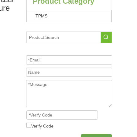
Product Category
ure
TPMS