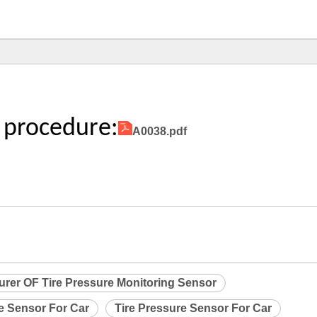
 procedure:
A0038.pdf
urer OF Tire Pressure Monitoring Sensor
re Sensor For Car
Tire Pressure Sensor For Car