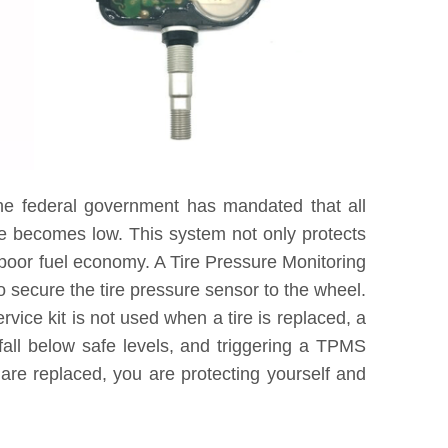
he federal government has mandated that all
re becomes low. This system not only protects
 poor fuel economy. A Tire Pressure Monitoring
 secure the tire pressure sensor to the wheel.
vice kit is not used when a tire is replaced, a
fall below safe levels, and triggering a TPMS
are replaced, you are protecting yourself and