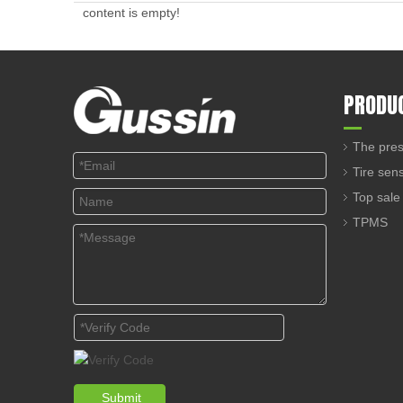
content is empty!
PRODU
The pres
Tire sen
Top sale
TPMS
Submit