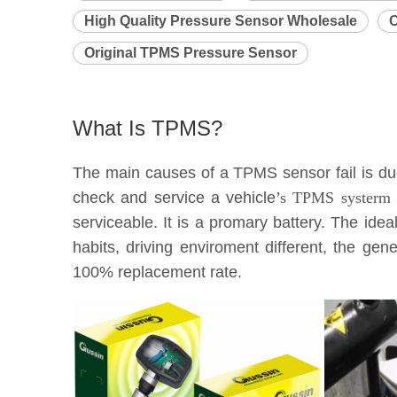
High Quality Pressure Sensor Wholesale
C
Original TPMS Pressure Sensor
What Is TPMS?
The main causes of a TPMS sensor fail is due 
check and service a vehicle
’s TPMS systerm e
serviceable. It is a promary battery. The idea
habits, driving enviroment different, the g
100% replacement rate.