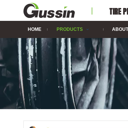
TIRE 
HOME
PRODUCTS
ABOUT