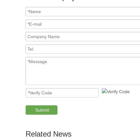
Submit
Related News