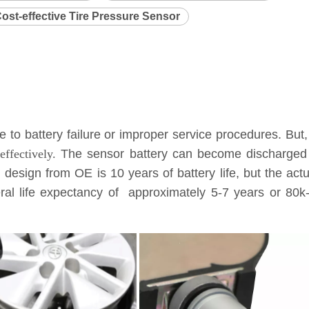
ost-effective Tire Pressure Sensor
to battery failure or improper service procedures. But,
ffectively.
The sensor battery can become discharged a
l design from OE is 10 years of battery life, but the ac
eneral life expectancy of approximately 5-7 years or 8