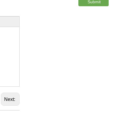
Submit
Next: