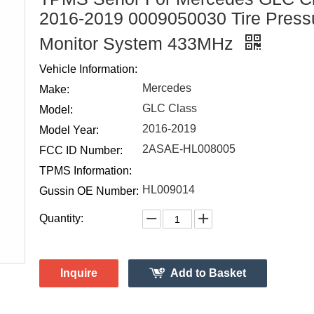
2016-2019 0009050030 Tire Press
Monitor System 433MHz
Vehicle Information:
Mercedes
Make:
GLC Class
Model:
2016-2019
Model Year:
2ASAE-HL008005
FCC ID Number:
TPMS Information:
HL009014
Gussin OE Number:
Quantity:
Inquire
Add to Basket