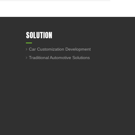
SOLUTION
Car Customization Development
Traditional Automotive Solutions