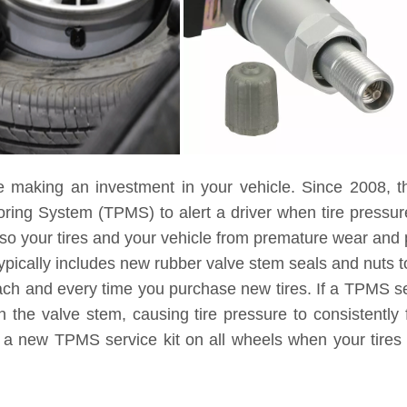
e making an investment in your vehicle. Since 2008, t
toring System (TPMS) to alert a driver when tire pressu
lso your tires and your vehicle from premature wear and
ypically includes new rubber valve stem seals and nuts to
each and every time you purchase new tires. If a TPMS ser
 the valve stem, causing tire pressure to consistently 
g a new TPMS service kit on all wheels when your tires 