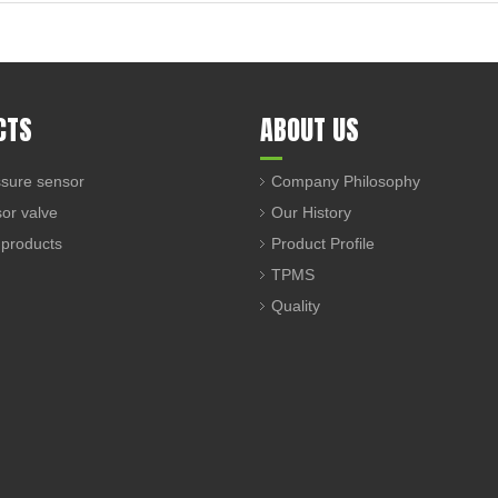
CTS
ABOUT US
sure sensor
Company Philosophy
sor valve
Our History
 products
Product Profile
TPMS
Quality