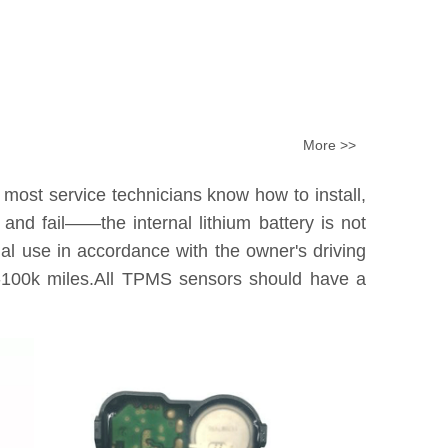
More >>
 most service technicians know how to install,
nd fail——the internal lithium battery is not
tual use in accordance with the owner's driving
0k-100k miles.All TPMS sensors should have a