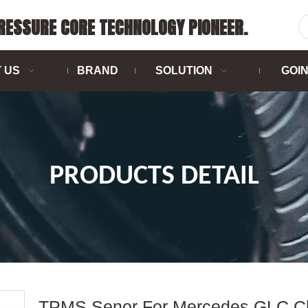
PRESSURE CORE TECHNOLOGY PIONEER.
 US
BRAND
SOLUTION
GOI
PRODUCTS DETAIL
TPMS Senor For Mercedes GLC C