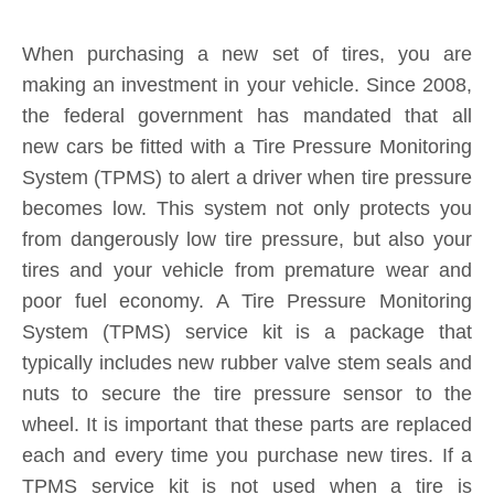
When purchasing a new set of tires, you are
making an investment in your vehicle. Since 2008,
the federal government has mandated that all
new cars be fitted with a Tire Pressure Monitoring
System (TPMS) to alert a driver when tire pressure
becomes low. This system not only protects you
from dangerously low tire pressure, but also your
tires and your vehicle from premature wear and
poor fuel economy. A Tire Pressure Monitoring
System (TPMS) service kit is a package that
typically includes new rubber valve stem seals and
nuts to secure the tire pressure sensor to the
wheel. It is important that these parts are replaced
each and every time you purchase new tires. If a
TPMS service kit is not used when a tire is