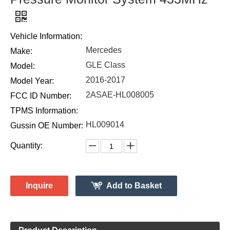
Vehicle Information:
Mercedes
Make:
GLE Class
Model:
2016-2017
Model Year:
2ASAE-HL008005
FCC ID Number:
TPMS Information:
HL009014
Gussin OE Number:
Quantity:
Inquire
Add to Basket