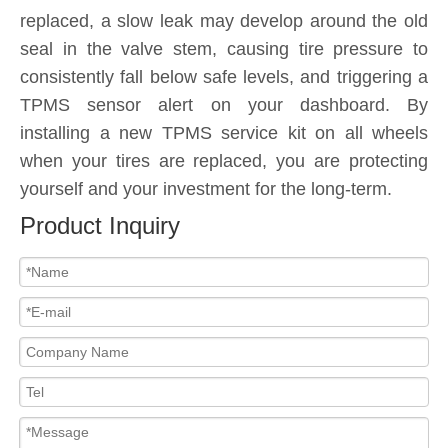
replaced, a slow leak may develop around the old
seal in the valve stem, causing tire pressure to
consistently fall below safe levels, and triggering a
TPMS sensor alert on your dashboard. By
installing a new TPMS service kit on all wheels
when your tires are replaced, you are protecting
yourself and your investment for the long-term.
Product Inquiry