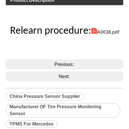
Product Description
Relearn procedure:
A0038.pdf
Previous:
Next:
China Pressure Sensor Supplier
Manufacturer OF Tire Pressure Monitoring
Sensor
TPMS For Mercedes