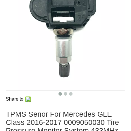
Share to:
TPMS Senor For Mercedes GLE
Class 2016-2017 0009050030 Tire
Pressure Monitor System 433MHz