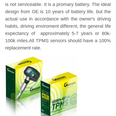
is not serviceable. It is a promary battery. The ideal
design from OE is 10 years of battery life, but the
actual use in accordance with the owner's driving
habits, driving enviroment different, the general life
expectancy of approximately 5-7 years or 80k-
100k miles.All TPMS sensors should have a 100%
replacement rate.