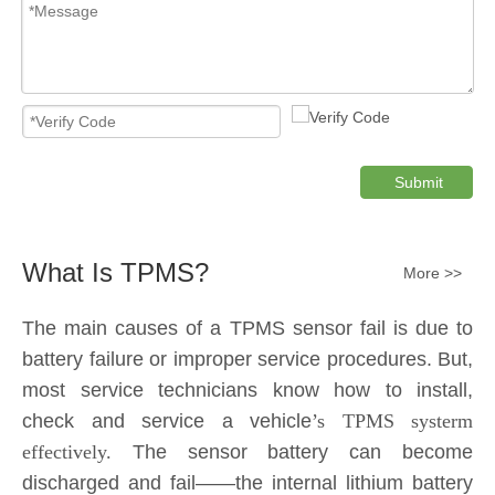
Submit
What Is TPMS?
More >>
The main causes of a TPMS sensor fail is due to
battery failure or improper service procedures. But,
most service technicians know how to install,
check and service a vehicle
’s TPMS systerm
effectively.
The sensor battery can become
discharged and fail——the internal lithium battery