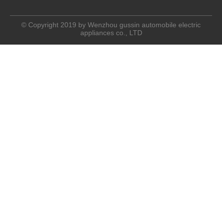
© Copyright 2019 by Wenzhou gussin automobile electric
appliances co., LTD