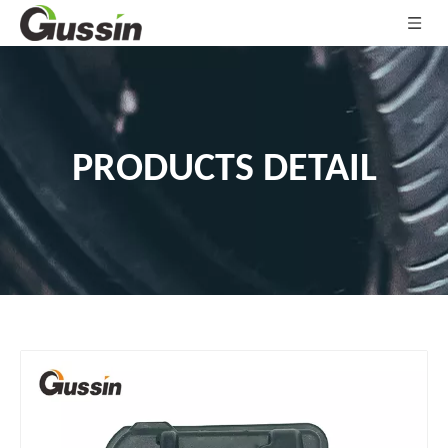
PRODUCTS DETAIL