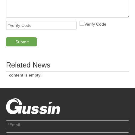
Submit
Related News
content is empty!