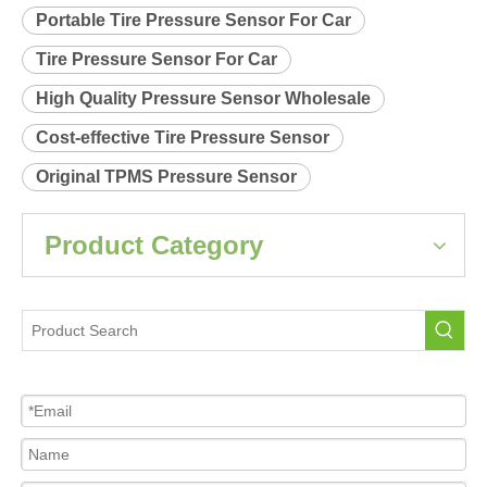
Portable Tire Pressure Sensor For Car
Tire Pressure Sensor For Car
High Quality Pressure Sensor Wholesale
Cost-effective Tire Pressure Sensor
Original TPMS Pressure Sensor
Product Category