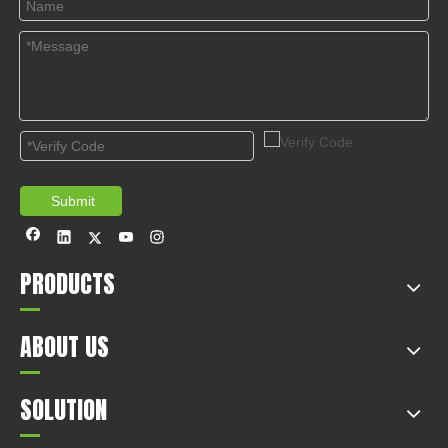
Submit
PRODUCTS
ABOUT US
SOLUTION