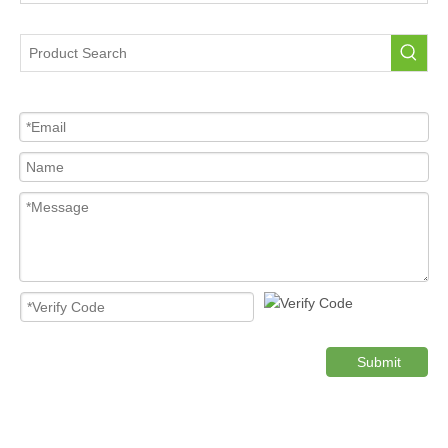
Portable Tire Pressure Sensor For Car
Tire Pressure Sensor For Car
High Quality Pressure Sensor Wholesale
Cost-effective Tire Pressure Sensor
Original TPMS Pressure Sensor
Product Category