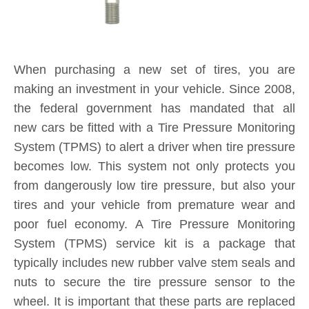
When purchasing a new set of tires, you are
making an investment in your vehicle. Since 2008,
the federal government has mandated that all
new cars be fitted with a Tire Pressure Monitoring
System (TPMS) to alert a driver when tire pressure
becomes low. This system not only protects you
from dangerously low tire pressure, but also your
tires and your vehicle from premature wear and
poor fuel economy. A Tire Pressure Monitoring
System (TPMS) service kit is a package that
typically includes new rubber valve stem seals and
nuts to secure the tire pressure sensor to the
wheel. It is important that these parts are replaced
each and every time you purchase new tires. If a
TPMS service kit is not used when a tire is