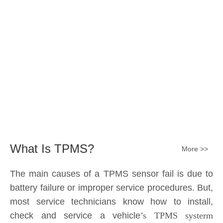
Submit
What Is TPMS?
More >>
The main causes of a TPMS sensor fail is due to
battery failure or improper service procedures. But,
most service technicians know how to install,
check and service a vehicle
’s TPMS systerm
effectively.
The sensor battery can become
discharged and fail——the internal lithium battery