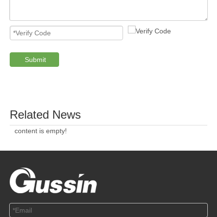
Submit
PRODUCTS
ABOUT US
SOLUTION