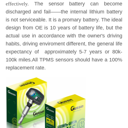
is not serviceable. It is a promary battery. The ideal
design from OE is 10 years of battery life, but the
actual use in accordance with the owner's driving
habits, driving enviroment different, the general life
expectancy of approximately 5-7 years or 80k-
100k miles.All TPMS sensors should have a 100%
replacement rate.