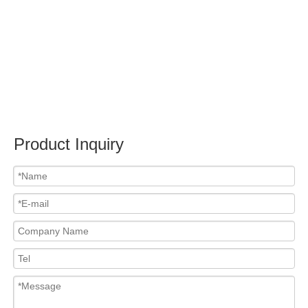
Submit
Related News
content is empty!