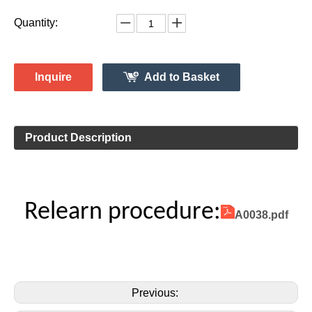
Vehicle Information:
Mercedes
Make:
GLE Class
Model:
2018
Model Year:
2ASAE-HL008005
FCC ID Number:
TPMS Information:
HL009014
Gussin OE Number:
Quantity:
Inquire
Add to Basket