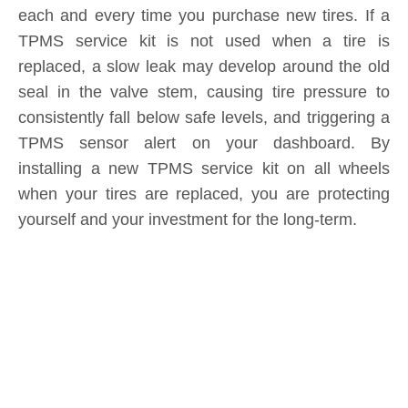
replaced, a slow leak may develop around the old
seal in the valve stem, causing tire pressure to
consistently fall below safe levels, and triggering a
TPMS sensor alert on your dashboard. By
installing a new TPMS service kit on all wheels
when your tires are replaced, you are protecting
yourself and your investment for the long-term.
Product Inquiry