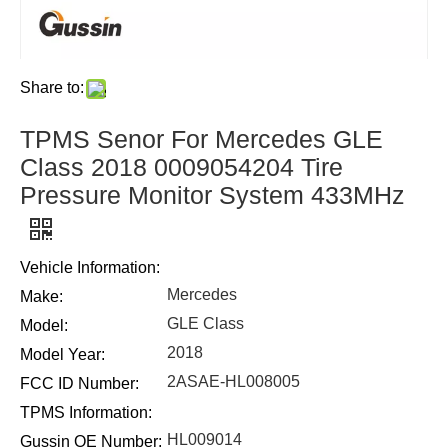
Share to:
TPMS Senor For Mercedes GLE
Class 2018 0009054204 Tire
Pressure Monitor System 433MHz