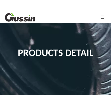
PRODUCTS DETAIL