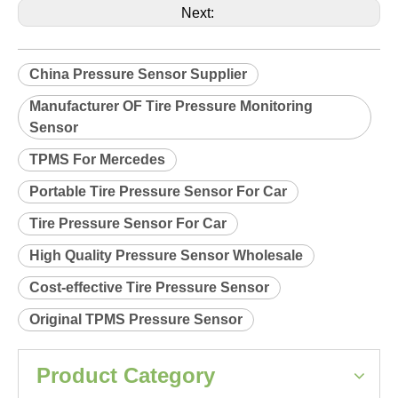
Product Description
Relearn procedure:
A0038.pdf
Previous:
Next:
China Pressure Sensor Supplier
Manufacturer OF Tire Pressure Monitoring
Sensor
TPMS For Mercedes