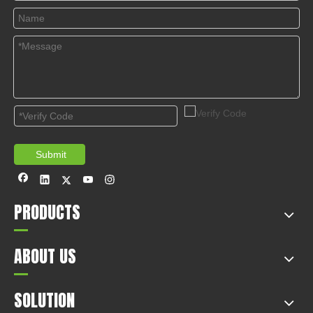
© Copyright 2019 by Wenzhou gussin automobile electric
appliances co., LTD