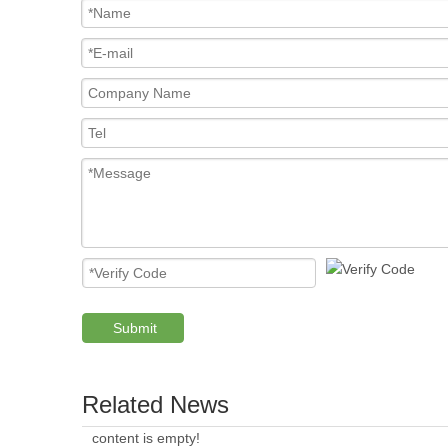
Submit
Related News
content is empty!