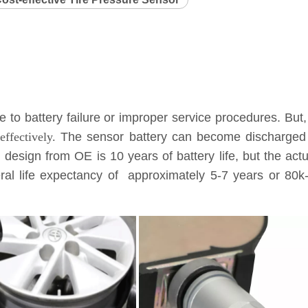
to battery failure or improper service procedures. But,
ffectively.
The sensor battery can become discharged a
l design from OE is 10 years of battery life, but the ac
eneral life expectancy of approximately 5-7 years or 8