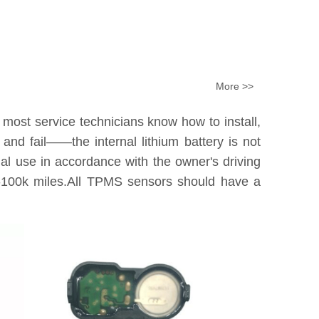
More >>
 most service technicians know how to install,
nd fail——the internal lithium battery is not
tual use in accordance with the owner's driving
0k-100k miles.All TPMS sensors should have a