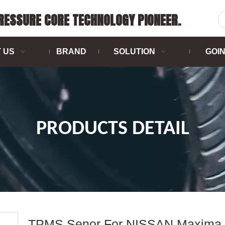
PRESSURE CORE TECHNOLOGY PIONEER.
 US
BRAND
SOLUTION
GOI
PRODUCTS DETAIL
TPMS Senor For NISSAN Maxima 