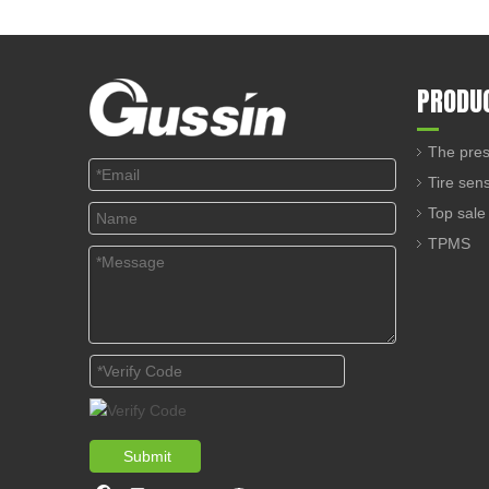
PRODU
The pres
Tire sen
Top sale
TPMS
Submit