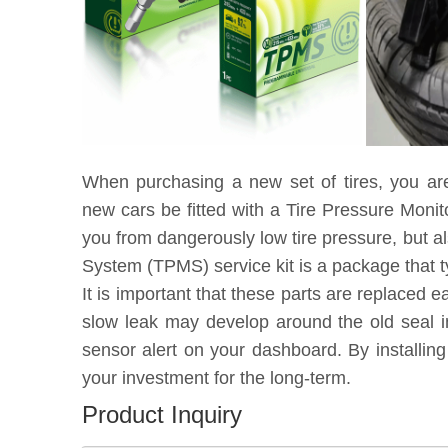
When purchasing a new set of tires, you ar
new cars be fitted with a Tire Pressure Moni
you from dangerously low tire pressure, but a
System (TPMS) service kit is a package that t
It is important that these parts are replaced 
slow leak may develop around the old seal in
sensor alert on your dashboard. By installin
your investment for the long-term.
Product Inquiry