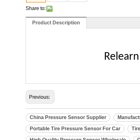
Share to:
Product Description
Relearn
Previous:
China Pressure Sensor Supplier
Manufact
Portable Tire Pressure Sensor For Car
Tir
High Quality Pressure Sensor Wholesale
C