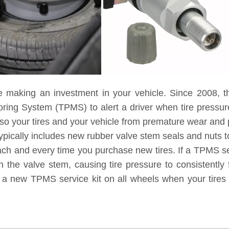
e making an investment in your vehicle. Since 2008, t
toring System (TPMS) to alert a driver when tire pressu
lso your tires and your vehicle from premature wear and
ypically includes new rubber valve stem seals and nuts to
each and every time you purchase new tires. If a TPMS ser
 the valve stem, causing tire pressure to consistently 
g a new TPMS service kit on all wheels when your tires 