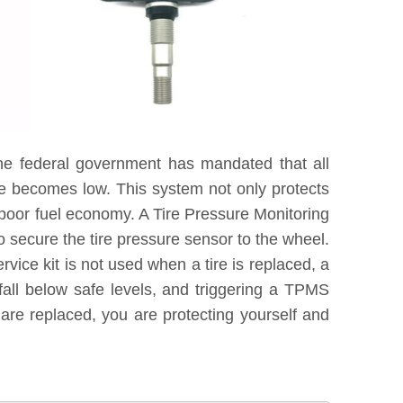
he federal government has mandated that all
re becomes low. This system not only protects
 poor fuel economy. A Tire Pressure Monitoring
 secure the tire pressure sensor to the wheel.
vice kit is not used when a tire is replaced, a
fall below safe levels, and triggering a TPMS
are replaced, you are protecting yourself and