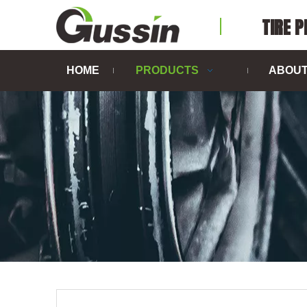
TIRE 
HOME
PRODUCTS
ABOUT