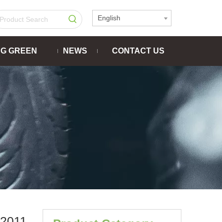
English
NG GREEN
NEWS
CONTACT US
2011