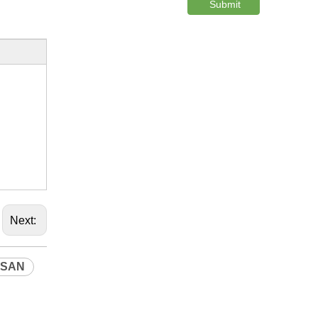
Submit
Next:
SSAN