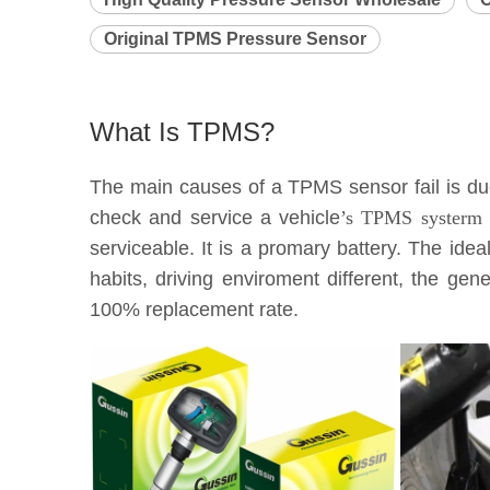
Original TPMS Pressure Sensor
What Is TPMS?
The main causes of a TPMS sensor fail is due 
check and service a vehicle
’s TPMS systerm e
serviceable. It is a promary battery. The idea
habits, driving enviroment different, the g
100% replacement rate.