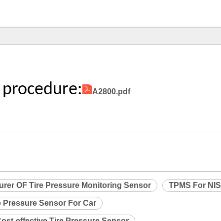
 procedure:
A2800.pdf
urer OF Tire Pressure Monitoring Sensor
TPMS For NI
e Pressure Sensor For Car
ost-effective Tire Pressure Sensor