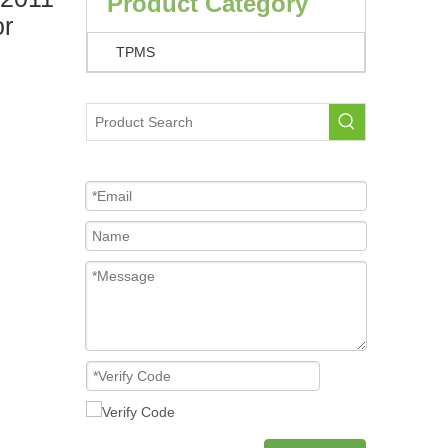
Product Category
or
TPMS