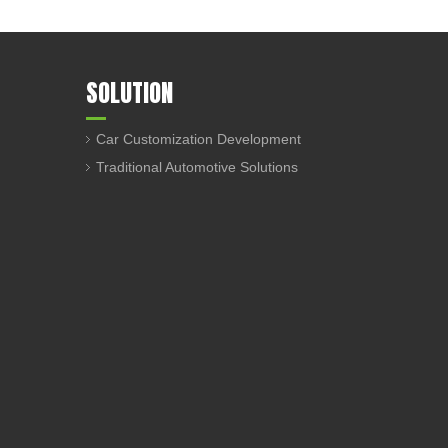
SOLUTION
Car Customization Development
Traditional Automotive Solutions