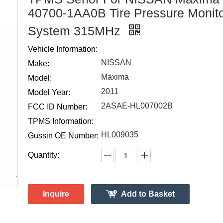
40700-1AA0B Tire Pressure Monit
System 315MHz
Vehicle Information:
NISSAN
Make:
Maxima
Model:
2011
Model Year:
2ASAE-HL007002B
FCC ID Number:
TPMS Information:
HL009035
Gussin OE Number:
Quantity:
Inquire
Add to Basket