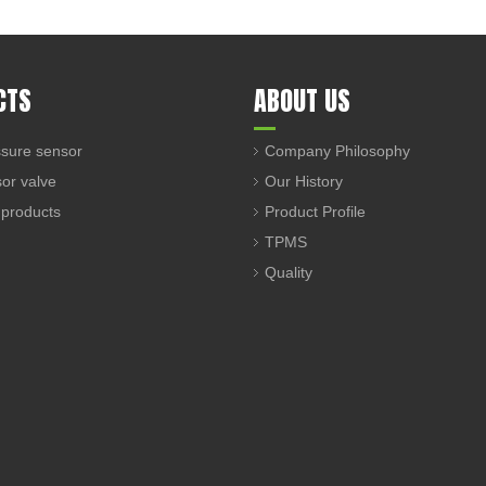
CTS
ABOUT US
sure sensor
Company Philosophy
sor valve
Our History
 products
Product Profile
TPMS
Quality