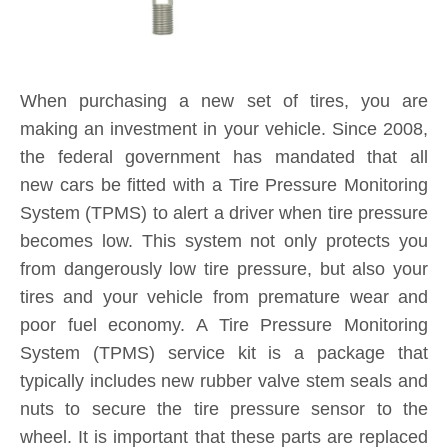
When purchasing a new set of tires, you are
making an investment in your vehicle. Since 2008,
the federal government has mandated that all
new cars be fitted with a Tire Pressure Monitoring
System (TPMS) to alert a driver when tire pressure
becomes low. This system not only protects you
from dangerously low tire pressure, but also your
tires and your vehicle from premature wear and
poor fuel economy. A Tire Pressure Monitoring
System (TPMS) service kit is a package that
typically includes new rubber valve stem seals and
nuts to secure the tire pressure sensor to the
wheel. It is important that these parts are replaced
each and every time you purchase new tires. If a