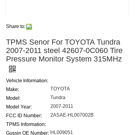
Share to:
TPMS Senor For TOYOTA Tundra
2007-2011 steel 42607-0C060 Tire
Pressure Monitor System 315MHz