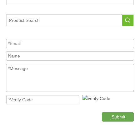
Tire Pressure Sensor For Car
High Quality Pressure Sensor Wholesale
Cost-effective Tire Pressure Sensor
Original TPMS Pressure Sensor
tpms sensor honda crv
Product Category