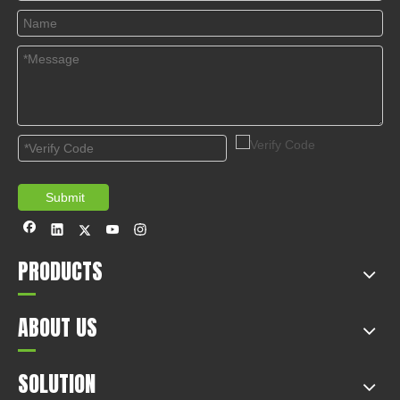
© Copyright 2019 by Wenzhou gussin automobile electric
appliances co., LTD