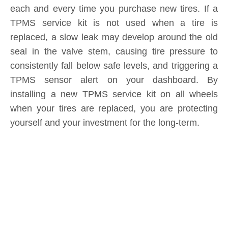
TPMS service kit is not used when a tire is
replaced, a slow leak may develop around the old
seal in the valve stem, causing tire pressure to
consistently fall below safe levels, and triggering a
TPMS sensor alert on your dashboard. By
installing a new TPMS service kit on all wheels
when your tires are replaced, you are protecting
yourself and your investment for the long-term.
Product Inquiry