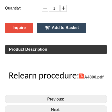
Vehicle Information:
TOYOTA
Make:
Tundra
Model:
2007-2011
Model Year:
2ASAE-HL007002B
FCC ID Number:
TPMS Information:
HL009051
Gussin OE Number:
Quantity:
Inquire
Add to Basket