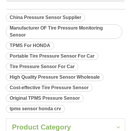
Product Description
Relearn procedure:
A4800.pdf
Previous:
Next:
China Pressure Sensor Supplier
Manufacturer OF Tire Pressure Monitoring
Sensor
TPMS For HONDA
Portable Tire Pressure Sensor For Car