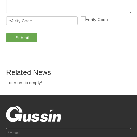
Submit
PRODUCTS
ABOUT US
SOLUTION