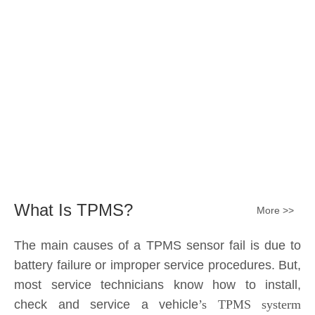
Submit
What Is TPMS?
More >>
The main causes of a TPMS sensor fail is due to
battery failure or improper service procedures. But,
most service technicians know how to install,
check and service a vehicle
’s TPMS systerm
effectively.
The sensor battery can become