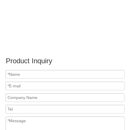
Submit
Related News
content is empty!