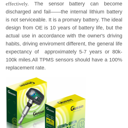
discharged and fail——the internal lithium battery
is not serviceable. It is a promary battery. The ideal
design from OE is 10 years of battery life, but the
actual use in accordance with the owner's driving
habits, driving enviroment different, the general life
expectancy of approximately 5-7 years or 80k-
100k miles.All TPMS sensors should have a 100%
replacement rate.