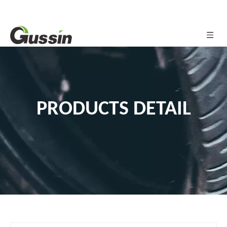
PRODUCTS DETAIL