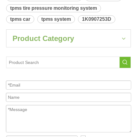
Product Description
 Relearn procedure:
A0008.pdf
Previous:
Next:
Audi A3-S3(8P)
Tire Pressure Sensor For Car
tpms sensor
tpms tire pressure monitoring system
tpms car
tpms system
1K0907253D
Product Category