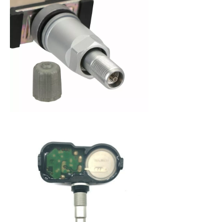
When purchasing a new set of tires, you are
making an investment in your vehicle. Since 2008,
the federal government has mandated that all
new cars be fitted with a Tire Pressure Monitoring
System (TPMS) to alert a driver when tire pressure
becomes low. This system not only protects you
from dangerously low tire pressure, but also your
tires and your vehicle from premature wear and
poor fuel economy. A Tire Pressure Monitoring