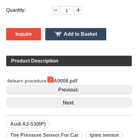
1K0907253D
Model:
Gussin
Brand:
HL009144
Code:
Audi
Make:
A3-S3(8P)
Model:
2008-2013
Model Year:
HL009144
Gussin OE Number:
Quantity:
Inquire
Add to Basket