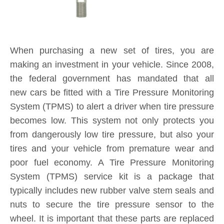
System (TPMS) service kit is a package that
typically includes new rubber valve stem seals and
nuts to secure the tire pressure sensor to the
wheel. It is important that these parts are replaced
each and every time you purchase new tires. If a
TPMS service kit is not used when a tire is
replaced, a slow leak may develop around the old
seal in the valve stem, causing tire pressure to
consistently fall below safe levels, and triggering a
TPMS sensor alert on your dashboard. By
installing a new TPMS service kit on all wheels
when your tires are replaced, you are protecting
yourself and your investment for the long-term.
Product Inquiry