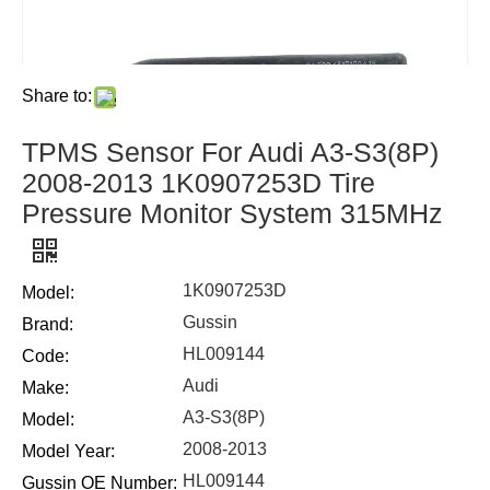
Share to:
TPMS Sensor For Audi A3-S3(8P)
2008-2013 1K0907253D Tire
Pressure Monitor System 315MHz