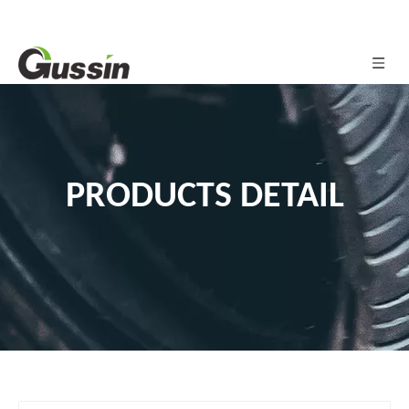
PRODUCTS DETAIL