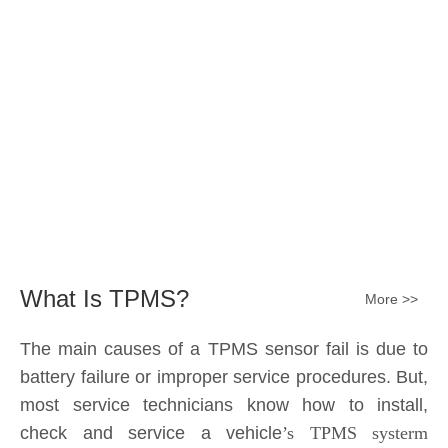
The main causes of a TPMS sensor fail is due to
battery failure or improper service procedures. But,
most service technicians know how to install,
check and service a vehicle
’s TPMS systerm
effectively.
The sensor battery can become
discharged and fail——the internal lithium battery
is not serviceable. It is a promary battery. The ideal
design from OE is 10 years of battery life, but the
actual use in accordance with the owner's driving
habits, driving enviroment different, the general life
expectancy of approximately 5-7 years or 80k-
100k miles.All TPMS sensors should have a 100%
replacement rate.