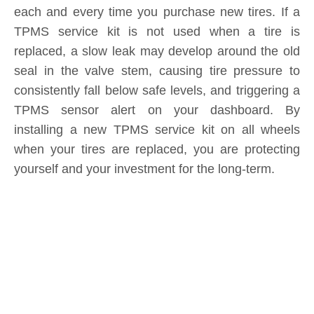
Submit
Related News
content is empty!