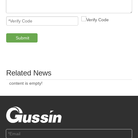
ABOUT US
SOLUTION
© Copyright 2019 by Wenzhou gussin automobile electric
appliances co., LTD