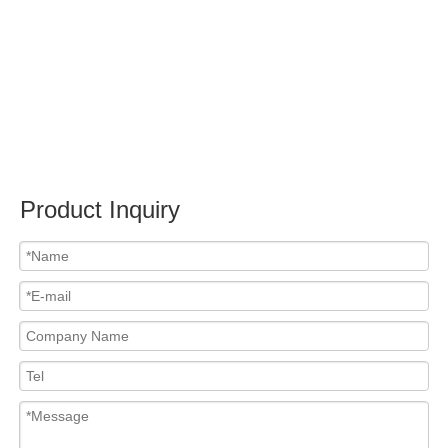
Submit
PRODUCTS