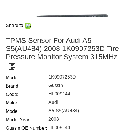
Share to:
TPMS Sensor For Audi A5-
S5(AU484) 2008 1K0907253D Tire
Pressure Monitor System 315MHz