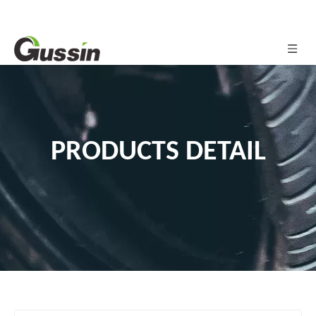
PRODUCTS DETAIL