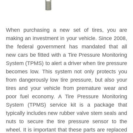
System (TPMS) service kit is a package that
typically includes new rubber valve stem seals and
nuts to secure the tire pressure sensor to the
wheel. It is important that these parts are replaced
each and every time you purchase new tires. If a
TPMS service kit is not used when a tire is
replaced, a slow leak may develop around the old
seal in the valve stem, causing tire pressure to
consistently fall below safe levels, and triggering a
TPMS sensor alert on your dashboard. By
installing a new TPMS service kit on all wheels
when your tires are replaced, you are protecting
yourself and your investment for the long-term.
Product Inquiry