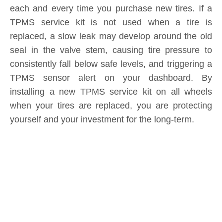
Submit
Related News
content is empty!