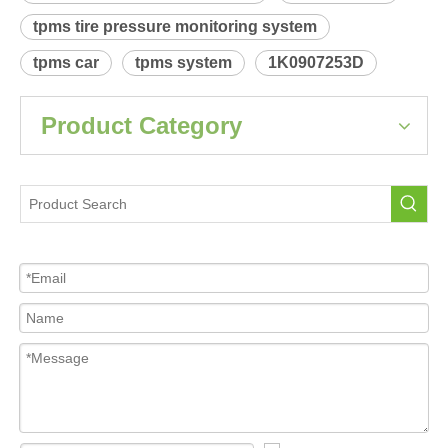
Product Description
 Relearn procedure:
A0012.pdf
Previous:
Next:
Audi A5-S5(AU484)
Tire Pressure Sensor For Car
tpms sensor
tpms tire pressure monitoring system
tpms car
tpms system
1K0907253D
Product Category