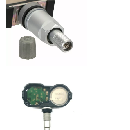
When purchasing a new set of tires, you are
making an investment in your vehicle. Since 2008,
the federal government has mandated that all
new cars be fitted with a Tire Pressure Monitoring
System (TPMS) to alert a driver when tire pressure
becomes low. This system not only protects you
from dangerously low tire pressure, but also your
tires and your vehicle from premature wear and
poor fuel economy. A Tire Pressure Monitoring