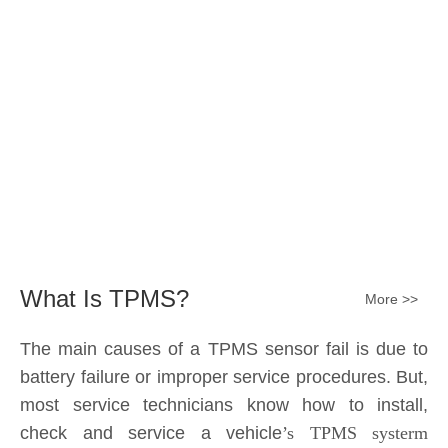
The main causes of a TPMS sensor fail is due to
battery failure or improper service procedures. But,
most service technicians know how to install,
check and service a vehicle
’s TPMS systerm
effectively.
The sensor battery can become
discharged and fail——the internal lithium battery
is not serviceable. It is a promary battery. The ideal
design from OE is 10 years of battery life, but the
actual use in accordance with the owner's driving
habits, driving enviroment different, the general life
expectancy of approximately 5-7 years or 80k-
100k miles.All TPMS sensors should have a 100%
replacement rate.