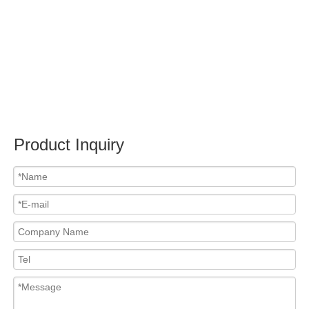
Submit
PRODUCTS