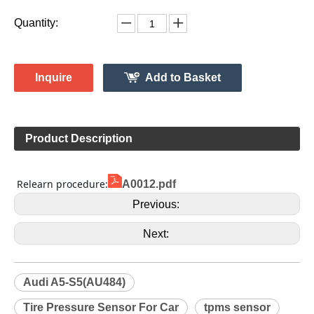
1K0907253D
Model:
Gussin
Brand:
HL009144
Code:
Audi
Make:
A5-S5(AU484)
Model:
2008
Model Year:
HL009144
Gussin OE Number:
Quantity:
Inquire
Add to Basket