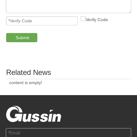
ABOUT US
SOLUTION
© Copyright 2019 by Wenzhou gussin automobile electric
appliances co., LTD