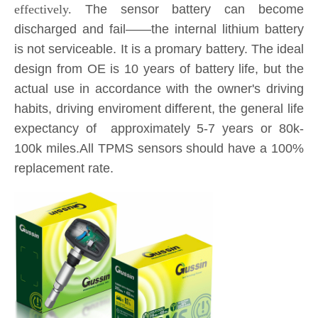
effectively.
The sensor battery can become
discharged and fail——the internal lithium battery
is not serviceable. It is a promary battery. The ideal
design from OE is 10 years of battery life, but the
actual use in accordance with the owner's driving
habits, driving enviroment different, the general life
expectancy of approximately 5-7 years or 80k-
100k miles.All TPMS sensors should have a 100%
replacement rate.