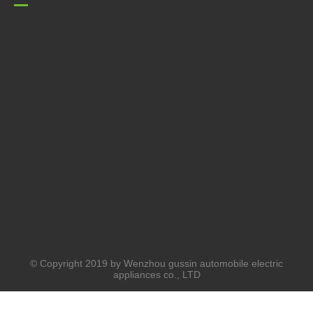
© Copyright 2019 by Wenzhou gussin automobile electric
appliances co., LTD