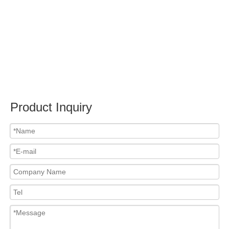
Product Inquiry