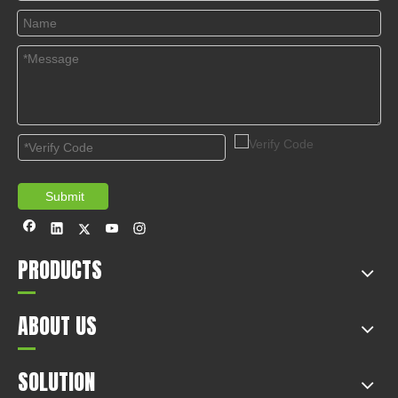
Submit
PRODUCTS
ABOUT US
SOLUTION