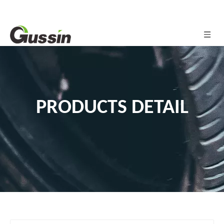
PRODUCTS DETAIL