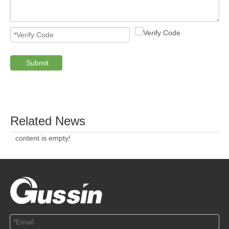
Submit
Related News
content is empty!