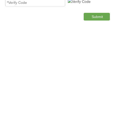
Submit