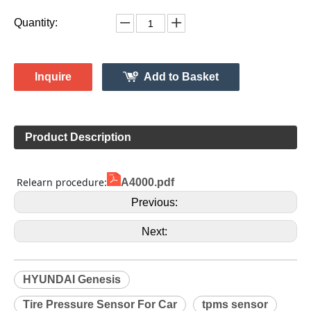
Quantity:
Inquire
Add to Basket
Product Description
 Relearn procedure:
A4000.pdf
Previous:
Next:
HYUNDAI Genesis
Tire Pressure Sensor For Car
tpms sensor