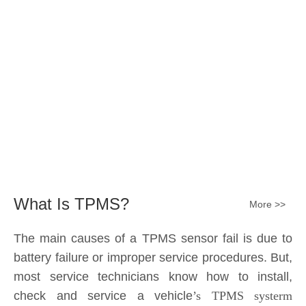
What Is TPMS?
More >>
The main causes of a TPMS sensor fail is due to
battery failure or improper service procedures. But,
most service technicians know how to install,
check and service a vehicle
’s TPMS systerm