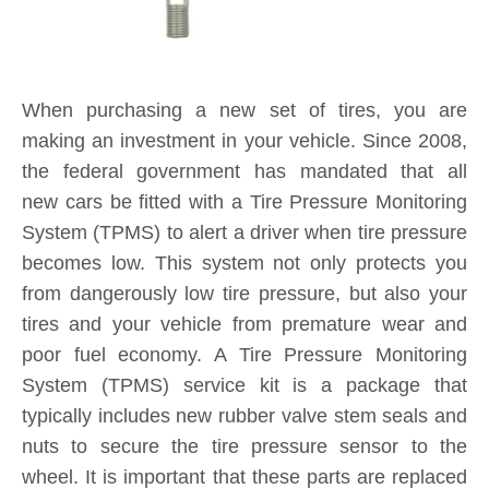
When purchasing a new set of tires, you are
making an investment in your vehicle. Since 2008,
the federal government has mandated that all
new cars be fitted with a Tire Pressure Monitoring
System (TPMS) to alert a driver when tire pressure
becomes low. This system not only protects you
from dangerously low tire pressure, but also your
tires and your vehicle from premature wear and
poor fuel economy. A Tire Pressure Monitoring
System (TPMS) service kit is a package that
typically includes new rubber valve stem seals and
nuts to secure the tire pressure sensor to the
wheel. It is important that these parts are replaced