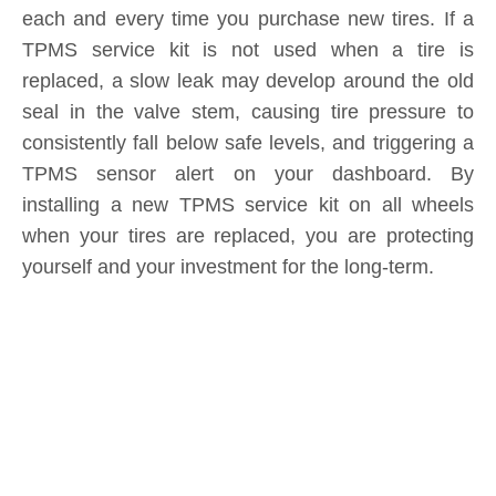
each and every time you purchase new tires. If a
TPMS service kit is not used when a tire is
replaced, a slow leak may develop around the old
seal in the valve stem, causing tire pressure to
consistently fall below safe levels, and triggering a
TPMS sensor alert on your dashboard. By
installing a new TPMS service kit on all wheels
when your tires are replaced, you are protecting
yourself and your investment for the long-term.