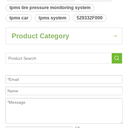
tpms tire pressure monitoring system
tpms car
tpms system
529332F000
Product Category