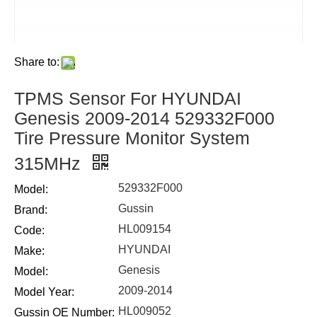
Share to:
TPMS Sensor For HYUNDAI
Genesis 2009-2014 529332F000
Tire Pressure Monitor System
315MHz
529332F000
Model:
Gussin
Brand:
HL009154
Code:
HYUNDAI
Make:
Genesis
Model:
2009-2014
Model Year:
HL009052
Gussin OE Number: