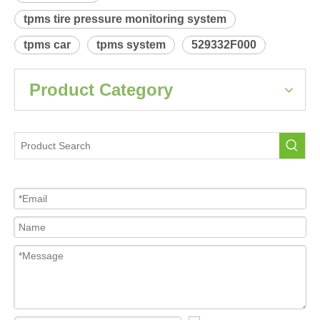
Product Description
 Relearn procedure:
A4038.pdf
Previous:
Next:
KIA Spectra
Tire Pressure Sensor For Car
tpms sensor
tpms tire pressure monitoring system
tpms car
tpms system
529332F000
Product Category