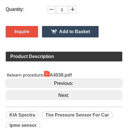
529332F000
Model:
Gussin
Brand:
HL009154
Code:
KIA
Make:
Spectra
Model:
2006-2009
Model Year:
HL009052
Gussin OE Number:
Quantity:
Inquire
Add to Basket