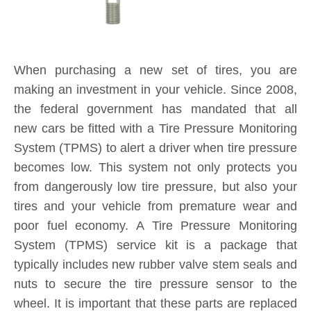
System (TPMS) service kit is a package that
typically includes new rubber valve stem seals and
nuts to secure the tire pressure sensor to the
wheel. It is important that these parts are replaced
each and every time you purchase new tires. If a
TPMS service kit is not used when a tire is
replaced, a slow leak may develop around the old
seal in the valve stem, causing tire pressure to
consistently fall below safe levels, and triggering a
TPMS sensor alert on your dashboard. By
installing a new TPMS service kit on all wheels
when your tires are replaced, you are protecting
yourself and your investment for the long-term.
Product Inquiry