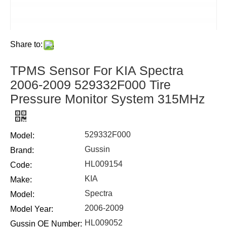
Share to:
TPMS Sensor For KIA Spectra
2006-2009 529332F000 Tire
Pressure Monitor System 315MHz