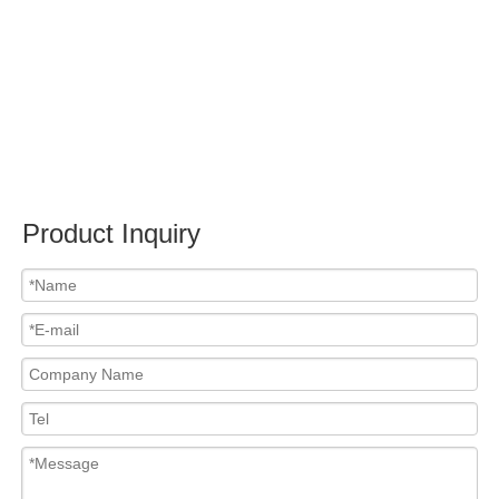
Submit
PRODUCTS