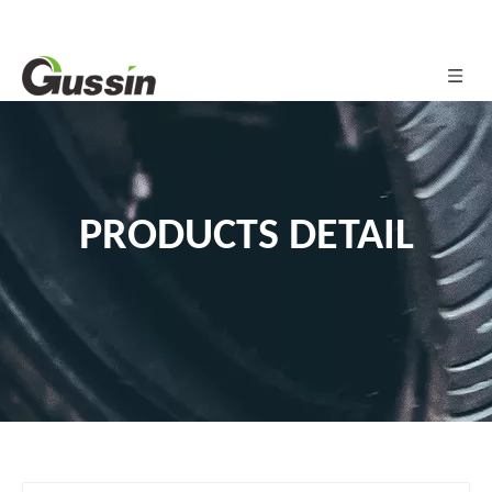
PRODUCTS DETAIL