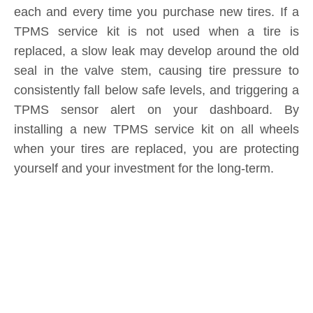
Submit
Related News
content is empty!