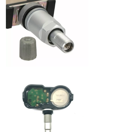
When purchasing a new set of tires, you are
making an investment in your vehicle. Since 2008,
the federal government has mandated that all
new cars be fitted with a Tire Pressure Monitoring
System (TPMS) to alert a driver when tire pressure
becomes low. This system not only protects you
from dangerously low tire pressure, but also your
tires and your vehicle from premature wear and
poor fuel economy. A Tire Pressure Monitoring