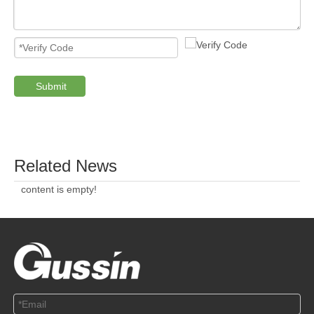
ABOUT US
SOLUTION
© Copyright 2019 by Wenzhou gussin automobile electric
appliances co., LTD