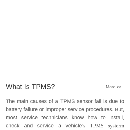
The main causes of a TPMS sensor fail is due to
battery failure or improper service procedures. But,
most service technicians know how to install,
check and service a vehicle
’s TPMS systerm
effectively.
The sensor battery can become
discharged and fail——the internal lithium battery
is not serviceable. It is a promary battery. The ideal
design from OE is 10 years of battery life, but the
actual use in accordance with the owner's driving
habits, driving enviroment different, the general life
expectancy of approximately 5-7 years or 80k-
100k miles.All TPMS sensors should have a 100%
replacement rate.