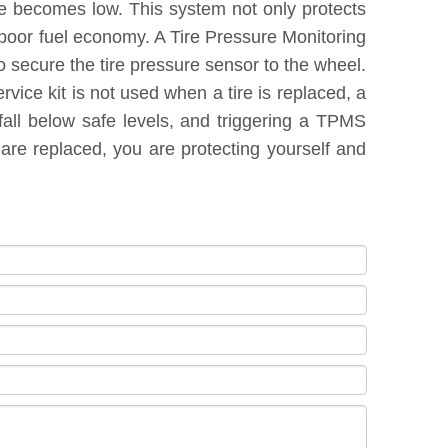
re becomes low. This system not only protects
 poor fuel economy. A Tire Pressure Monitoring
 secure the tire pressure sensor to the wheel.
vice kit is not used when a tire is replaced, a
fall below safe levels, and triggering a TPMS
are replaced, you are protecting yourself and