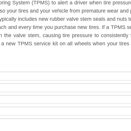
toring System (TPMS) to alert a driver when tire pressu
lso your tires and your vehicle from premature wear and
ypically includes new rubber valve stem seals and nuts to
each and every time you purchase new tires. If a TPMS ser
 the valve stem, causing tire pressure to consistently 
g a new TPMS service kit on all wheels when your tires 