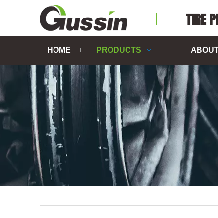
TIRE 
HOME
PRODUCTS
ABOUT