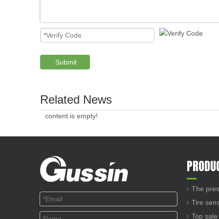
Submit
Related News
content is empty!
PRODU
The pres
Tire sen
Top sale