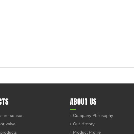
CTS
ABOUT US
sure sensor
Company Philosophy
sor valve
Our History
 products
Product Profile