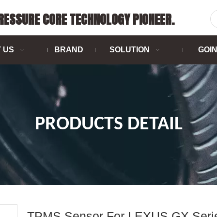
PRESSURE CORE TECHNOLOGY PIONEER.
 US
BRAND
SOLUTION
GOI
PRODUCTS DETAIL
TPMS Sensor For LEXUS GX Seri