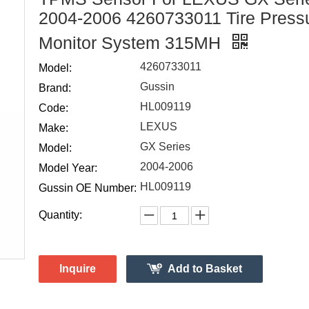
2004-2006 4260733011 Tire Press
Monitor System 315MH
4260733011
Model:
Gussin
Brand:
HL009119
Code:
LEXUS
Make:
GX Series
Model:
2004-2006
Model Year:
HL009119
Gussin OE Number:
Quantity:
Inquire
Add to Basket