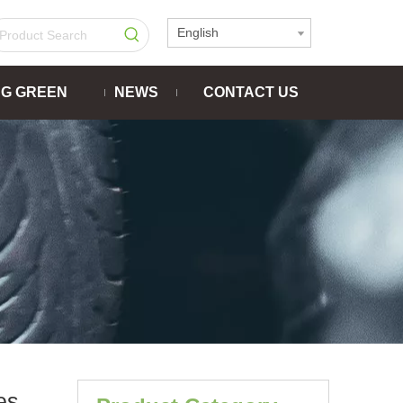
English
NG GREEN
NEWS
CONTACT US
es