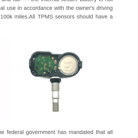
tual use in accordance with the owner's driving
0k-100k miles.All TPMS sensors should have a
he federal government has mandated that all