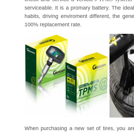
serviceable. It is a promary battery. The idea
habits, driving enviroment different, the g
100% replacement rate.
When purchasing a new set of tires, you ar