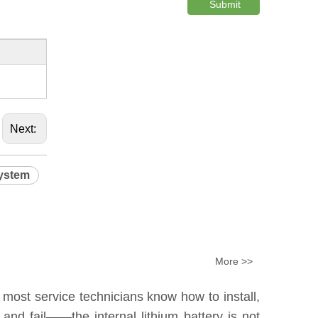
Submit
Next:
system
More >>
 most service technicians know how to install,
nd fail——the internal lithium battery is not