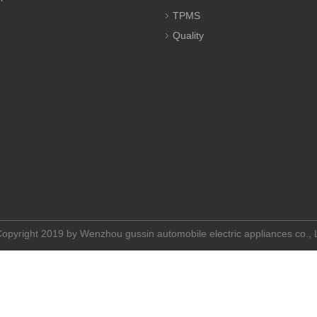
TPMS
Quality
opyright 2019 by Wenzhou gussin automobile electric appliances co.,