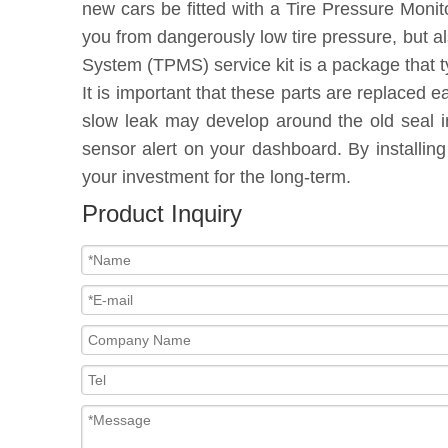
new cars be fitted with a Tire Pressure Moni
you from dangerously low tire pressure, but a
System (TPMS) service kit is a package that t
It is important that these parts are replaced 
slow leak may develop around the old seal in
sensor alert on your dashboard. By installin
your investment for the long-term.
Product Inquiry