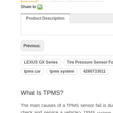
Share to:
Product Description
                                                                              
Previous:
LEXUS GX Series
Tire Pressure Sensor Fo
tpms car
tpms system
4260733011
What Is TPMS?
The main causes of a TPMS sensor fail is due 
check and service a vehicle
’s TPMS systerm e