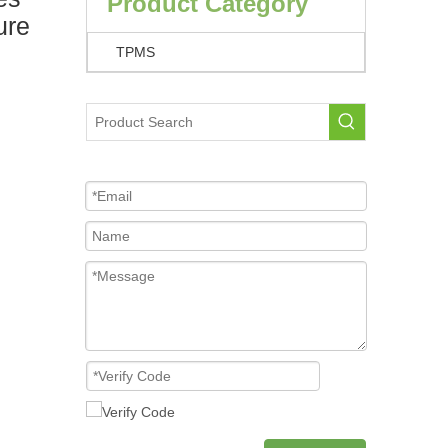
Product Category
ure
TPMS