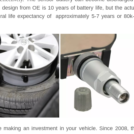
l design from OE is 10 years of battery life, but the ac
eneral life expectancy of approximately 5-7 years or 8
e making an investment in your vehicle. Since 2008, t