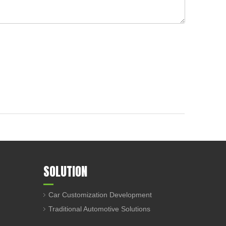
SOLUTION
Car Customization Development
Traditional Automotive Solutions