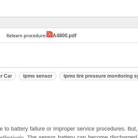
                Relearn procedure:
A4800.pdf
r Car
tpms sensor
tpms tire pressure monitoring 
to battery failure or improper service procedures. But,
ffectively.
The sensor battery can become discharged a