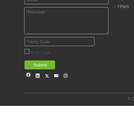
TPMS
Submit
© C