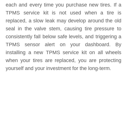
Submit
Related News
content is empty!