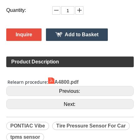
4260706011
Model:
Gussin
Brand:
HL009119
Code:
PONTIAC
Make:
Vibe
Model:
2008-2010
Model Year:
HL009119
Gussin OE Number:
Quantity:
Inquire
Add to Basket