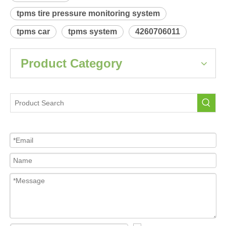
Product Description
 Relearn procedure:
A4800.pdf
Previous:
Next:
PONTIAC Vibe
Tire Pressure Sensor For Car
tpms sensor
tpms tire pressure monitoring system
tpms car
tpms system
4260706011
Product Category