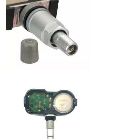
When purchasing a new set of tires, you are
making an investment in your vehicle. Since 2008,
the federal government has mandated that all
new cars be fitted with a Tire Pressure Monitoring
System (TPMS) to alert a driver when tire pressure
becomes low. This system not only protects you
from dangerously low tire pressure, but also your
tires and your vehicle from premature wear and
poor fuel economy. A Tire Pressure Monitoring