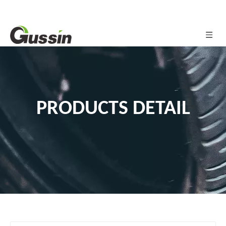
PRODUCTS DETAIL