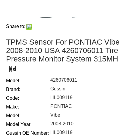
Share to:
TPMS Sensor For PONTIAC Vibe
2008-2010 USA 4260706011 Tire
Pressure Monitor System 315MH