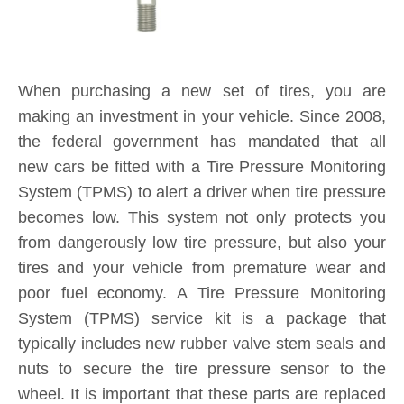
System (TPMS) service kit is a package that
typically includes new rubber valve stem seals and
nuts to secure the tire pressure sensor to the
wheel. It is important that these parts are replaced
each and every time you purchase new tires. If a
TPMS service kit is not used when a tire is
replaced, a slow leak may develop around the old
seal in the valve stem, causing tire pressure to
consistently fall below safe levels, and triggering a
TPMS sensor alert on your dashboard. By
installing a new TPMS service kit on all wheels
when your tires are replaced, you are protecting
yourself and your investment for the long-term.
Product Inquiry