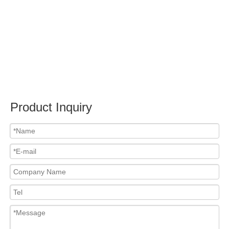
Submit
PRODUCTS