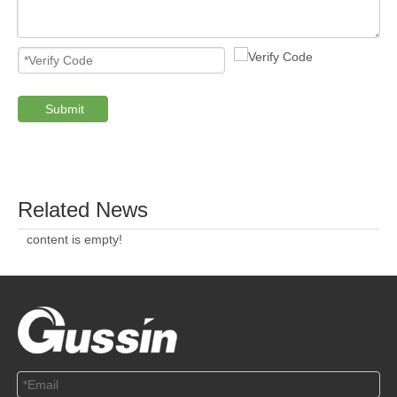
ABOUT US
SOLUTION
© Copyright 2019 by Wenzhou gussin automobile electric
appliances co., LTD