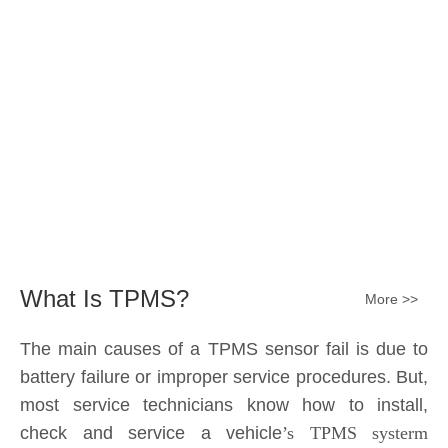
The main causes of a TPMS sensor fail is due to
battery failure or improper service procedures. But,
most service technicians know how to install,
check and service a vehicle
’s TPMS systerm
effectively.
The sensor battery can become
discharged and fail——the internal lithium battery
is not serviceable. It is a promary battery. The ideal
design from OE is 10 years of battery life, but the
actual use in accordance with the owner's driving
habits, driving enviroment different, the general life
expectancy of approximately 5-7 years or 80k-
100k miles.All TPMS sensors should have a 100%
replacement rate.