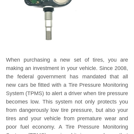
When purchasing a new set of tires, you are
making an investment in your vehicle. Since 2008,
the federal government has mandated that all
new cars be fitted with a Tire Pressure Monitoring
System (TPMS) to alert a driver when tire pressure
becomes low. This system not only protects you
from dangerously low tire pressure, but also your
tires and your vehicle from premature wear and
poor fuel economy. A Tire Pressure Monitoring