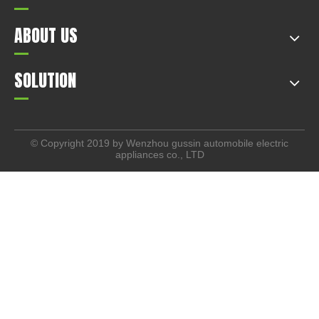
ABOUT US
SOLUTION
© Copyright 2019 by Wenzhou gussin automobile electric
appliances co., LTD