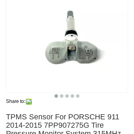
Share to:
TPMS Sensor For PORSCHE 911
2014-2015 7PP907275G Tire
Pressure Monitor System 315MHz