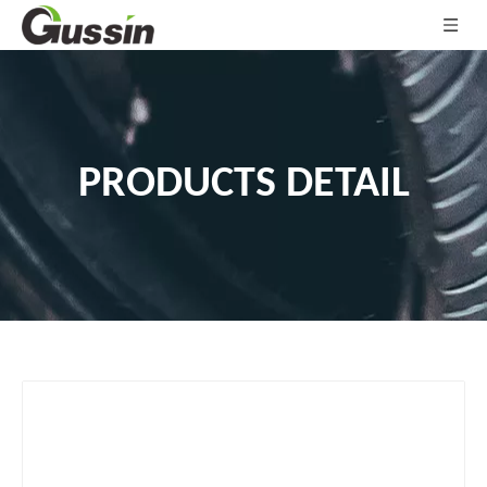
PRODUCTS DETAIL