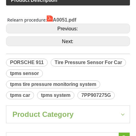
Product Description
 Relearn procedure:
A0051.pdf
Previous:
Next:
PORSCHE 911
Tire Pressure Sensor For Car
tpms sensor
tpms tire pressure monitoring system
tpms car
tpms system
7PP907275G
Product Category