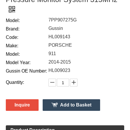
7PP907275G
Model:
Gussin
Brand:
HL009143
Code:
PORSCHE
Make:
911
Model:
2014-2015
Model Year:
HL009023
Gussin OE Number:
Quantity:
Inquire
Add to Basket