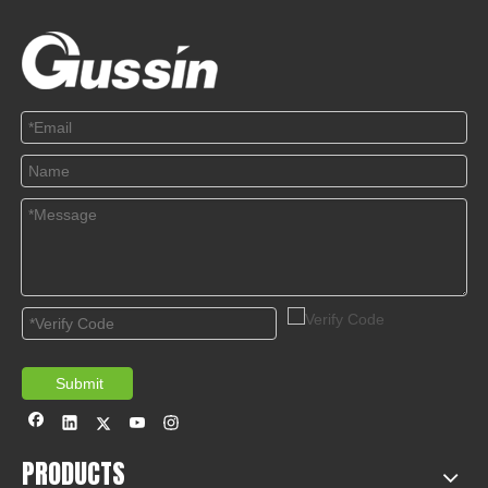
Submit
PRODUCTS