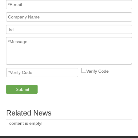
Submit
Related News
content is empty!