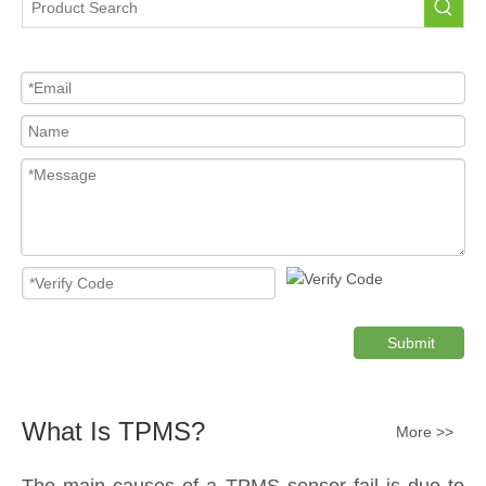
Submit
What Is TPMS?
More >>