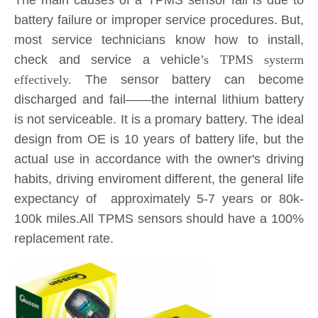
The main causes of a TPMS sensor fail is due to
battery failure or improper service procedures. But,
most service technicians know how to install,
check and service a vehicle
’s TPMS systerm
effectively.
The sensor battery can become
discharged and fail——the internal lithium battery
is not serviceable. It is a promary battery. The ideal
design from OE is 10 years of battery life, but the
actual use in accordance with the owner's driving
habits, driving enviroment different, the general life
expectancy of approximately 5-7 years or 80k-
100k miles.All TPMS sensors should have a 100%
replacement rate.