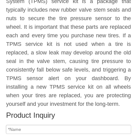
System (TPMS) service kit is a package that
typically includes new rubber valve stem seals and
nuts to secure the tire pressure sensor to the
wheel. It is important that these parts are replaced
each and every time you purchase new tires. If a
TPMS service kit is not used when a tire is
replaced, a slow leak may develop around the old
seal in the valve stem, causing tire pressure to
consistently fall below safe levels, and triggering a
TPMS sensor alert on your dashboard. By
installing a new TPMS service kit on all wheels
when your tires are replaced, you are protecting
yourself and your investment for the long-term.
Product Inquiry