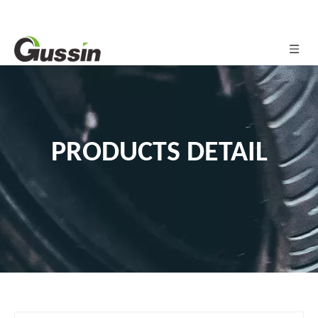
PRODUCTS DETAIL