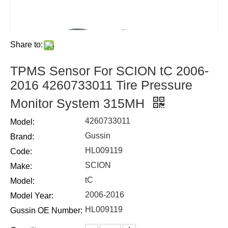
Share to:
TPMS Sensor For SCION tC 2006-
2016 4260733011 Tire Pressure