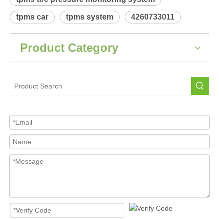
 Relearn procedure:
A4800.pdf
Previous:
Next:
SCION tC
Tire Pressure Sensor For Car
tpms sensor
tpms tire pressure monitoring system
tpms car
tpms system
4260733011
Product Category