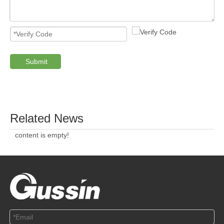
ABOUT US
SOLUTION
© Copyright 2019 by Wenzhou gussin automobile electric
appliances co., LTD