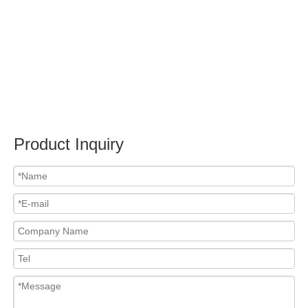
Submit
PRODUCTS