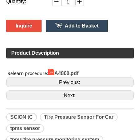
Monitor System 315MH
4260733011
Model:
Gussin
Brand:
HL009119
Code:
SCION
Make:
tC
Model:
2006-2016
Model Year:
HL009119
Gussin OE Number:
Quantity:
Inquire
Add to Basket
Product Description