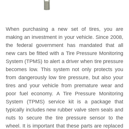
typically includes new rubber valve stem seals and
nuts to secure the tire pressure sensor to the
wheel. It is important that these parts are replaced
each and every time you purchase new tires. If a
TPMS service kit is not used when a tire is
replaced, a slow leak may develop around the old
seal in the valve stem, causing tire pressure to
consistently fall below safe levels, and triggering a
TPMS sensor alert on your dashboard. By
installing a new TPMS service kit on all wheels
when your tires are replaced, you are protecting
yourself and your investment for the long-term.
Product Inquiry