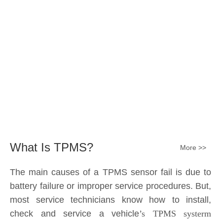
battery failure or improper service procedures. But,
most service technicians know how to install,
check and service a vehicle
’s TPMS systerm
effectively.
The sensor battery can become
discharged and fail——the internal lithium battery
is not serviceable. It is a promary battery. The ideal
design from OE is 10 years of battery life, but the
actual use in accordance with the owner's driving
habits, driving enviroment different, the general life
expectancy of approximately 5-7 years or 80k-
100k miles.All TPMS sensors should have a 100%
replacement rate.