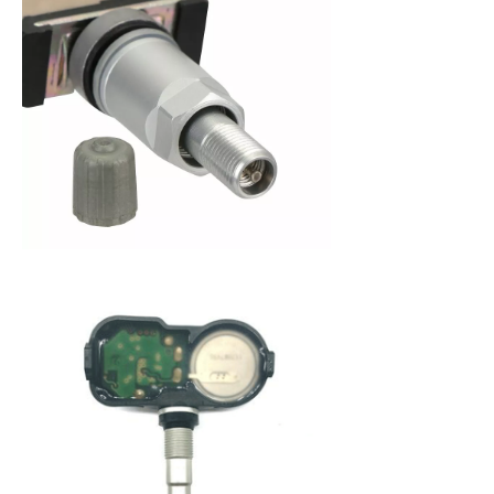
When purchasing a new set of tires, you are
making an investment in your vehicle. Since 2008,
the federal government has mandated that all
new cars be fitted with a Tire Pressure Monitoring
System (TPMS) to alert a driver when tire pressure
becomes low. This system not only protects you
from dangerously low tire pressure, but also your
tires and your vehicle from premature wear and
poor fuel economy. A Tire Pressure Monitoring
System (TPMS) service kit is a package that