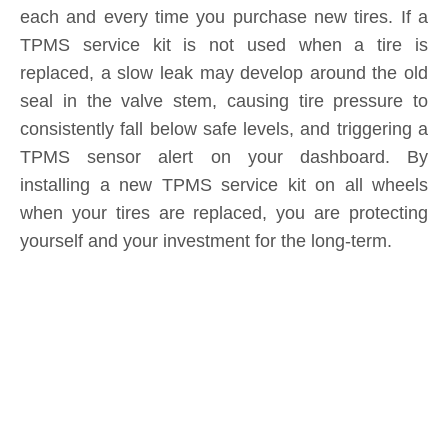
Submit
Related News
content is empty!