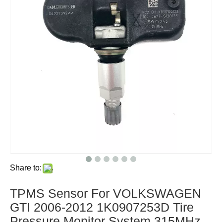
Share to:
TPMS Sensor For VOLKSWAGEN
GTI 2006-2012 1K0907253D Tire
Pressure Monitor System 315MHz