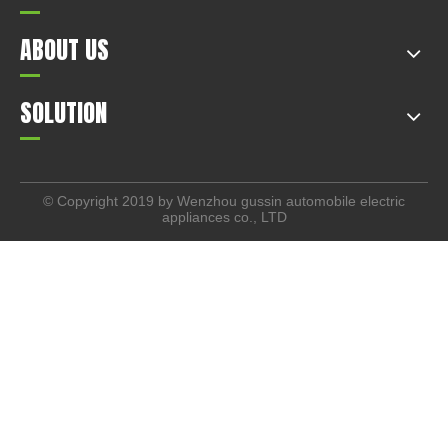
ABOUT US
SOLUTION
© Copyright 2019 by Wenzhou gussin automobile electric
appliances co., LTD