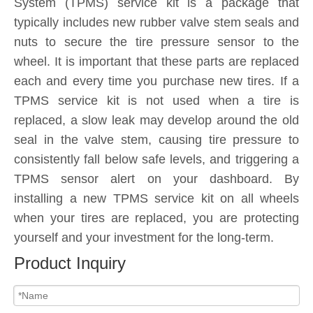
System (TPMS) service kit is a package that
typically includes new rubber valve stem seals and
nuts to secure the tire pressure sensor to the
wheel. It is important that these parts are replaced
each and every time you purchase new tires. If a
TPMS service kit is not used when a tire is
replaced, a slow leak may develop around the old
seal in the valve stem, causing tire pressure to
consistently fall below safe levels, and triggering a
TPMS sensor alert on your dashboard. By
installing a new TPMS service kit on all wheels
when your tires are replaced, you are protecting
yourself and your investment for the long-term.
Product Inquiry