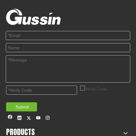
Submit
PRODUCTS