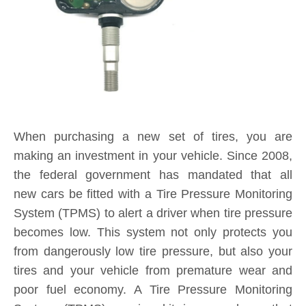
When purchasing a new set of tires, you are
making an investment in your vehicle. Since 2008,
the federal government has mandated that all
new cars be fitted with a Tire Pressure Monitoring
System (TPMS) to alert a driver when tire pressure
becomes low. This system not only protects you
from dangerously low tire pressure, but also your
tires and your vehicle from premature wear and
poor fuel economy. A Tire Pressure Monitoring