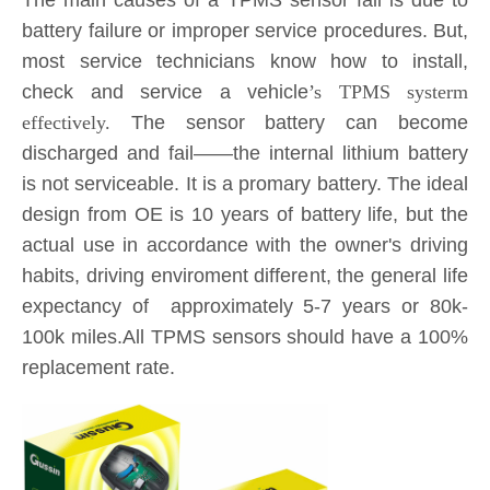
The main causes of a TPMS sensor fail is due to
battery failure or improper service procedures. But,
most service technicians know how to install,
check and service a vehicle
’s TPMS systerm
effectively.
The sensor battery can become
discharged and fail——the internal lithium battery
is not serviceable. It is a promary battery. The ideal
design from OE is 10 years of battery life, but the
actual use in accordance with the owner's driving
habits, driving enviroment different, the general life
expectancy of approximately 5-7 years or 80k-
100k miles.All TPMS sensors should have a 100%
replacement rate.