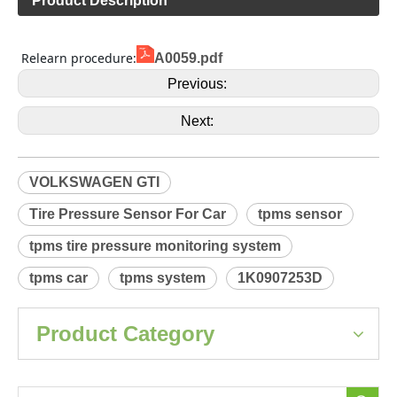
Product Description
 Relearn procedure:
A0059.pdf
Previous:
Next:
VOLKSWAGEN GTI
Tire Pressure Sensor For Car
tpms sensor
tpms tire pressure monitoring system
tpms car
tpms system
1K0907253D
Product Category