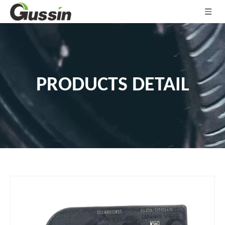
PRODUCTS DETAIL