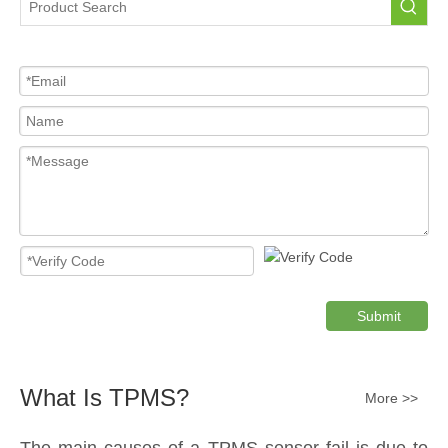
Submit
What Is TPMS?
More >>