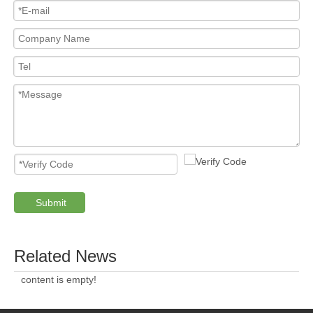
Submit
Related News
content is empty!