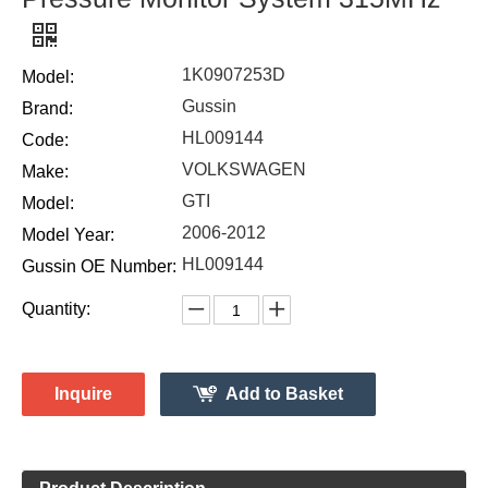
1K0907253D
Model:
Gussin
Brand:
HL009144
Code:
VOLKSWAGEN
Make:
GTI
Model:
2006-2012
Model Year:
HL009144
Gussin OE Number:
Quantity:
Inquire
Add to Basket