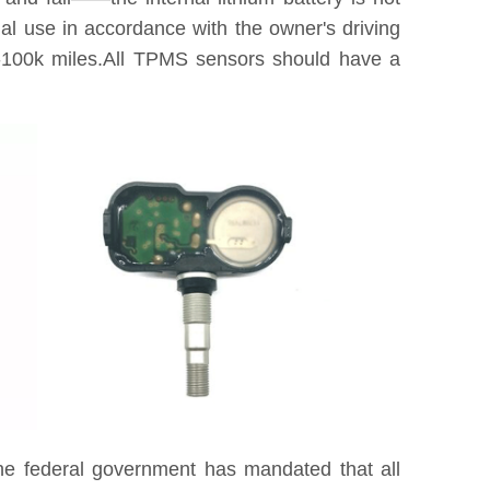
tual use in accordance with the owner's driving
0k-100k miles.All TPMS sensors should have a
he federal government has mandated that all