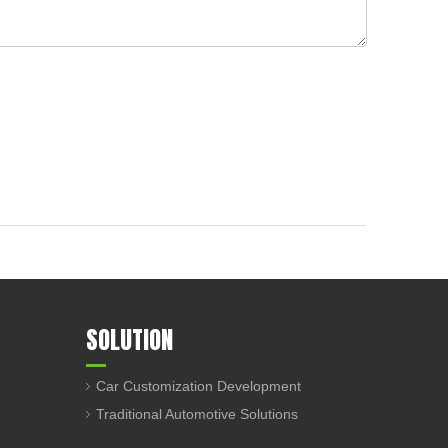
SOLUTION
Car Customization Development
Traditional Automotive Solutions