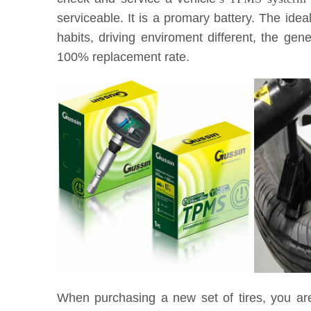
serviceable. It is a promary battery. The idea
habits, driving enviroment different, the g
100% replacement rate.
When purchasing a new set of tires, you ar