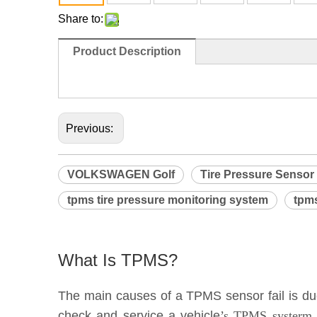
Share to:
Product Description
                                                                              
Previous:
VOLKSWAGEN Golf
Tire Pressure Sensor
tpms tire pressure monitoring system
tpms
What Is TPMS?
The main causes of a TPMS sensor fail is due 
check and service a vehicle
’s TPMS systerm e