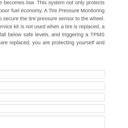
re becomes low. This system not only protects
 poor fuel economy. A Tire Pressure Monitoring
 secure the tire pressure sensor to the wheel.
vice kit is not used when a tire is replaced, a
fall below safe levels, and triggering a TPMS
are replaced, you are protecting yourself and