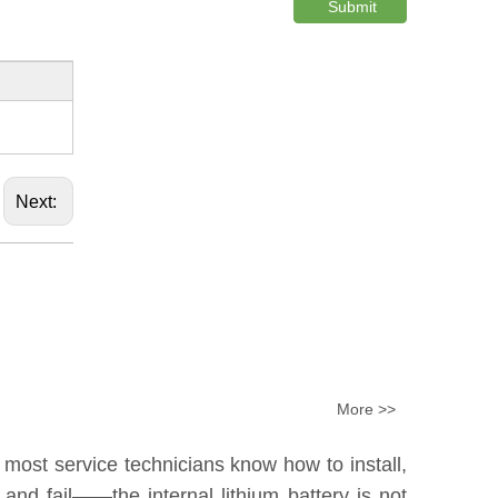
Submit
Next:
More >>
 most service technicians know how to install,
nd fail——the internal lithium battery is not