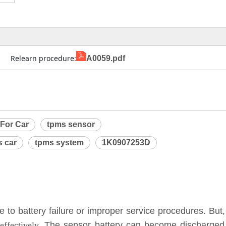
                Relearn procedure:
A0059.pdf
 For Car
tpms sensor
 car
tpms system
1K0907253D
to battery failure or improper service procedures. But,
ffectively.
The sensor battery can become discharged a