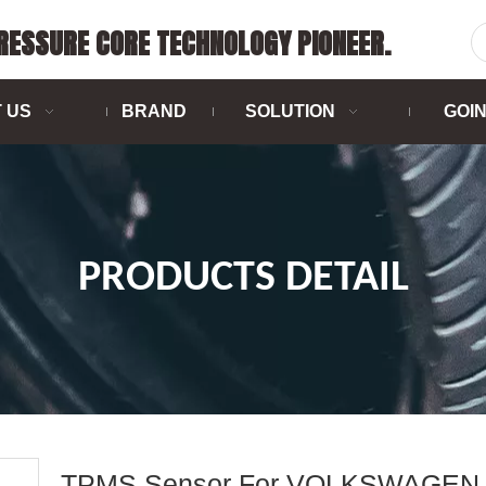
PRESSURE CORE TECHNOLOGY PIONEER.
 US
BRAND
SOLUTION
GOI
PRODUCTS DETAIL
TPMS Sensor For VOLKSWAGEN 