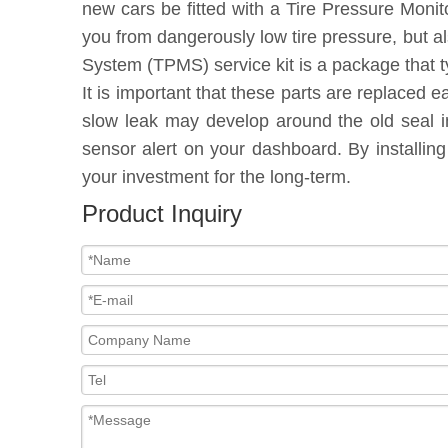
new cars be fitted with a Tire Pressure Moni
you from dangerously low tire pressure, but a
System (TPMS) service kit is a package that t
It is important that these parts are replaced 
slow leak may develop around the old seal in
sensor alert on your dashboard. By installin
your investment for the long-term.
Product Inquiry