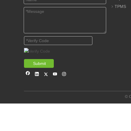
TPMS
Submit
© C