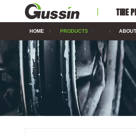
TIRE 
HOME
PRODUCTS
ABOUT