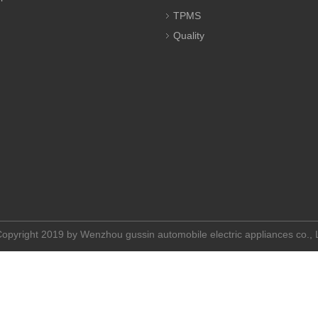
TPMS
Quality
opyright 2019 by Wenzhou gussin automobile electric appliances co.,