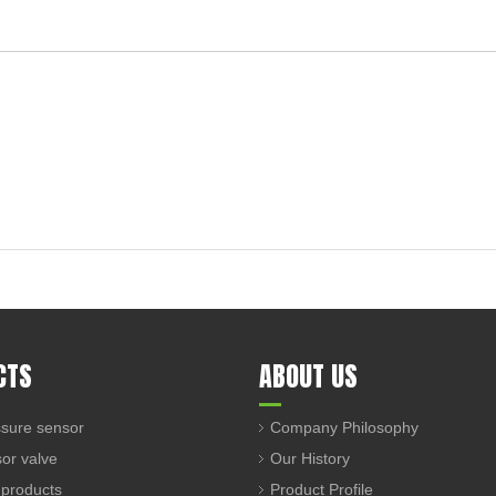
CTS
ABOUT US
sure sensor
Company Philosophy
sor valve
Our History
 products
Product Profile