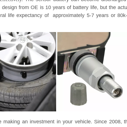
l design from OE is 10 years of battery life, but the ac
eneral life expectancy of approximately 5-7 years or 8
e making an investment in your vehicle. Since 2008, t