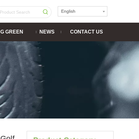
English
NG GREEN
NEWS
CONTACT US
Golf