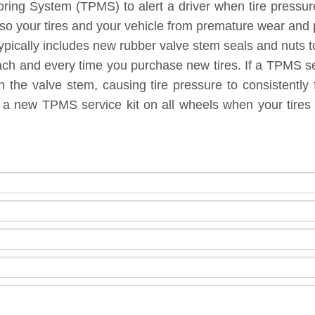
toring System (TPMS) to alert a driver when tire pressu
lso your tires and your vehicle from premature wear and
ypically includes new rubber valve stem seals and nuts to
each and every time you purchase new tires. If a TPMS ser
 the valve stem, causing tire pressure to consistently 
g a new TPMS service kit on all wheels when your tires 