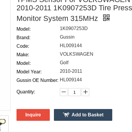
2010-2011 1K0907253D Tire Press
Monitor System 315MHz
1K0907253D
Model:
Gussin
Brand:
HL009144
Code:
VOLKSWAGEN
Make:
Golf
Model:
2010-2011
Model Year:
HL009144
Gussin OE Number:
Quantity:
Inquire
Add to Basket