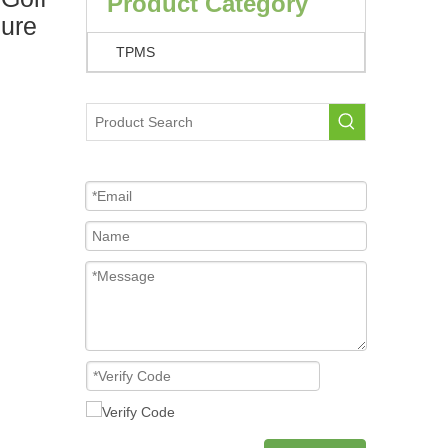
Product Category
ure
TPMS