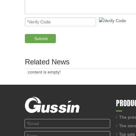
Submit
Related News
content is empty!
PRODU
The pres
Tire sen
Top sale