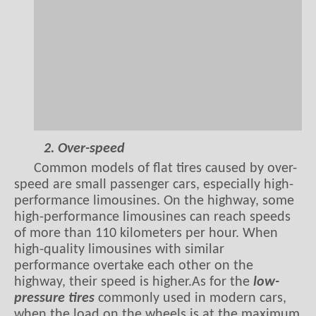
2. Over-speed
Common models of flat tires caused by over-
speed are small passenger cars, especially high-
performance limousines. On the highway, some
high-performance limousines can reach speeds
of more than 110 kilometers per hour. When
high-quality limousines with similar
performance overtake each other on the
highway, their speed is higher.As for the
low-
pressure tires
commonly used in modern cars,
when the load on the wheels is at the maximum