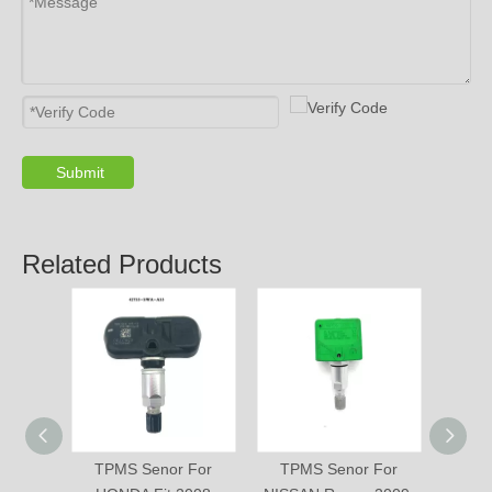
Submit
Related Products
TPMS Senor For
TPMS Senor For
TPM