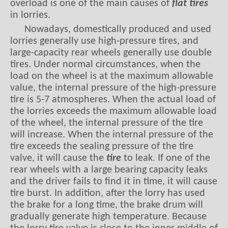
overload is one of the main causes of
flat tires
in lorries.
Nowadays, domestically produced and used
lorries generally use high-pressure tires, and
large-capacity rear wheels generally use double
tires. Under normal circumstances, when the
load on the wheel is at the maximum allowable
value, the internal pressure of the high-pressure
tire is 5-7 atmospheres. When the actual load of
the lorries exceeds the maximum allowable load
of the wheel, the internal pressure of the tire
will increase. When the internal pressure of the
tire exceeds the sealing pressure of the tire
valve, it will cause the
tire
to leak. If one of the
rear wheels with a large bearing capacity leaks
and the driver fails to find it in time, it will cause
tire burst. In addition, after the lorry has used
the brake for a long time, the brake drum will
gradually generate high temperature. Because