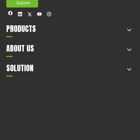
Submit
PRODUCTS
ABOUT US
SOLUTION