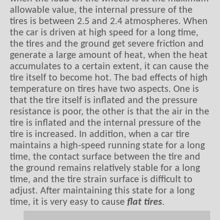
allowable value, the internal pressure of the
tires is between 2.5 and 2.4 atmospheres. When
the car is driven at high speed for a long time,
the tires and the ground get severe friction and
generate a large amount of heat, when the heat
accumulates to a certain extent, it can cause the
tire itself to become hot. The bad effects of high
temperature on tires have two aspects. One is
that the tire itself is inflated and the pressure
resistance is poor, the other is that the air in the
tire is inflated and the internal pressure of the
tire is increased. In addition, when a car tire
maintains a high-speed running state for a long
time, the contact surface between the tire and
the ground remains relatively stable for a long
time, and the tire strain surface is difficult to
adjust. After maintaining this state for a long
time, it is very easy to cause
flat tires
.