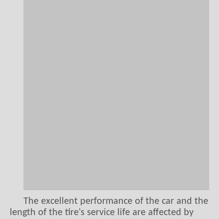
The excellent performance of the car and the
length of the tire's service life are affected by