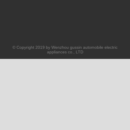
© Copyright 2019 by Wenzhou gussin automobile electric
appliances co., LTD