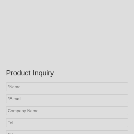
Product Inquiry