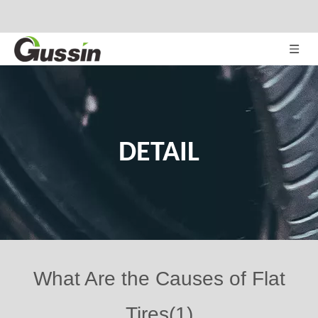
DETAIL
What Are the Causes of Flat
Tires(1)