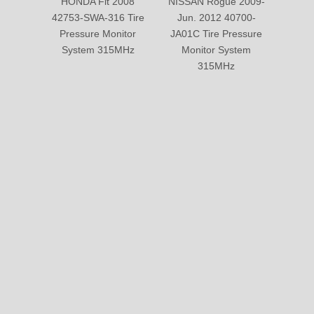
HONDA Fit 2008
NISSAN Rogue 2009-
NISS
42753-SWA-316 Tire
Jun. 2012 40700-
407
Pressure Monitor
JA01C Tire Pressure
Pre
System 315MHz
Monitor System
Sy
315MHz