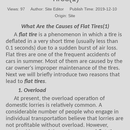
Views:
97
Author: Site Editor Publish Time: 2019-12-10
Origin:
Site
What Are the Causes of Flat Tires(1)
A
flat tire
is a phenomenon in which a tire is
deflated in a very short time (usually less than
0.1 seconds) due to a sudden burst of air loss.
Flat tires are one of the frequent accidents of
cars in summer. Most of them are caused by the
car owner's improper maintenance of the tires.
Next we will briefly introduce two reasons that
lead to
flat tires
.
1. Overload
At present, the overload operation of
domestic lorries is relatively common. A
considerable number of people who engage in
individual transportation believe that lorries are
not profitable without overload. However,