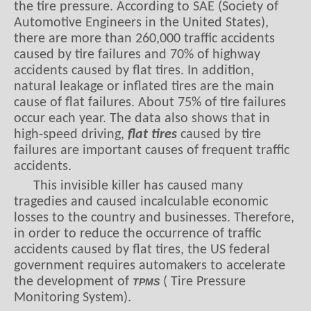
the tire pressure. According to SAE (Society of
Automotive Engineers in the United States),
there are more than 260,000 traffic accidents
caused by tire failures and 70% of highway
accidents caused by flat tires. In addition,
natural leakage or inflated tires are the main
cause of flat failures. About 75% of tire failures
occur each year. The data also shows that in
high-speed driving,
flat tires
caused by tire
failures are important causes of frequent traffic
accidents.
This invisible killer has caused many
tragedies and caused incalculable economic
losses to the country and businesses. Therefore,
in order to reduce the occurrence of traffic
accidents caused by flat tires, the US federal
government requires automakers to accelerate
the development of
( Tire Pressure
TPMS
Monitoring System).