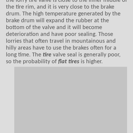
the lorry tire valve is close to the inner middle of
the tire rim, and it is very close to the brake
drum. The high temperature generated by the
brake drum will expand the rubber at the
bottom of the valve and it will become
deterioration and have poor sealing. Those
lorries that often travel in mountainous and
hilly areas have to use the brakes often for a
long time. The
tire
valve seal is generally poor,
so the probability of
flat tires
is higher.