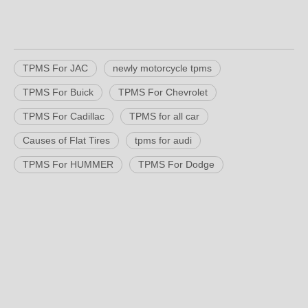
TPMS For JAC
newly motorcycle tpms
TPMS For Buick
TPMS For Chevrolet
TPMS For Cadillac
TPMS for all car
Causes of Flat Tires
tpms for audi
TPMS For HUMMER
TPMS For Dodge