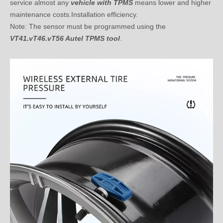
Note: The sensor must be programmed using the
VT41.vT46.vT56 Autel TPMS tool
.