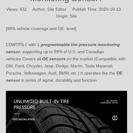
Origin:
Site
[98% vehicle coverage and OE- level]
CDWTPS 2 with 1
programmable tire pressure
monitoring
sensor
, supporting up to 99% of U.S. and Canadian
vehicles.Covers all
OE sensors
on the market.(Compatible with
GM, Ford, Chrysler, Jeep, Dodge, Martin, Tesla Maserati,
Porsche, Volkswagen, Audi, BMW, etc.) It operates like the
OE
sensor
in terms of signal, durability and function.