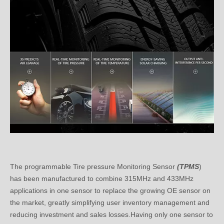
The programmable Tire pressure Monitoring Sensor
(TPMS
)
has been manufactured to combine 315MHz and 433MHz
applications in one sensor to replace the growing OE sensor on
the market, greatly simplifying user inventory management and
reducing investment and sales losses.Having only one sensor to
service almost any
vehicle with TPMS
means lower and higher
maintenance costs.Installation efficiency.