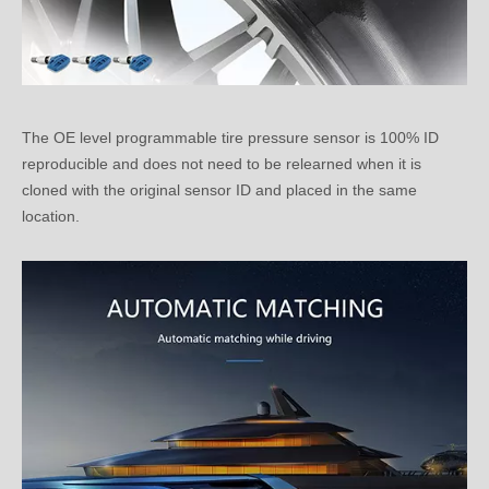
The OE level programmable tire pressure sensor is 100% ID
reproducible and does not need to be relearned when it is
cloned with the original sensor ID and placed in the same
location.