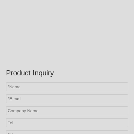
Submit
Related Products