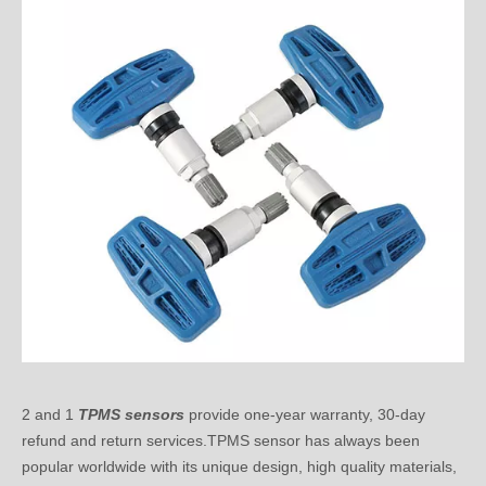
2 and 1
TPMS sensors
provide one-year warranty, 30-day
refund and return services.TPMS sensor has always been
popular worldwide with its unique design, high quality materials,
accurate data reading function and compatibility with all
vehicles.If you have any questions, please feel free to contact