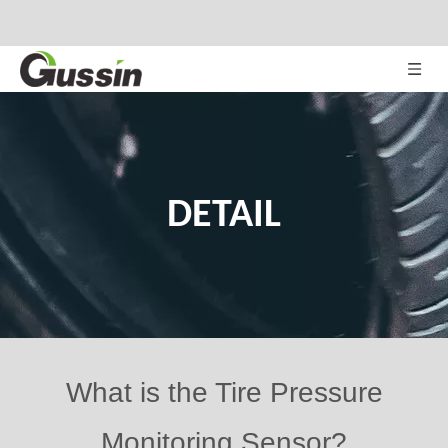
DETAIL
What is the Tire Pressure
Monitoring Sensor?
Views:
432
Author: Site Editor Publish Time: 2020-10-13