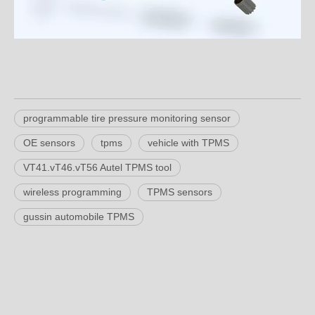
programmable tire pressure monitoring sensor
OE sensors
tpms
vehicle with TPMS
VT41.vT46.vT56 Autel TPMS tool
wireless programming
TPMS sensors
gussin automobile TPMS
Product Inquiry