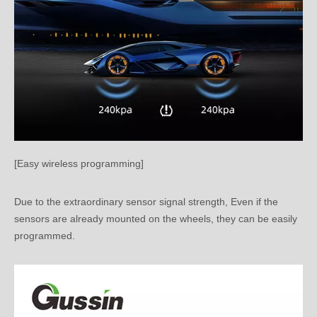
[Easy wireless programming]
Due to the extraordinary sensor signal strength, Even if the
sensors are already mounted on the wheels, they can be easily
programmed.