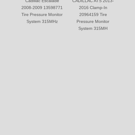
Submit
PRODUCTS
ABOUT US
SOLUTION
© Copyright 2019 by Wenzhou gussin automobile electric
appliances co., LTD