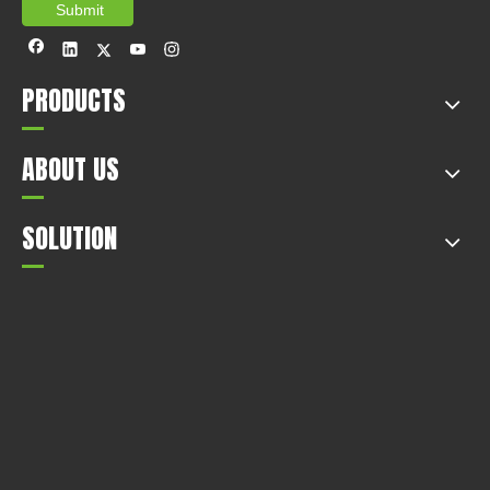
Submit
PRODUCTS
ABOUT US
SOLUTION