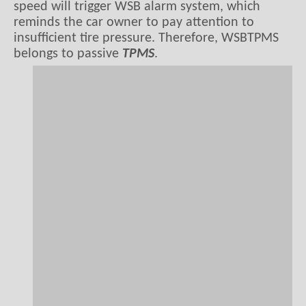
speed will trigger WSB alarm system, which
reminds the car owner to pay attention to
insufficient tire pressure. Therefore, WSBTPMS
belongs to passive
TPMS
.