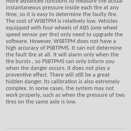
more advanced functions to measure the actual
instantaneous pressure inside each tire at any
time, so it is easy to determine the faulty tire.
The cost of WSBTPM is relatively low. Vehicles
equipped with four wheels of ABS (one wheel
speed sensor per tire) only need to upgrade the
software. However, WSBTPM does not have a
high accuracy of PSBTPMS. It can not determine
the fault tire at all. It will alarm only when the
tire bursts , so PSBTPMS can only inform you
when the danger occurs. It does not play a
preventive effect. There will still be a great
hidden danger. Its calibration is also extremely
complex. In some cases, the system may not
work properly, such as when the pressure of two
tires on the same axle is low.