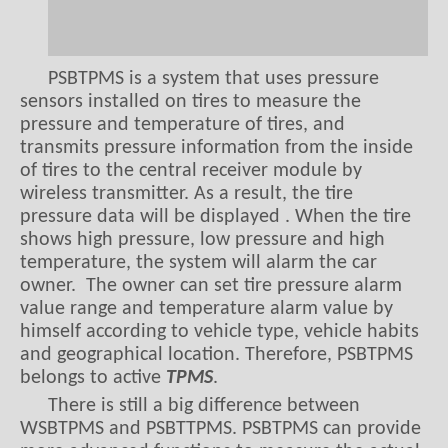
PSBTPMS is a system that uses pressure
sensors installed on tires to measure the
pressure and temperature of tires, and
transmits pressure information from the inside
of tires to the central receiver module by
wireless transmitter. As a result, the tire
pressure data will be displayed . When the tire
shows high pressure, low pressure and high
temperature, the system will alarm the car
owner. The owner can set tire pressure alarm
value range and temperature alarm value by
himself according to vehicle type, vehicle habits
and geographical location. Therefore, PSBTPMS
belongs to active
TPMS
.
There is still a big difference between
WSBTPMS and PSBTTPMS. PSBTPMS can provide