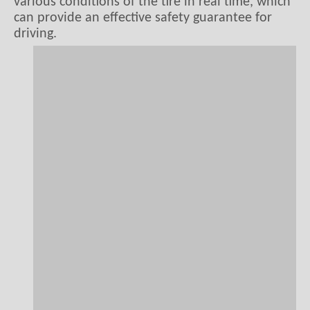
various conditions of the tire in real time, which
can provide an effective safety guarantee for
driving.