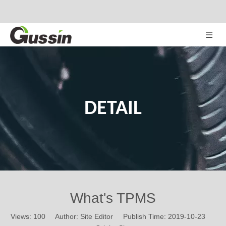
DETAIL
What's TPMS
Views:
100
Author: Site Editor Publish Time: 2019-10-23