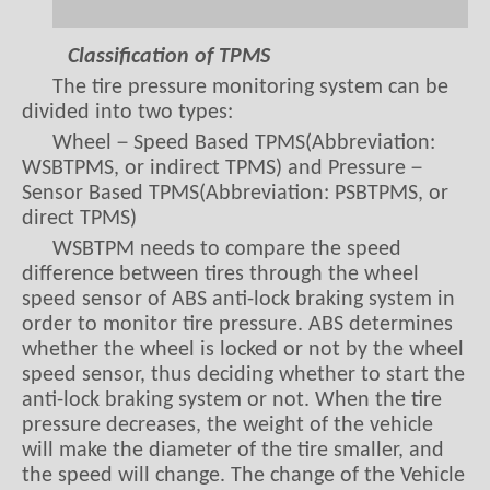
Classification of TPMS
The tire pressure monitoring system can be
divided into two types:
Wheel－Speed Based TPMS(Abbreviation:
WSBTPMS, or indirect TPMS) and Pressure－
Sensor Based TPMS(Abbreviation: PSBTPMS, or
direct TPMS)
WSBTPM needs to compare the speed
difference between tires through the wheel
speed sensor of ABS anti-lock braking system in
order to monitor tire pressure. ABS determines
whether the wheel is locked or not by the wheel
speed sensor, thus deciding whether to start the
anti-lock braking system or not. When the tire
pressure decreases, the weight of the vehicle
will make the diameter of the tire smaller, and
the speed will change. The change of the Vehicle