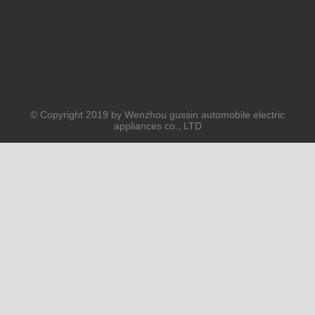
© Copyright 2019 by Wenzhou gussin automobile electric
appliances co., LTD