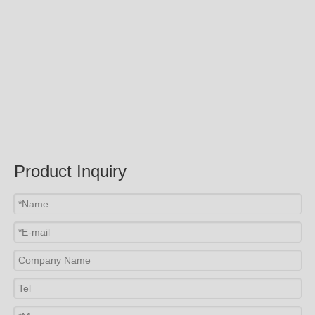
Product Inquiry