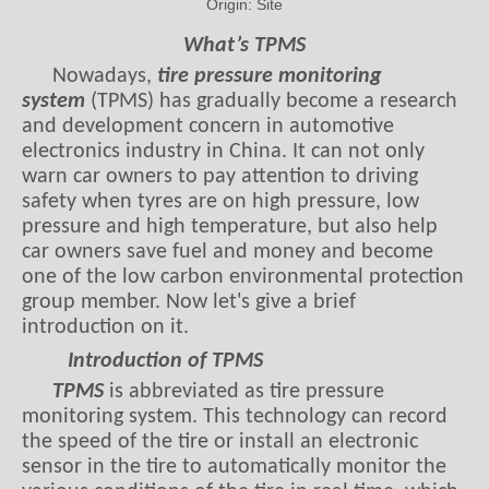
Origin:
Site
What’s TPMS
Nowadays,
tire pressure monitoring
system
(TPMS) has gradually become a research
and development concern in automotive
electronics industry in China. It can not only
warn car owners to pay attention to driving
safety when tyres are on high pressure, low
pressure and high temperature, but also help
car owners save fuel and money and become
one of the low carbon environmental protection
group member. Now let's give a brief
introduction on it.
Introduction of TPMS
TPMS
is abbreviated as tire pressure
monitoring system. This technology can record
the speed of the tire or install an electronic
sensor in the tire to automatically monitor the