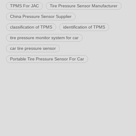
TPMS For JAC
Tire Pressure Sensor Manufacturer
China Pressure Sensor Supplier
classification of TPMS
identification of TPMS
tire pressure monitor system for car
car tire pressure sensor
Portable Tire Pressure Sensor For Car