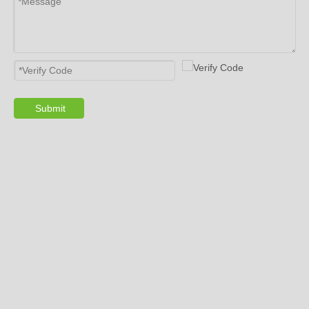
Submit