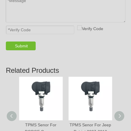
Submit
PRODUCTS
ABOUT US