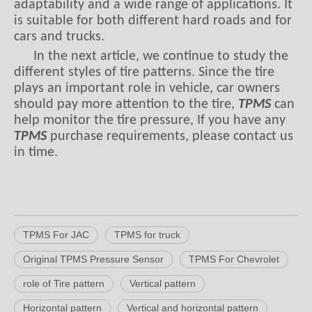
cars and trucks.
In the next article, we continue to study the
different styles of tire patterns. Since the tire
plays an important role in vehicle, car owners
should pay more attention to the tire,
TPMS
can
help monitor the tire pressure, If you have any
TPMS
purchase requirements, please contact us
in time.
TPMS For JAC
TPMS for truck
Original TPMS Pressure Sensor
TPMS For Chevrolet
role of Tire pattern
Vertical pattern
Horizontal pattern
Vertical and horizontal pattern
TPMS For Cadillac