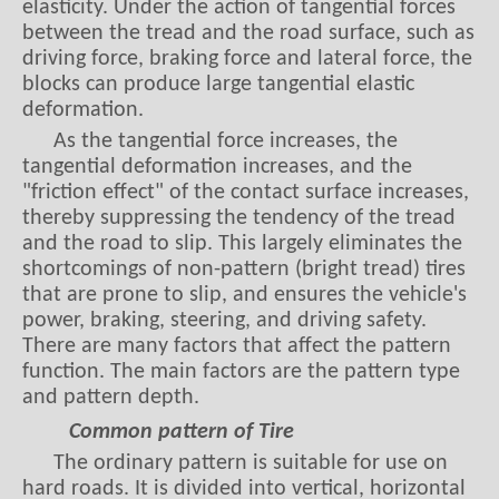
driving force, braking force and lateral force, the
blocks can produce large tangential elastic
deformation.
As the tangential force increases, the
tangential deformation increases, and the
"friction effect" of the contact surface increases,
thereby suppressing the tendency of the tread
and the road to slip. This largely eliminates the
shortcomings of non-pattern (bright tread) tires
that are prone to slip, and ensures the vehicle's
power, braking, steering, and driving safety.
There are many factors that affect the pattern
function. The main factors are the pattern type
and pattern depth.
Common pattern of Tire
The ordinary pattern is suitable for use on
hard roads. It is divided into vertical, horizontal
and vertical and horizontal patterns.