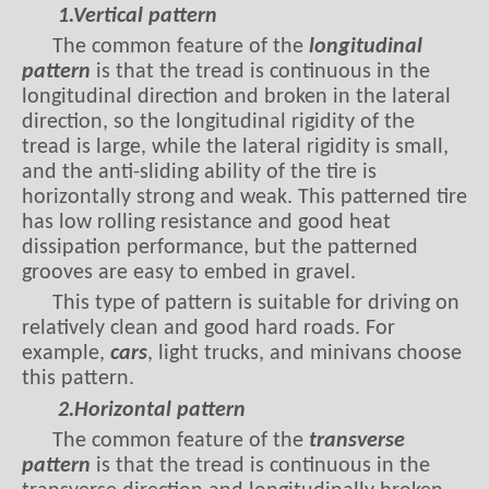
The common feature of the
longitudinal
pattern
is that the tread is continuous in the
longitudinal direction and broken in the lateral
direction, so the longitudinal rigidity of the
tread is large, while the lateral rigidity is small,
and the anti-sliding ability of the tire is
horizontally strong and weak. This patterned tire
has low rolling resistance and good heat
dissipation performance, but the patterned
grooves are easy to embed in gravel.
This type of pattern is suitable for driving on
relatively clean and good hard roads. For
example,
cars
, light trucks, and minivans choose
this pattern.
2.Horizontal pattern
The common feature of the
transverse
pattern
is that the tread is continuous in the
transverse direction and longitudinally broken,
so the lateral stiffness of the tread is large and