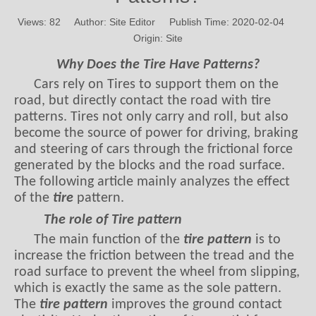
Origin:
Site
Why Does the Tire Have Patterns?
Cars rely on Tires to support them on the
road, but directly contact the road with tire
patterns. Tires not only carry and roll, but also
become the source of power for driving, braking
and steering of cars through the frictional force
generated by the blocks and the road surface.
The following article mainly analyzes the effect
of the
tire
pattern.
The role of Tire pattern
The main function of the
tire pattern
is to
increase the friction between the tread and the
road surface to prevent the wheel from slipping,
which is exactly the same as the sole pattern.
The
tire pattern
improves the ground contact
elasticity. Under the action of tangential forces
between the tread and the road surface, such as