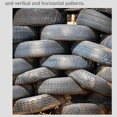
1.Vertical pattern