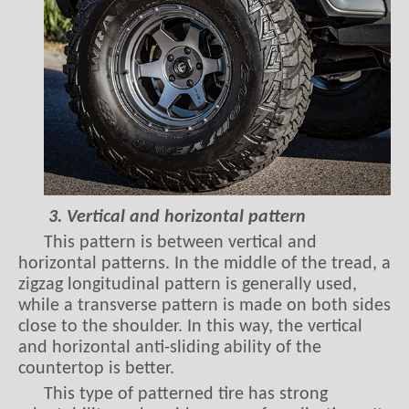
3. Vertical and horizontal pattern
This pattern is between vertical and
horizontal patterns. In the middle of the tread, a
zigzag longitudinal pattern is generally used,
while a transverse pattern is made on both sides
close to the shoulder. In this way, the vertical
and horizontal anti-sliding ability of the
countertop is better.
This type of patterned tire has strong
adaptability and a wide range of applications. It
is suitable for both different hard roads and for