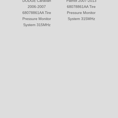
SOLUTION
© Copyright 2019 by Wenzhou gussin automobile electric
appliances co., LTD