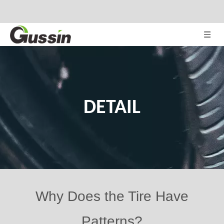
DETAIL
Why Does the Tire Have
Patterns?
Views:
82
Author: Site Editor Publish Time: 2020-02-04