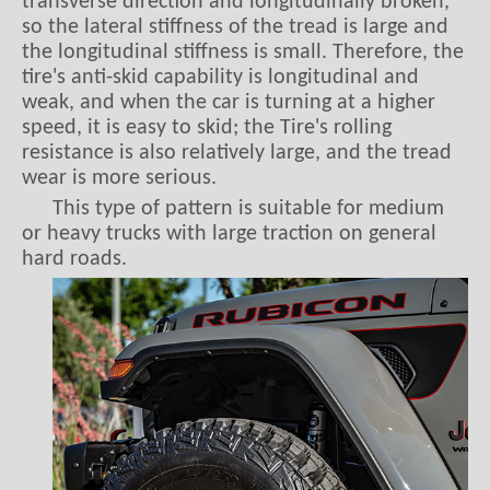
the longitudinal stiffness is small. Therefore, the
tire's anti-skid capability is longitudinal and
weak, and when the car is turning at a higher
speed, it is easy to skid; the Tire's rolling
resistance is also relatively large, and the tread
wear is more serious.
This type of pattern is suitable for medium
or heavy trucks with large traction on general
hard roads.