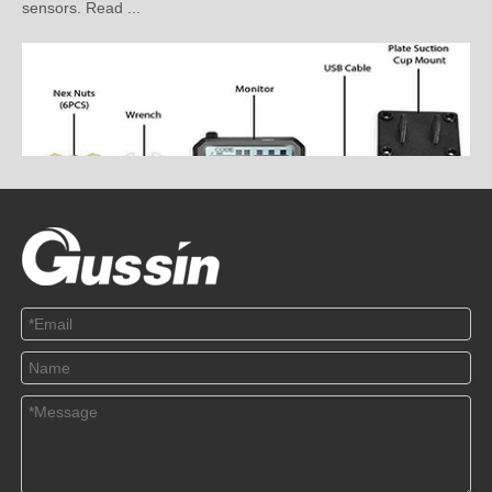
How to Install the Pressure Sensor Correctly?
2020-03-10
This article mainly explains how to install the pressure sensor
correctly. Read ...