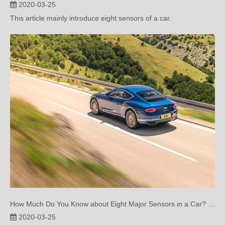
How Much Do You Know about Eight Major Sensors in a Car? (One)
2020-03-25
This article mainly introduce eight sensors of a car.