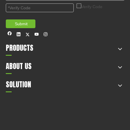
1
2
3
Total 3 pages Go to Page
Go
Submit