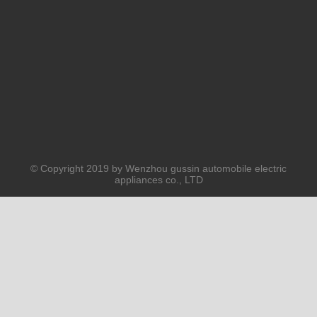
PRODUCTS
ABOUT US
SOLUTION
© Copyright 2019 by Wenzhou gussin automobile electric
appliances co., LTD