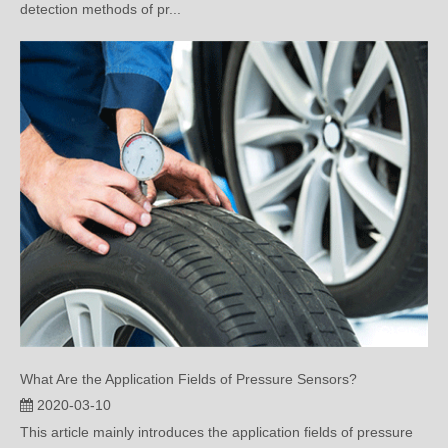
What Are the Application Fields of Pressure Sensors?
2020-03-10
This article mainly introduces the application fields of pressure
sensors. Read ...