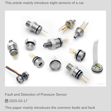
Fault and Detection of Pressure Sensor
2020-03-17
This paper mainly introduces the common faults and fault
detection methods of pr...