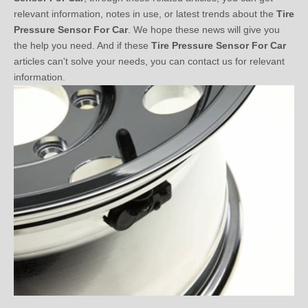
Pressure Sensor For Car
. We hope these news will give you
the help you need. And if these
Tire Pressure Sensor For Car
articles can't solve your needs, you can contact us for relevant
information.
Detailed Analysis of Tire Pressure Sensor System Market
2020-04-28