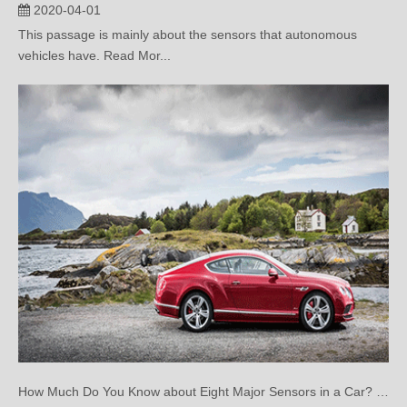
vehicles have. Read Mor...
How Much Do You Know about Eight Major Sensors in a Car? (Two)
2020-03-25
This article mainly introduce eight sensors of a car.