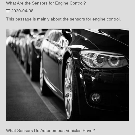
This passage is mainly about the sensors for engine control.
What Sensors Do Autonomous Vehicles Have?
2020-04-01
This passage is mainly about the sensors that autonomous