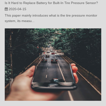
This paper mainly introduces what is the tire pressure monitor
system, its measu...
What Are the Sensors for Engine Control?
2020-04-08