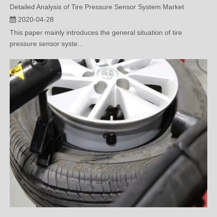
This paper mainly introduces the general situation of tire
pressure sensor syste...
Is It Hard to Replace Battery for Built-In Tire Pressure Sensor?
2020-04-15