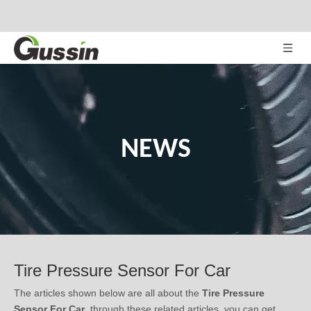
NEWS
Tire Pressure Sensor For Car
The articles shown below are all about the
Tire Pressure
Sensor For Car
, through these related articles, you can get
relevant information, notes in use, or latest trends about the
Tire