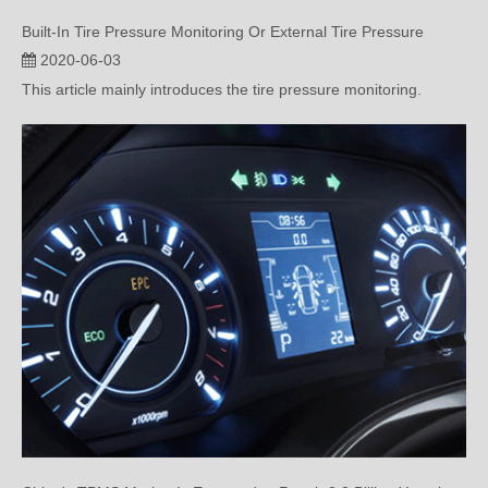
2020-06-03
This article mainly introduces the tire pressure monitoring.
China's TPMS Market Is Expected to Reach 2.8 Billion Yuan in 2020
2020-05-20