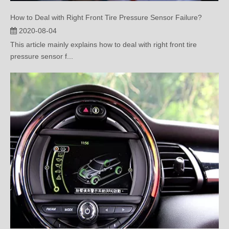
2020-08-04
This article mainly explains how to deal with right front tire
pressure sensor f...
The Correct Handling Method after the TPMS Alarms!