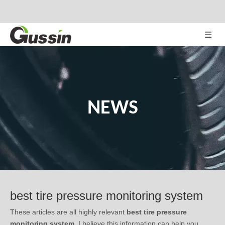
NEWS
best tire pressure monitoring system
These articles are all highly relevant
best tire pressure
monitoring system
. I believe this information can help you
understand
best tire pressure monitoring system
's