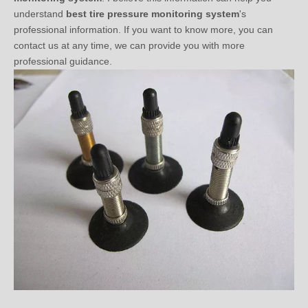
professional information. If you want to know more, you can
contact us at any time, we can provide you with more
professional guidance.
Do You Know Tire Sensor Valve？(one)
2020-10-13