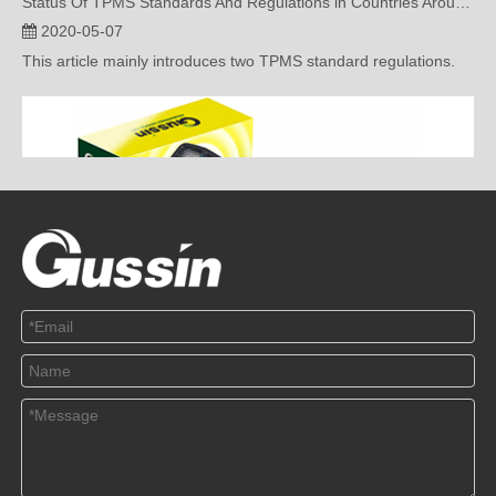
This article mainly introduces two TPMS standard regulations.
Application Of TPMS In Various Countries
2020-04-22
This article mainly introduces the application of TMPS in various