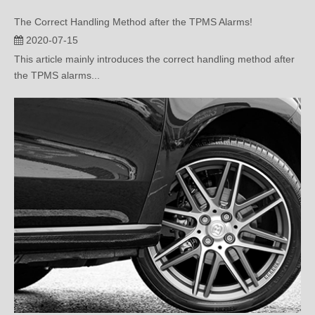
2020-07-15
This article mainly introduces the correct handling method after
the TPMS alarms...
Built-In Tire Pressure Monitoring Or External Tire Pressure