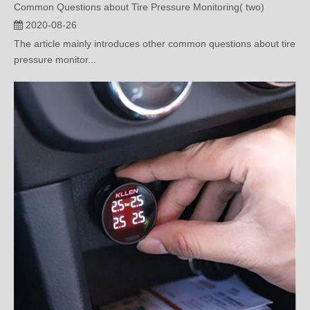
The article mainly introduces other common questions about tire
pressure monitor...
How to Deal with Right Front Tire Pressure Sensor Failure?