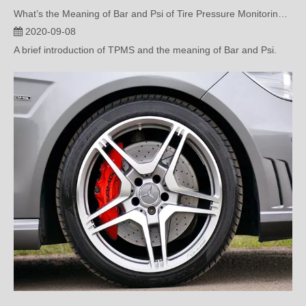
2020-09-08
A brief introduction of TPMS and the meaning of Bar and Psi.
Common Questions about Tire Pressure Monitoring( two)
2020-08-26