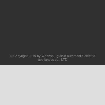
PRODUCTS
ABOUT US
SOLUTION
© Copyright 2019 by Wenzhou gussin automobile electric
appliances co., LTD