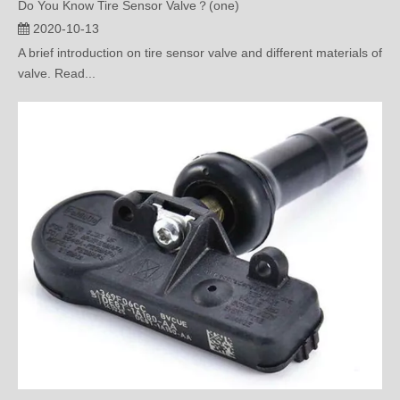
A brief introduction on tire sensor valve and different materials of
valve. Read...
What’s the Meaning of Bar and Psi of Tire Pressure Monitoring？