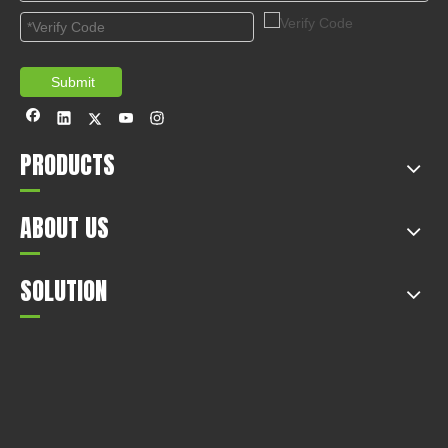
countries arou...
Submit