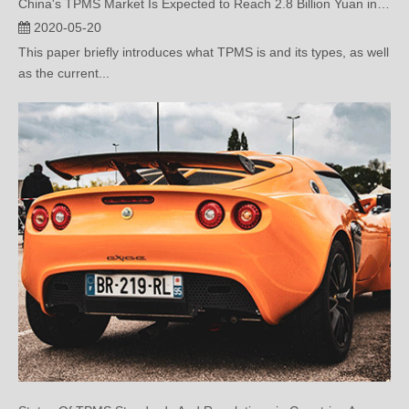
This paper briefly introduces what TPMS is and its types, as well
as the current...
Status Of TPMS Standards And Regulations in Countries Around The World (Two)
2020-05-07