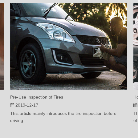
Pre-Use Inspection of Tires
Ho
2019-12-17
This article mainly introduces the tire inspection before
Th
driving.
of