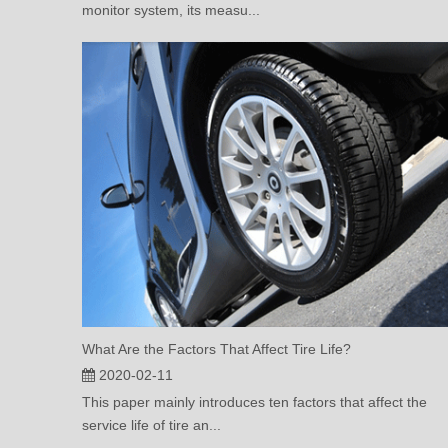
monitor system, its measu...
What Are the Factors That Affect Tire Life?
2020-02-11
This paper mainly introduces ten factors that affect the
service life of tire an...