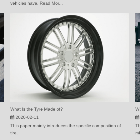
vehicles have. Read Mor...
What Is the Tyre Made of?
Wh
2020-02-11
This paper mainly introduces the specific composition of
Th
tire.
mi