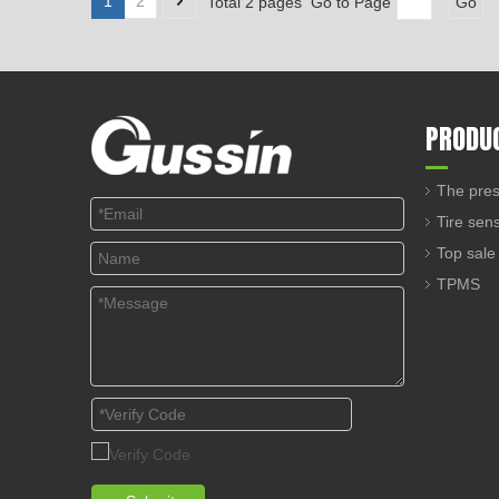
1
2
Total 2 pages Go to Page
Go
PRODU
The pres
Tire sen
Top sale
TPMS