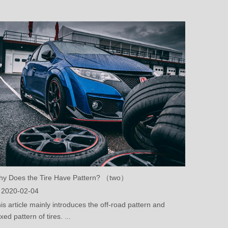
y Does the Tire Have Pattern? （two）
2020-02-04
is article mainly introduces the off-road pattern and
xed pattern of tires. ...