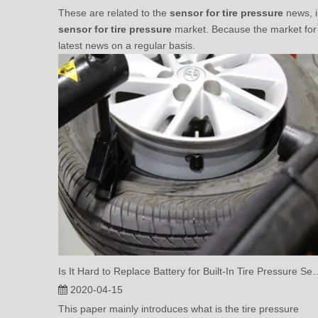
These are related to the
sensor for tire pressure
news, i
sensor for tire pressure
market. Because the market fo
latest news on a regular basis.
Is It Hard to Replace Battery for Bu
2020-04-15
This paper mainly introduces what is the tire pressure