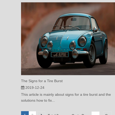
The Signs for a Tire Burst
2019-12-24
This article is mainly about signs for a tire burst and the
solutions how to fix...