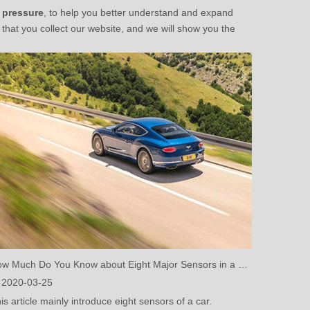
e pressure
, to help you better understand and expand
hat you collect our website, and we will show you the
How Much Do You Know about Eight Major Sensors in a Car? (One)
2020-03-25
is article mainly introduce eight sensors of a car.