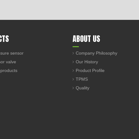
CTS
ABOUT US
sure sensor
Company Philosophy
sor valve
Our History
 products
Product Profile
TPMS
Quality