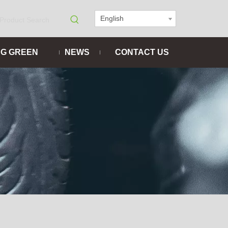
English
NG GREEN
NEWS
CONTACT US