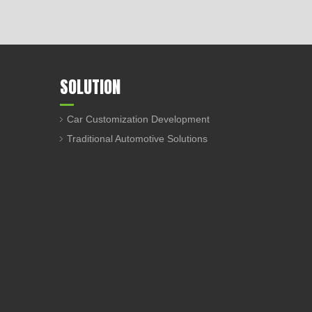
SOLUTION
Car Customization Development
Traditional Automotive Solutions