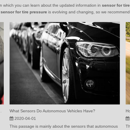
n which you can learn about the updated information in
sensor for tir
r
sensor for tire pressure
is evolving and changing, so we recommend t
ilt-In Tire Pressure Sensor?
What Sensors Do Autonomous Vehicles Have?
2020-04-01
This passage is mainly about the sensors that autonomous
Th