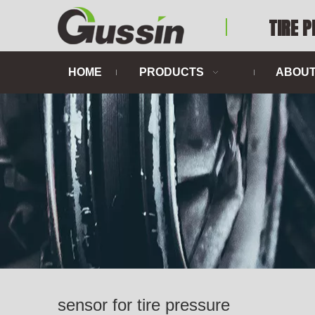
TIRE 
HOME
PRODUCTS
ABOUT
sensor for tire pressure