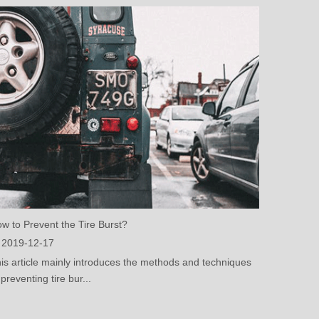
w to Prevent the Tire Burst?
2019-12-17
is article mainly introduces the methods and techniques
 preventing tire bur...