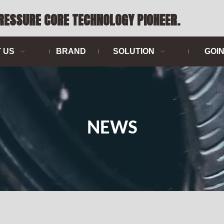
PRESSURE CORE TECHNOLOGY PIONEER.
 US
BRAND
SOLUTION
GOI
NEWS