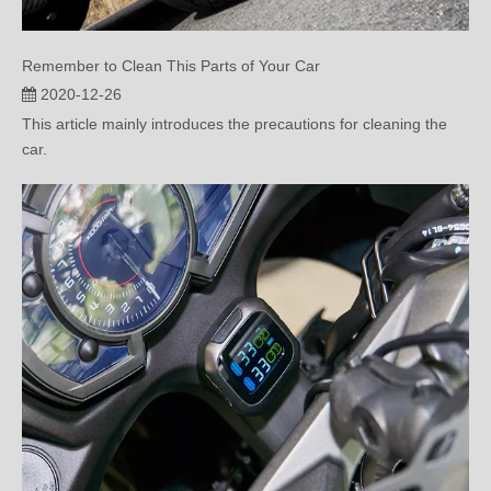
Remember to Clean This Parts of Your Car
2020-12-26
This article mainly introduces the precautions for cleaning the
car.