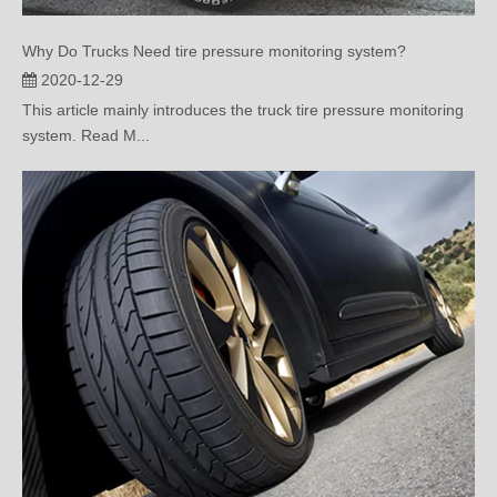
Why Do Trucks Need tire pressure monitoring system?
2020-12-29
This article mainly introduces the truck tire pressure monitoring
system. Read M...