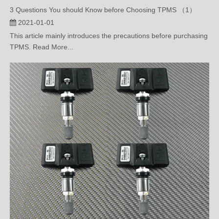
2021-01-01
This article mainly introduces the precautions before purchasing
TPMS. Read More...
What’s OBD Tire Pressure Monitoring System?