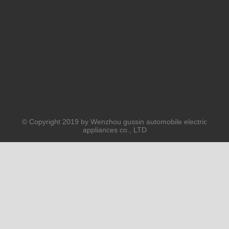
Submit
PRODUCTS
ABOUT US