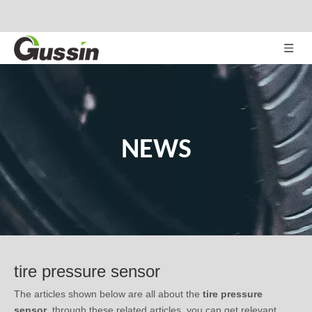
NEWS
tire pressure sensor
The articles shown below are all about the
tire pressure
sensor
, through these related articles, you can get relevant
information, notes in use, or latest trends about the
tire