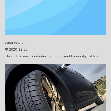
What Is RSC?
2020-12-20
This article mainly introduces the relevant knowledge of RSC.