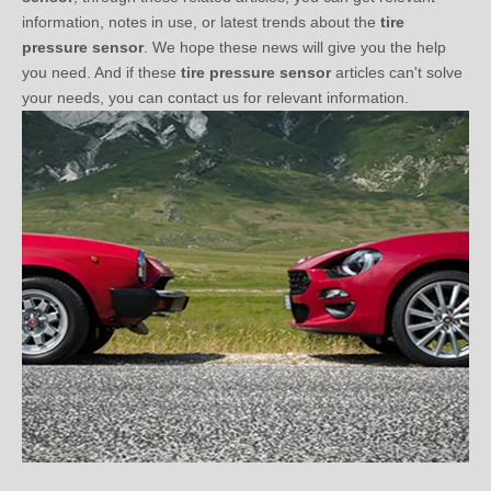
pressure sensor
. We hope these news will give you the help
you need. And if these
tire pressure sensor
articles can't solve
your needs, you can contact us for relevant information.
Three Questions You Should Know before Choosing TPMS (2)
2021-01-03