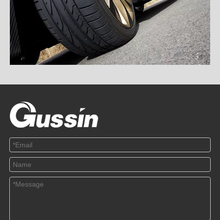
TPMS and RSC, Which Is Safer
2020-12-18
This article mainly introduces the difference between TPMS and
RSC and the treat...