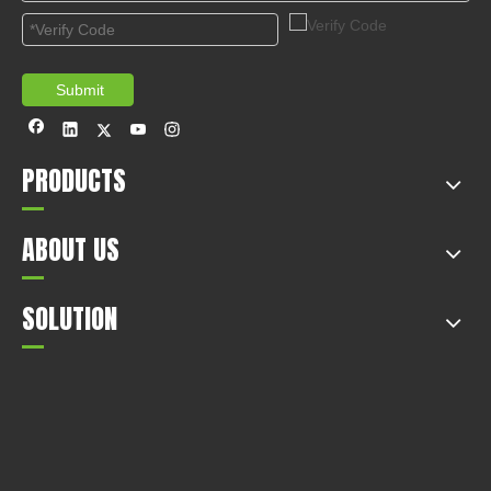
Tips of Car in Spring
2020-12-14
This article mainly introduces the tips of car in spring.
1
2
3
4
5
Total 5 pages Go to Page
Go