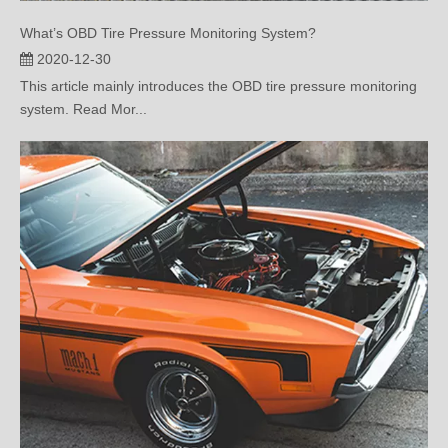
2020-12-30
This article mainly introduces the OBD tire pressure monitoring
system. Read Mor...