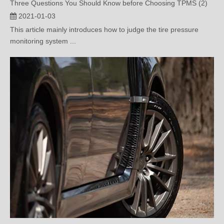
This article mainly introduces how to judge the tire pressure
monitoring system ...
3 Questions You should Know before Choosing TPMS （1）