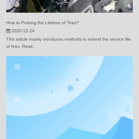
How to Prolong the Lifetime of Tires?
2020-12-24
This article mainly introduces methods to extend the service life
of tires. Read...